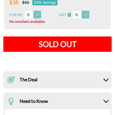
$38
$50
24% Savings
0
0
FOR ME
GIFT
I
No vouchers available.
SOLD OUT
The Deal
Need to Know