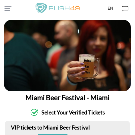
EN
Miami Beer Festival - Miami
Select Your Verified Tickets
VIP tickets to Miami Beer Festival