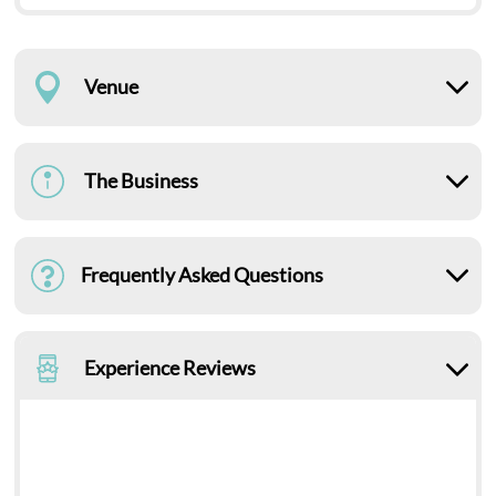
Venue
The Business
Frequently Asked Questions
Experience Reviews