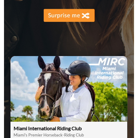
Miami International Riding Club
Miami's Premier Horseback-Riding Club