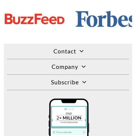
Contact
Company
Subscribe