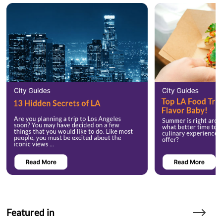
Featured in