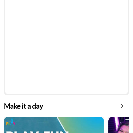
Make it a day