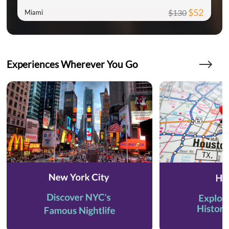
$52
$130
Miami
Experiences Wherever You Go