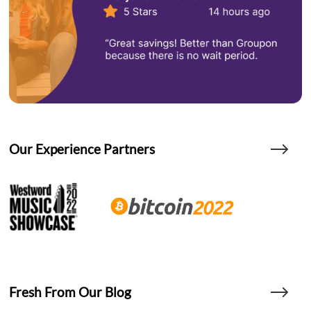
Our Experience Partners
Fresh From Our Blog