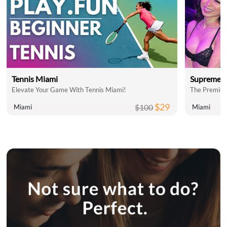
Tennis Miami
Supreme C
Elevate Your Game With Tennis Miami!
The Premier
$29
$100
Miami
Miami