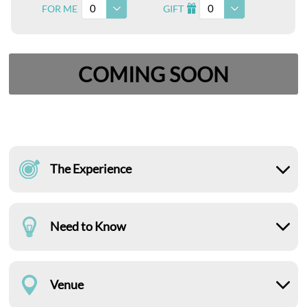
0
0
FOR ME
GIFT
I
COMING SOON
The Experience
Need to Know
Venue