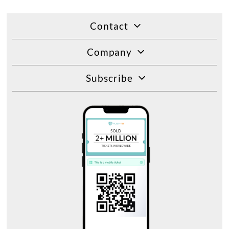
Contact
Company
Subscribe