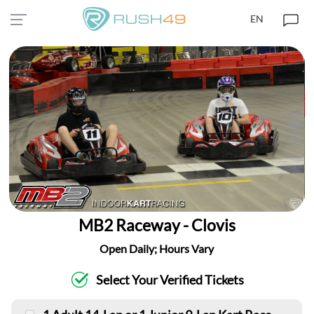
EN
MB2 Raceway - Clovis
Open Daily; Hours Vary
Select Your Verified Tickets