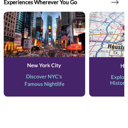
Experiences Wherever You Go