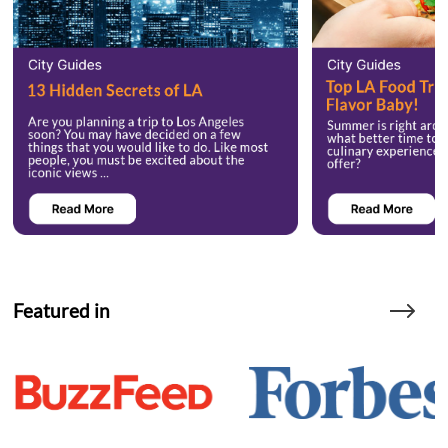
Featured in