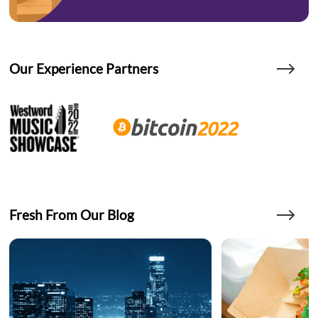
Our Experience Partners
Fresh From Our Blog