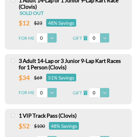
1 Adult 14-Lap or 1 Junior 9-Lap Kart Race
(Clovis)
SOLD OUT
$12
$23
48% Savings
0
0
FOR ME
GIFT
I
3 Adult 14-Lap or 3 Junior 9-Lap Kart Races
for 1 Person (Clovis)
$34
$69
51% Savings
0
0
FOR ME
GIFT
I
1 VIP Track Pass (Clovis)
$52
$100
48% Savings