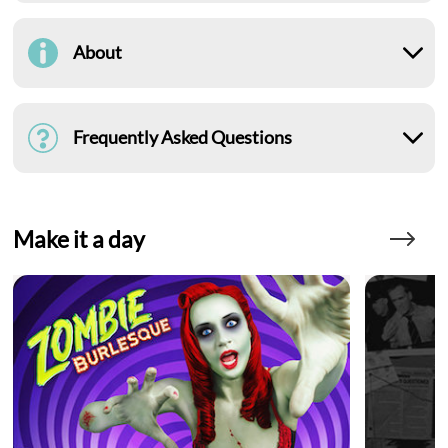
About
Frequently Asked Questions
Make it a day