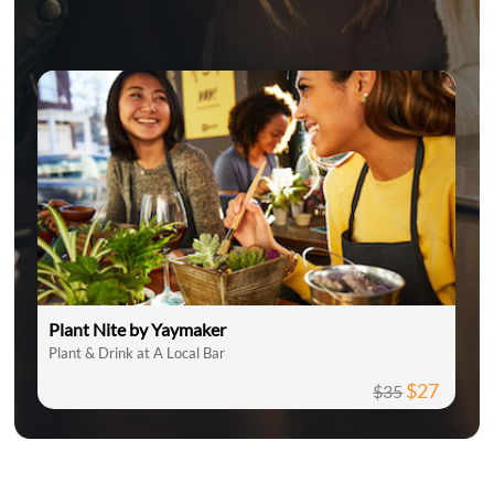
Plant Nite by Yaymaker
Plant & Drink at A Local Bar
$27
$35