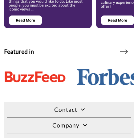
Featured in
Contact
Company