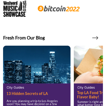
Fresh From Our Blog