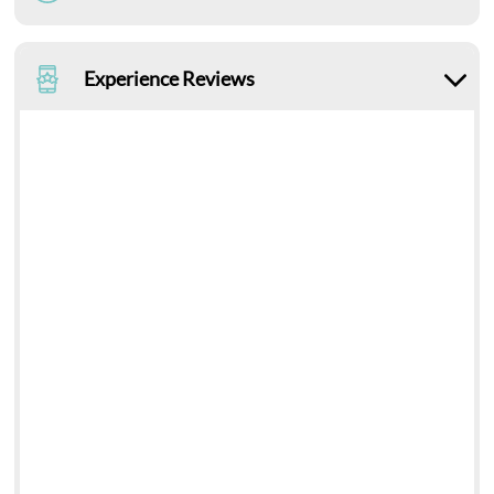
Experience Reviews