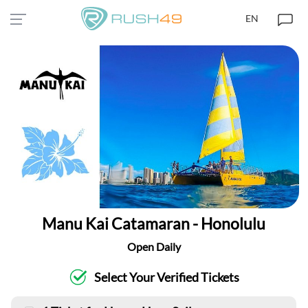
EN
Manu Kai Catamaran - Honolulu
Open Daily
Select Your Verified Tickets