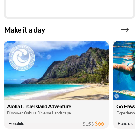
Make it a day
Aloha Circle Island Adventure
Go Hawaii
Discover Oahu's Diverse Landscape
Experience T
$66
$153
Honolulu
Honolulu