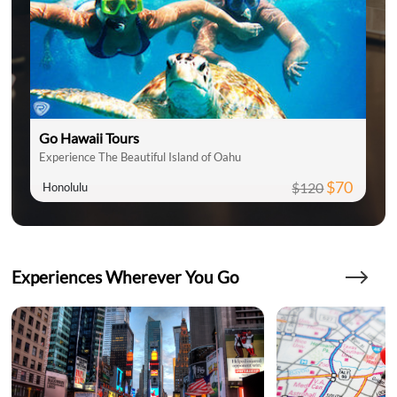
Go Hawaii Tours
Experience The Beautiful Island of Oahu
$70
$120
Honolulu
Experiences Wherever You Go