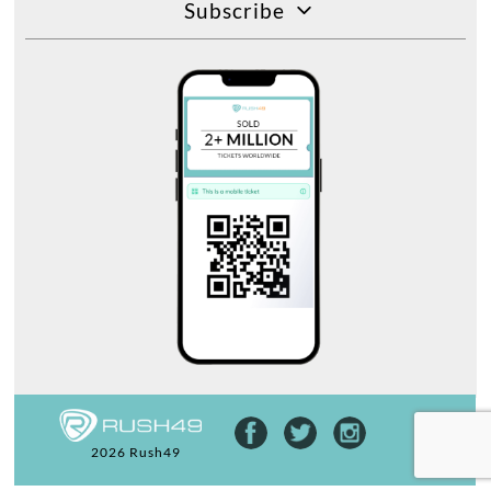
Subscribe
2026 Rush49