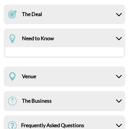
The Deal
Need to Know
Venue
The Business
Frequently Asked Questions