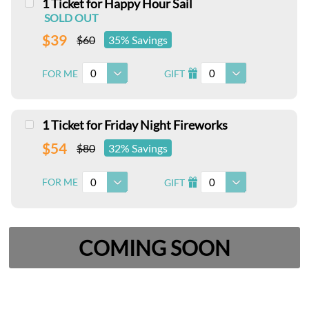
1 Ticket for Happy Hour Sail
SOLD OUT
$39
$60
35% Savings
0
0
FOR ME
GIFT
I
1 Ticket for Friday Night Fireworks
$54
$80
32% Savings
0
0
FOR ME
GIFT
I
COMING SOON