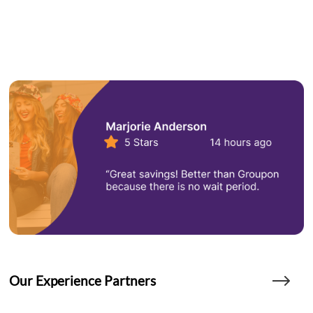
Our Experience Partners