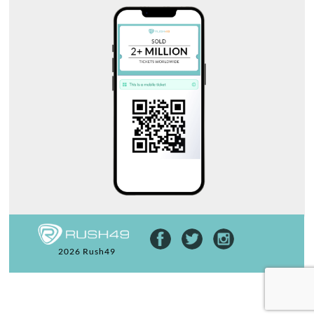
2026 Rush49