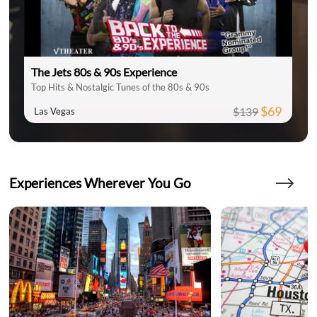
The Jets 80s & 90s Experience
Top Hits & Nostalgic Tunes of the 80s & 90s
$69
$139
Las Vegas
Experiences Wherever You Go