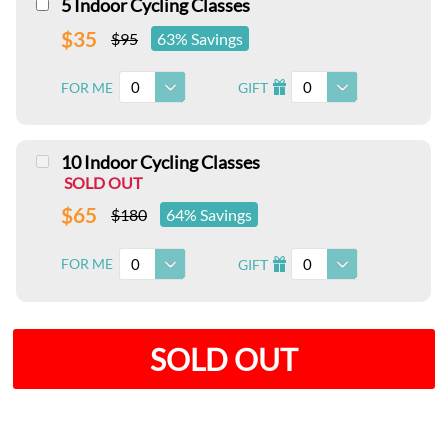
5 Indoor Cycling Classes
$35
$95
63% Savings
0
0
FOR ME
GIFT
I
10 Indoor Cycling Classes
SOLD OUT
$65
$180
64% Savings
0
0
FOR ME
GIFT
I
SOLD OUT