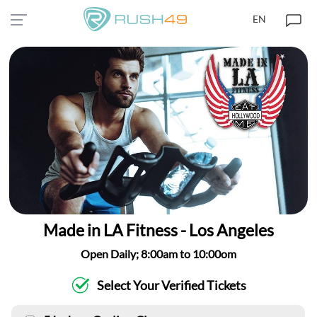
EN
Made in LA Fitness - Los Angeles
Open Daily; 8:00am to 10:00om
Select Your Verified Tickets