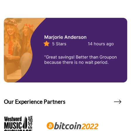
Our Experience Partners