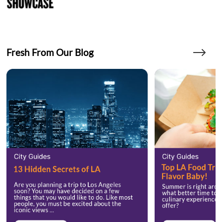
Fresh From Our Blog