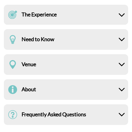
The Experience
Need to Know
Venue
About
Frequently Asked Questions