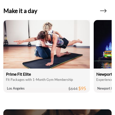
Make it a day
Prime Fit Elite
Newport L
Fit Packages with 1-Month Gym Membership
$95
$644
Los Angeles
Newport Be