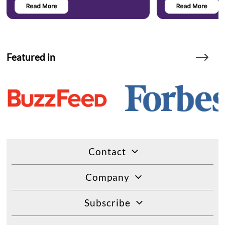
Featured in
Contact
Company
Subscribe