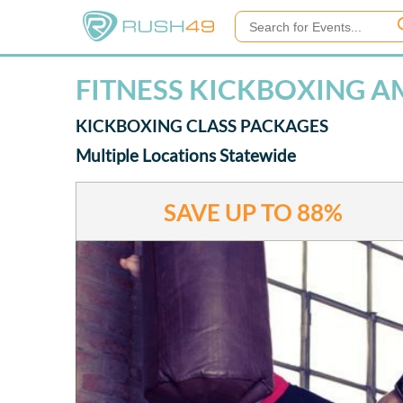
FITNESS KICKBOXING AM
KICKBOXING CLASS PACKAGES
Multiple Locations Statewide
SAVE UP TO
88%