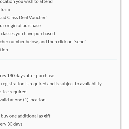
e location you wish to attend
n form
paid Class Deal Voucher"
r origin of purchase
 classes you have purchased
her number below, and then click on "send"
tion
res 180 days after purchase
egistration is required and is subject to availability
otice required
valid at one (1) location
 buy one additional as gift
ery 30 days