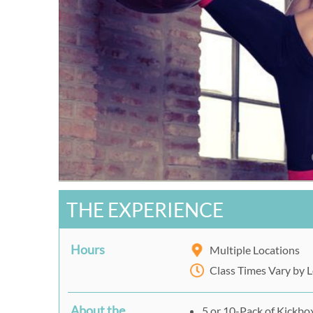
THE EXPERIENCE
Hours
Multiple Locations
Class Times Vary by 
About the
5 or 10-Pack of Kickbo