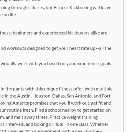
rning through calories, but Fitness Kickboxing will leave
e on life
itness; beginners and experienced kickboxers alike are
nd workouts designed to get your heart rate up--all the
dividually work with you based on your experience, goals
in the pants with this unique fitness offer. With multiple
le in the Austin, Houston, Dallas, San Antonio, and Fort
oxing America promises that you'll work out, get fit and
our routine fresh. Find a school nearby to get started on
lim, and melt away stress. Practice weight training,
cs, intervals, and boxing drills all in one class. Whether
et fit, lose weight or experiment with a new routine -