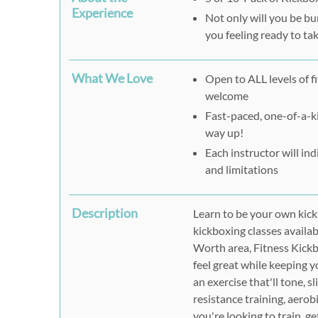
Experience
Not only will you be bu
you feeling ready to tak
What We Love
Open to ALL levels of f
welcome
Fast-paced, one-of-a-ki
way up!
Each instructor will in
and limitations
Description
Learn to be your own kick 
kickboxing classes availab
Worth area, Fitness Kickb
feel great while keeping y
an exercise that'll tone, s
resistance training, aerobi
you're looking to train, g