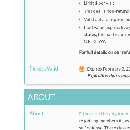
Limit 1 per visit
This deal is non-refund
Valid only for option 
Paid value expires five
states, the paid value 
OR, RI, WA
For full details on our re
Tickets Valid
Expires February 3, 
Expiration dates may
ABOUT
About
Fitness Kickboxing Ameri
to getting members fit, as 
self defense. These class