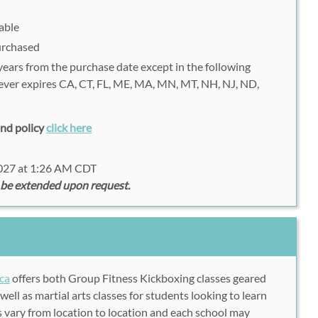
able
purchased
 years from the purchase date except in the following
never expires CA, CT, FL, ME, MA, MN, MT, NH, NJ, ND,
fund policy
click here
2027 at 1:26 AM CDT
 be extended upon request.
ca
offers both Group Fitness Kickboxing classes geared
well as martial arts classes for students looking to learn
es vary from location to location and each school may