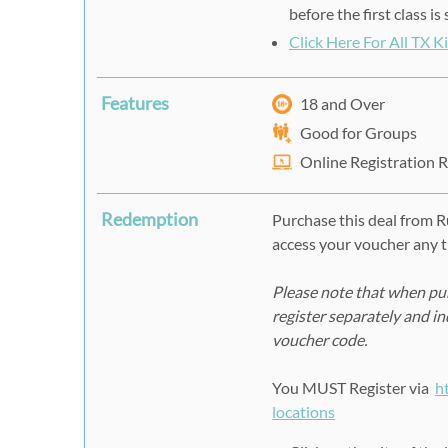
before the first class i
Click Here For All TX 
Features
18 and Over
Good for Groups
Online Registration 
Redemption
Purchase this deal from 
access your voucher any t
Please note that when pur
register separately and i
voucher code.
You MUST Register via
h
locations