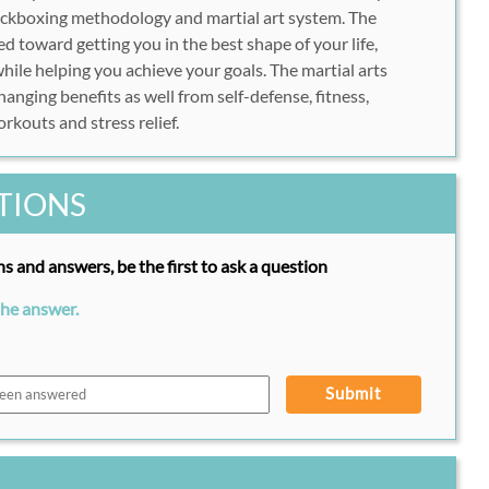
kickboxing methodology and martial art system. The
ed toward getting you in the best shape of your life,
hile helping you achieve your goals. The martial arts
nging benefits as well from self-defense, fitness,
rkouts and stress relief.
TIONS
s and answers, be the first to ask a question
the answer.
Submit