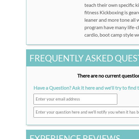
teach their own specific 
fitness Kickboxing is gear
leaner and more tone all w
program have many life-cha
cardio, boot camp style wo
FREQUENTLY ASKED QUES
There are no current question
Have a Question? Ask it here and we'll try to find 
EXPERIENCE REVIEWS