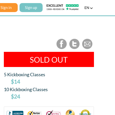
Sign in
Sign up
EN
SOLD OUT
5 Kickboxing Classes
$14
10 Kickboxing Classes
$24