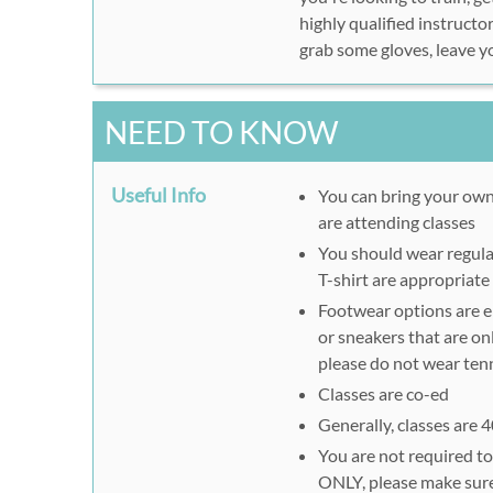
highly qualified instructo
grab some gloves, leave y
NEED TO KNOW
Useful Info
You can bring your own
are attending classes
You should wear regular
T-shirt are appropriate
Footwear options are ei
or sneakers that are onl
please do not wear tenn
Classes are co-ed
Generally, classes are 
You are not required to 
ONLY, please make sure 