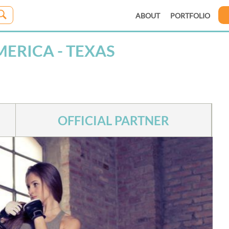
ABOUT
PORTFOLIO
ERICA - TEXAS
OFFICIAL PARTNER