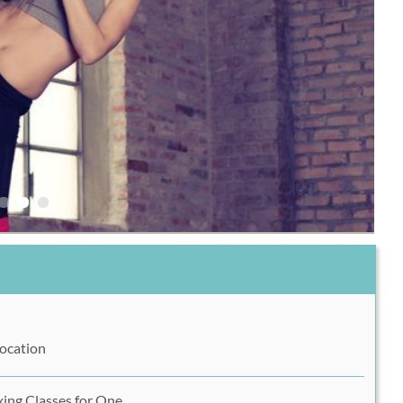
Location
xing Classes for One