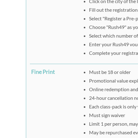
Click on the city of th
Fill out the registratio
Select "Register a Pre-
Choose "Rush49" as you
Select which number of
Enter your Rush49 vouc
Complete your registra
Fine Print
Must be 18 or older
Promotional value expi
Online redemption and r
24-hour cancellation n
Each class-pack is only 
Must sign waiver
Limit 1 per person, may
May be repurchased ev