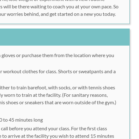
rs will be there waiting to coach you at your own pace. So
our worries behind, and get started on a new you today.
 gloves or purchase them from the location where you
 workout clothes for class. Shorts or sweatpants and a
ther to train barefoot, with socks, or with tennis shoes
y worn to train at the facility. (For sanitary reasons,
is shoes or sneakers that are worn outside of the gym.)
40 to 45 minutes long
call before you attend your class. For the first class
to arrive at the facility you wish to attend 15 minutes