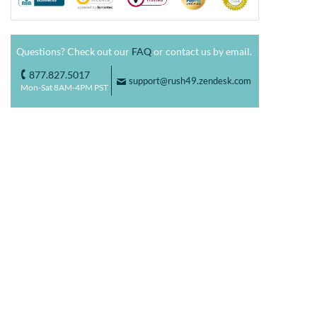
Questions? Check out our
FAQ
or contact us by email.
877.827.5017
o
support@rush49.zendesk.com
F
Mon-Sat 8AM-4PM PST