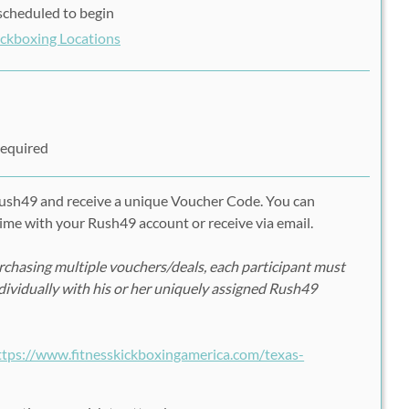
s scheduled to begin
Kickboxing Locations
Required
Rush49 and receive a unique Voucher Code. You can
ime with your Rush49 account or receive via email.
chasing multiple vouchers/deals, each participant must
ndividually with his or her uniquely assigned Rush49
ttps://www.fitnesskickboxingamerica.com/texas-