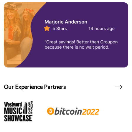
Our Experience Partners