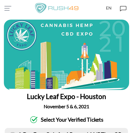
EN
Lucky Leaf Expo - Houston
November 5 & 6, 2021
Select Your Verified Tickets