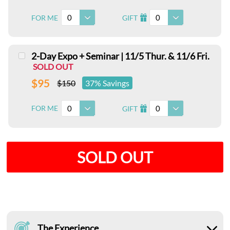
0
0
FOR ME
GIFT
I
2-Day Expo + Seminar | 11/5 Thur. & 11/6 Fri.
SOLD OUT
$95
$150
37% Savings
0
0
FOR ME
GIFT
I
SOLD OUT
The Experience