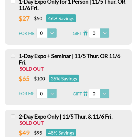
1-Day Expo Only for 1 Person | 11/5 Thur. OR
11/6 Fri.
$27
$50
46% Savings
0
0
FOR ME
GIFT
I
1-Day Expo + Seminar | 11/5 Thur. OR 11/6
Fri.
SOLD OUT
$65
$100
35% Savings
0
0
FOR ME
GIFT
I
2-Day Expo Only | 11/5 Thur. & 11/6 Fri.
SOLD OUT
$49
$95
48% Savings