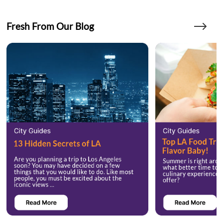
Fresh From Our Blog