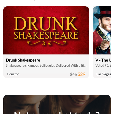
Drunk Shakespeare
V - The Ul
Shakespeare's Famous Soliloquies Delivered With a Bit of Booze!
Voted #1 Sh
$29
$46
Houston
Las Vegas