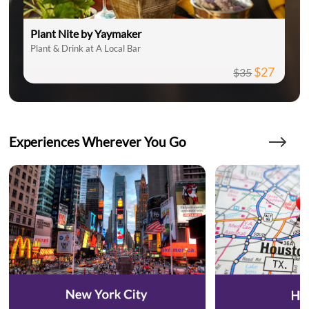
Plant Nite by Yaymaker
Plant & Drink at A Local Bar
$27
$35
Experiences Wherever You Go