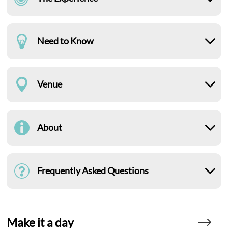
Need to Know
Venue
About
Frequently Asked Questions
Make it a day