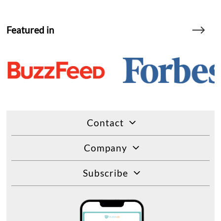
Featured in
Contact
Company
Subscribe