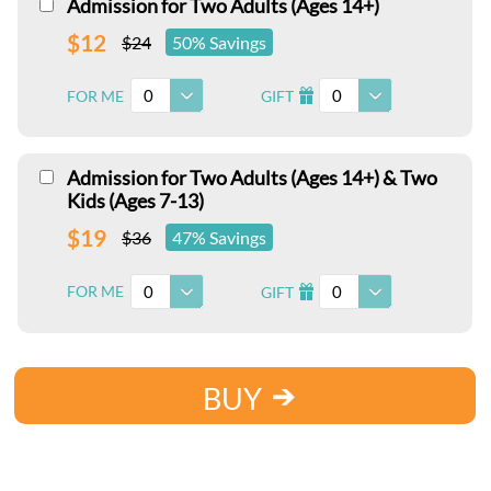
Admission for Two Adults (Ages 14+)
$12
$24
50% Savings
0
0
FOR ME
GIFT
I
Admission for Two Adults (Ages 14+) & Two
Kids (Ages 7-13)
$19
$36
47% Savings
0
0
FOR ME
GIFT
I
BUY