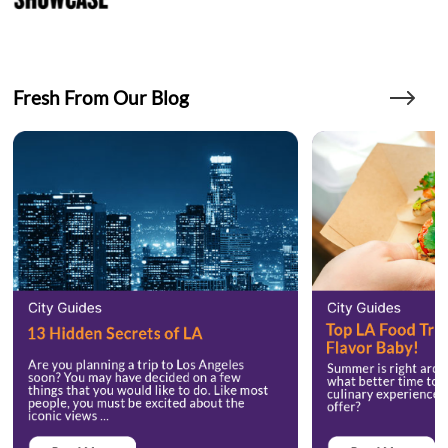
Fresh From Our Blog