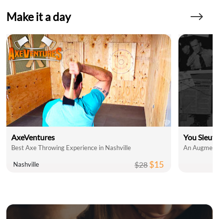
Make it a day
AxeVentures
You Sleut
Best Axe Throwing Experience in Nashville
An Augmente
$15
$28
Nashville