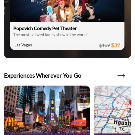
Popovich Comedy Pet Theater
The most beloved family show in the world!
$39
$109
Las Vegas
Experiences Wherever You Go