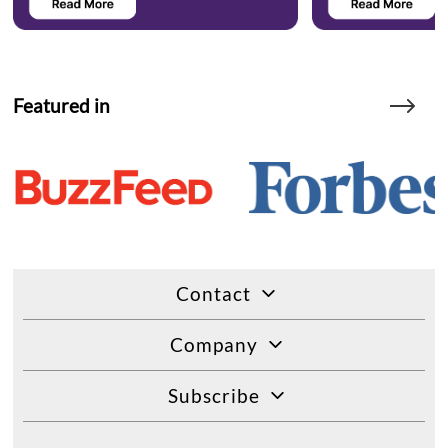
Featured in
Contact
Company
Subscribe