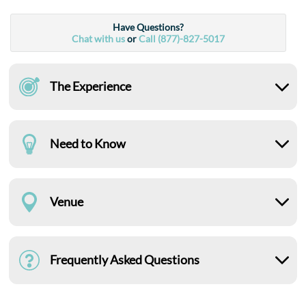
Have Questions?
Chat with us
or
Call (877)-827-5017
The Experience
Need to Know
Venue
Frequently Asked Questions