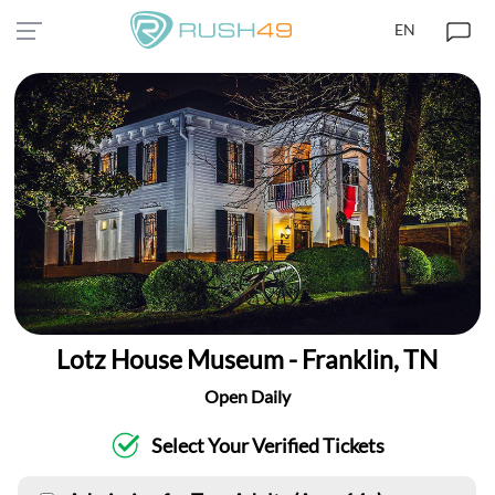
EN
Lotz House Museum - Franklin, TN
Open Daily
Select Your Verified Tickets