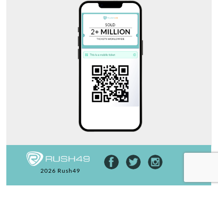
2026 Rush49