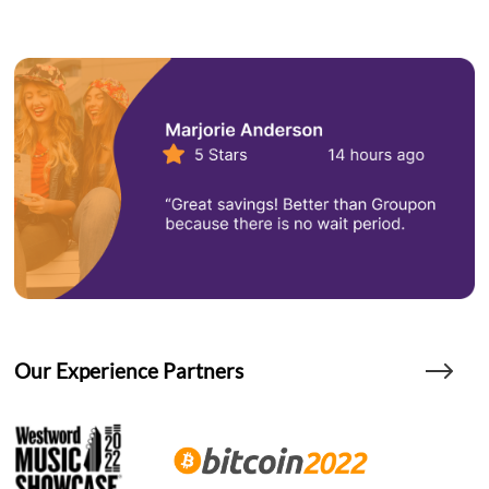
Our Experience Partners