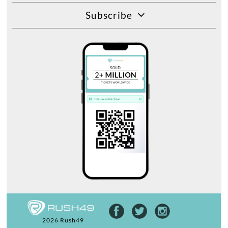
Subscribe
2026 Rush49