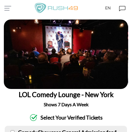
EN
LOL Comedy Lounge - New York
Shows 7 Days A Week
Select Your Verified Tickets