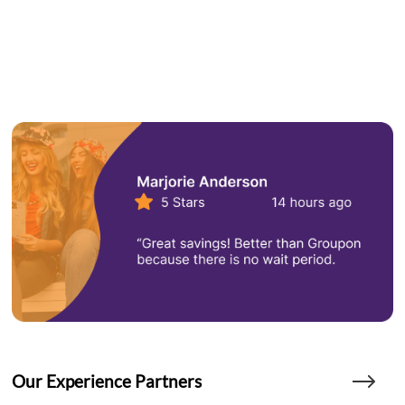
Our Experience Partners