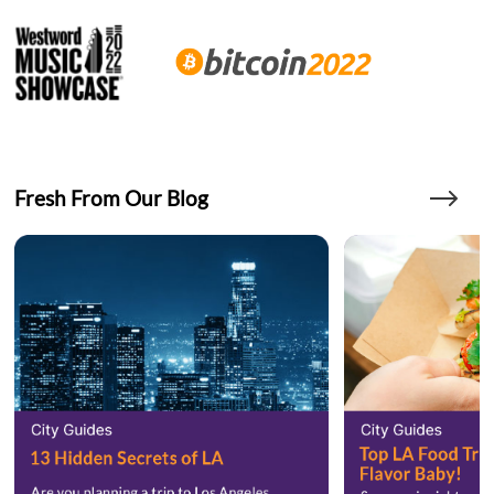
Fresh From Our Blog