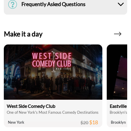
Frequently Asked Questions
Make it a day
West Side Comedy Club
Eastville
One of New York's Most Famous Comedy Destinations
Brooklyn's 
$18
$20
New York
Brooklyn