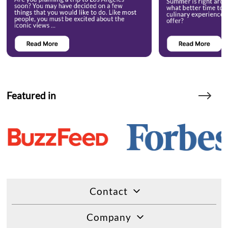
Featured in
Contact
Company