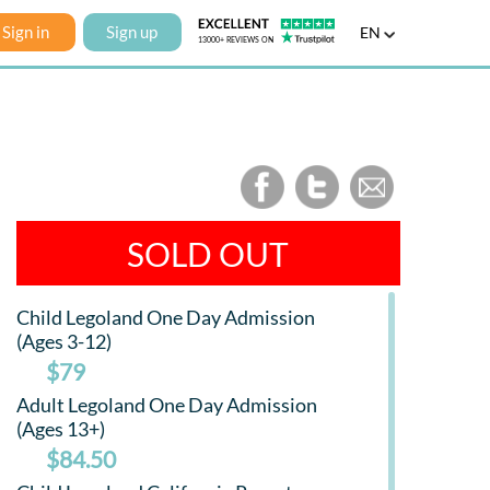
Sign in
Sign up
EN
SOLD OUT
Child Legoland One Day Admission
(Ages 3-12)
$79
Adult Legoland One Day Admission
(Ages 13+)
$84.50