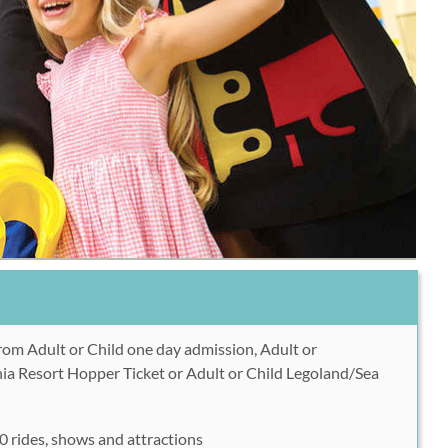
om Adult or Child one day admission, Adult or
nia Resort Hopper Ticket or Adult or Child Legoland/Sea
 rides, shows and attractions