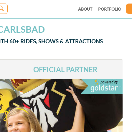
ABOUT
PORTFOLIO
 CARLSBAD
TH 60+ RIDES, SHOWS & ATTRACTIONS
OFFICIAL PARTNER