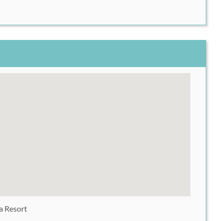
 Resort