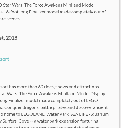
Star Wars: The Force Awakens Miniland Model
a 16-foot long Finalizer model made completely out of
ore scenes
t, 2018
esort
rt has more than 60 rides, shows and attractions
Star Wars: The Force Awakens Miniland Model Display
long Finalizer model made completely out of LEGO
es! Conquer dragons, battle pirates and discover ancient
 also home to LEGOLAND Water Park, SEA LIFE Aquarium;
Surfers' Cove -- a water park expansion featuring
's so much to do, you may want to spend the night at