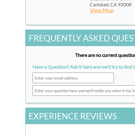
Carlsbad, CA 92008
View Map
FREQUENTLY ASKED QUES
There are no current question
Have a Question? Ask it here and we'll try to find 
EXPERIENCE REVIEWS