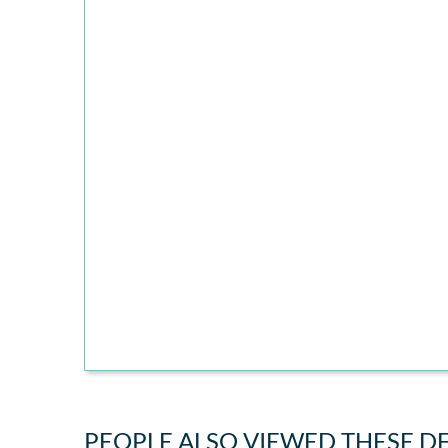
PEOPLE ALSO VIEWED THESE D