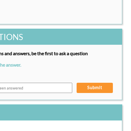
TIONS
s and answers, be the first to ask a question
the answer.
Submit