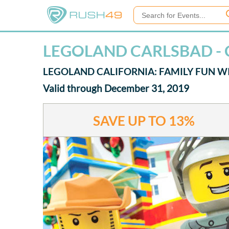
LEGOLAND CARLSBAD -
LEGOLAND CALIFORNIA: FAMILY FUN WI
Valid through December 31, 2019
SAVE UP TO
13%