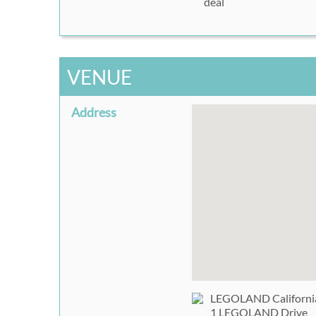
deal
VENUE
Address
LEGOLAND California
1 LEGOLAND Drive