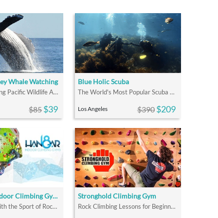
Rey Whale Watching
Blue Holic Scuba
Fun and Exciting Pacific Wildlife Adventure Tours
The World's Most Popular Scuba Course
$39
$209
$85
$390
Los Angeles
Hangar 18 Indoor Climbing Gyms
Stronghold Climbing Gym
Fall In Love With the Sport of Rock Climbing
Rock Climbing Lessons for Beginners