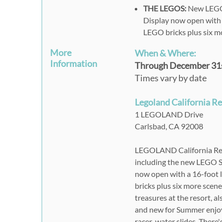
THE LEGOS:
New LEGO 
Display now open with 
LEGO bricks plus six m
More
When & Where:
Information
Through December 31s
Times vary by date
Legoland California R
1 LEGOLAND Drive
Carlsbad,
CA
92008
LEGOLAND California Reso
including the new LEGO 
now open with a 16-foot 
bricks plus six more scen
treasures at the resort,
and new for Summer enjoy 
racer-water slides. There