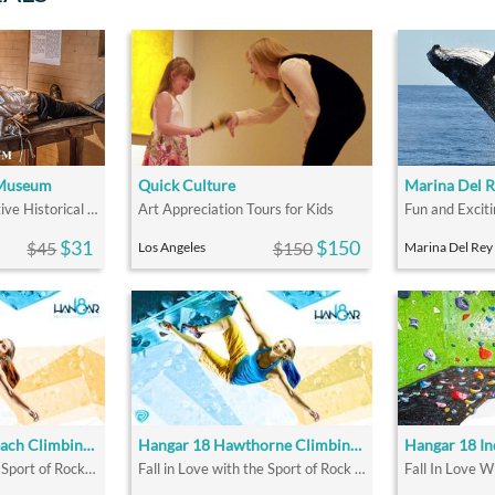
 Museum
Quick Culture
Marina Del 
The Largest Interactive Historical Museum in the U.S.
Art Appreciation Tours for Kids
$31
$150
$45
$150
Los Angeles
Marina Del Rey
Hangar 18 Long Beach Climbing Gym
Hangar 18 Hawthorne Climbing Gym
Fall In Love with the Sport of Rock Climbing
Fall in Love with the Sport of Rock Climbing