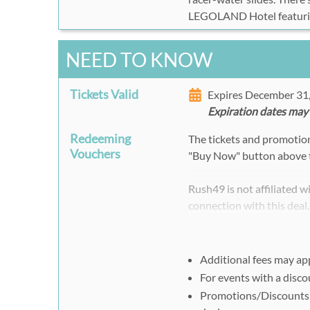
LEGOLAND Hotel featur
NEED TO KNOW
Tickets Valid
Expires December 31
Expiration dates may
Redeeming
The tickets and promotion 
Vouchers
"Buy Now" button above 
Rush49 is not affiliated 
connection with this deal
Additional fees may ap
For events with a disc
Promotions/Discounts 