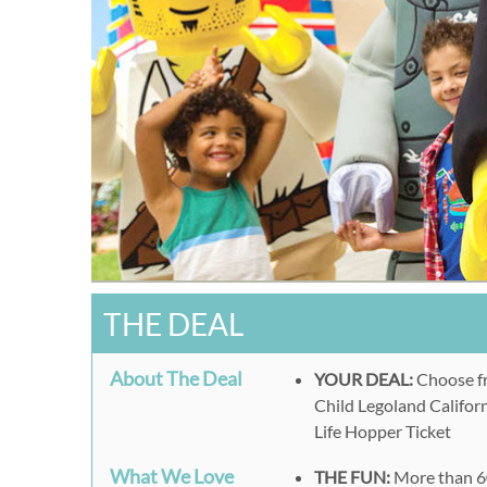
THE DEAL
About The Deal
YOUR DEAL:
Choose fr
Child Legoland Califor
Life Hopper Ticket
What We Love
THE FUN:
More than 60