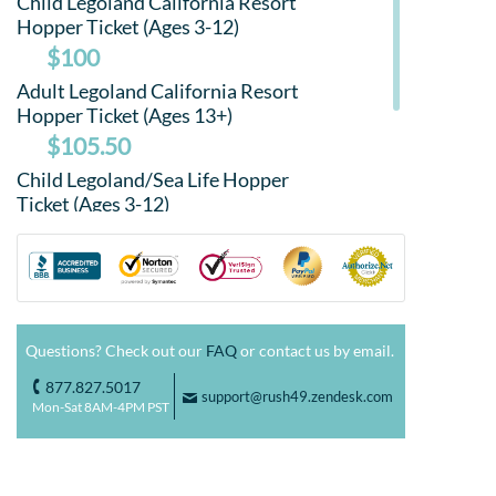
Child Legoland California Resort
Hopper Ticket (Ages 3-12)
$100
Adult Legoland California Resort
Hopper Ticket (Ages 13+)
$105.50
Child Legoland/Sea Life Hopper
Ticket (Ages 3-12)
$95
Adult Legoland/Sea Life Hopper
Ticket (Ages 13+)
$100
Questions? Check out our
FAQ
or contact us by email.
877.827.5017
o
support@rush49.zendesk.com
F
Mon-Sat 8AM-4PM PST