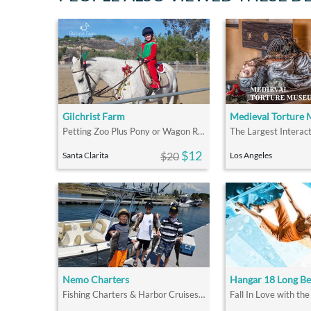
Gilchrist Farm
Medieval Torture
Petting Zoo Plus Pony or Wagon Ride
$12
$20
Santa Clarita
Los Angeles
Nemo Charters
Fishing Charters & Harbor Cruises in LA