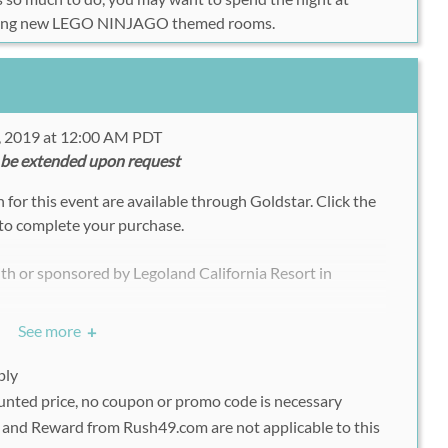
ing new LEGO NINJAGO themed rooms.
, 2019 at 12:00 AM PDT
 be extended upon request
for this event are available through Goldstar. Click the
to complete your purchase.
with or sponsored by Legoland California Resort in
.
See more
+
ply
ounted price, no coupon or promo code is necessary
and Reward from Rush49.com are not applicable to this