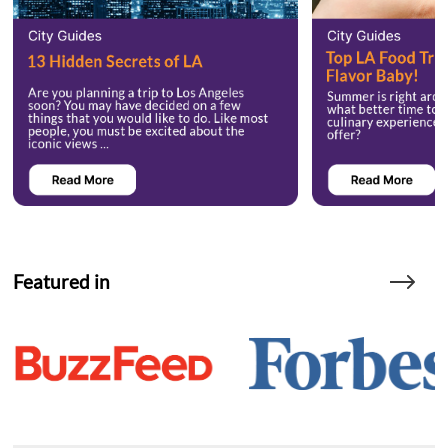
Featured in