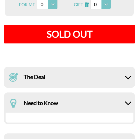
0
0
FOR ME
GIFT
I
SOLD OUT
The Deal
Need to Know