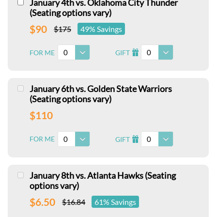
January 4th vs. Oklahoma City Thunder
(Seating options vary)
$90
$175
49% Savings
0
0
FOR ME
GIFT
I
January 6th vs. Golden State Warriors
(Seating options vary)
$110
0
0
FOR ME
GIFT
I
January 8th vs. Atlanta Hawks (Seating
options vary)
$6.50
$16.84
61% Savings