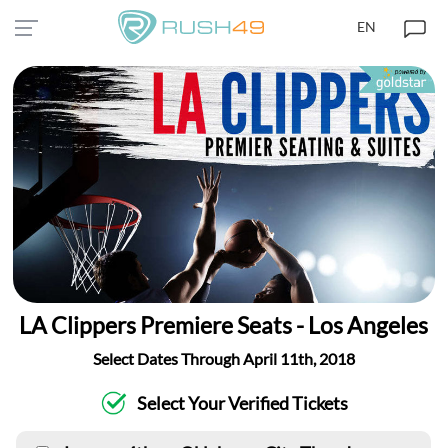
EN
LA Clippers Premiere Seats - Los Angeles
Select Dates Through April 11th, 2018
Select Your Verified Tickets