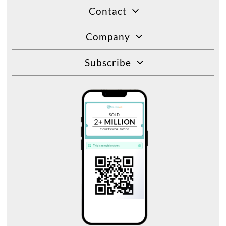
Contact
Company
Subscribe