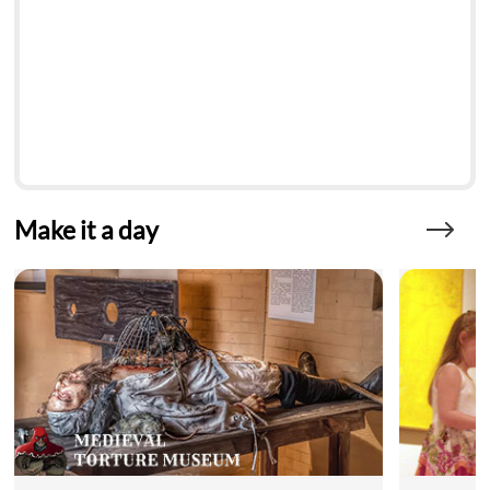
Make it a day