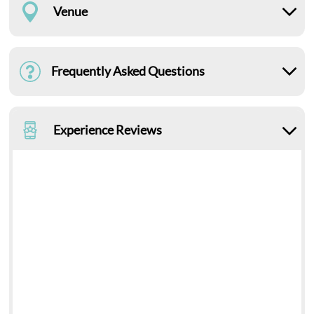
Venue
Frequently Asked Questions
Experience Reviews