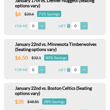
January 17th vs. Denver Nuggets (Seating
options vary)
$6
$20.6
71% Savings
0
0
FOR ME
GIFT
I
January 22nd vs. Minnesota Timberwolves
(Seating options vary)
$6.50
$32.1
80% Savings
0
0
FOR ME
GIFT
I
January 22nd vs. Boston Celtics (Seating
options vary)
$35
$48.85
28% Savings