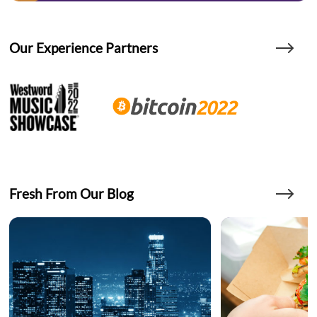
Our Experience Partners
Fresh From Our Blog