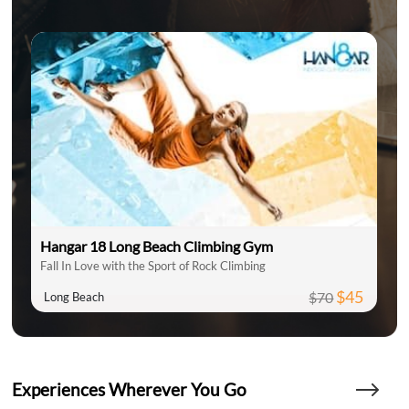
Hangar 18 Long Beach Climbing Gym
Fall In Love with the Sport of Rock Climbing
$45
$70
Long Beach
Experiences Wherever You Go