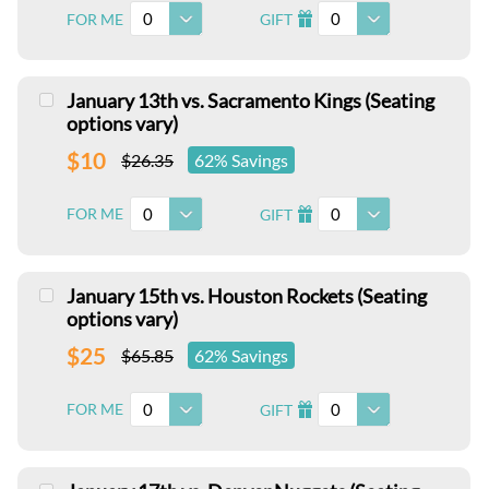
0
0
FOR ME
GIFT
I
January 13th vs. Sacramento Kings (Seating
options vary)
$10
$26.35
62% Savings
0
0
FOR ME
GIFT
I
January 15th vs. Houston Rockets (Seating
options vary)
$25
$65.85
62% Savings
0
0
FOR ME
GIFT
I