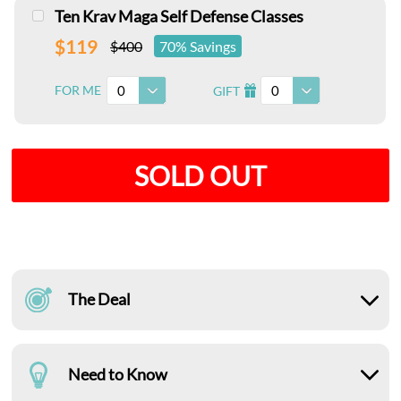
Ten Krav Maga Self Defense Classes
$119
$400
70% Savings
0
0
FOR ME
GIFT
I
SOLD OUT
The Deal
Need to Know