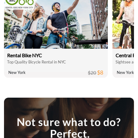
Rental Bike NYC
Central Pa
Top Quality Bicycle Rental in NYC
Sightsee and
$8
$20
New York
New York