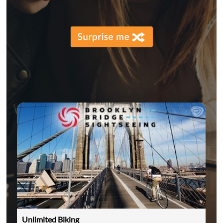
Unlimited Biking