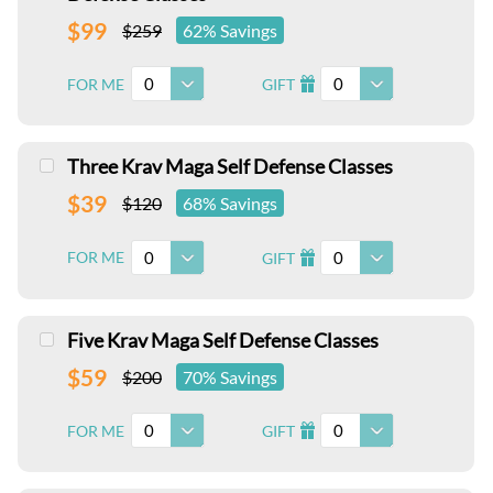
$99
$259
62% Savings
0
0
FOR ME
GIFT
I
Three Krav Maga Self Defense Classes
$39
$120
68% Savings
0
0
FOR ME
GIFT
I
Five Krav Maga Self Defense Classes
$59
$200
70% Savings
0
0
FOR ME
GIFT
I