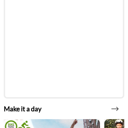
Make it a day