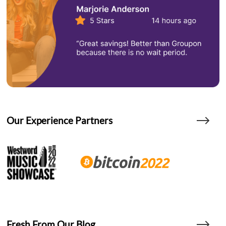
Our Experience Partners
Fresh From Our Blog