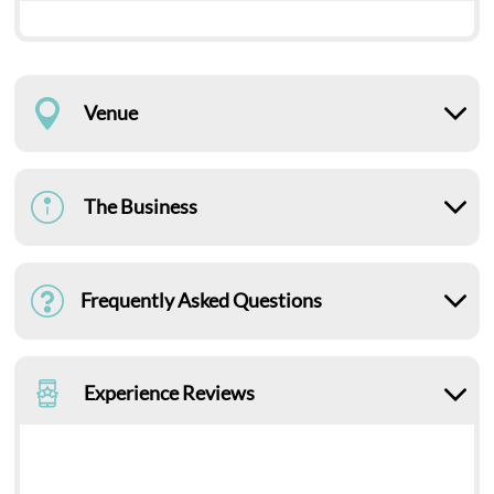
Venue
The Business
Frequently Asked Questions
Experience Reviews