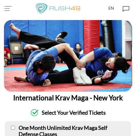
EN
International Krav Maga - New York
Select Your Verified Tickets
One Month Unlimited Krav Maga Self
Defense Classes