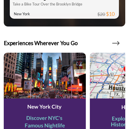
Take a Bike Tour Over the Brooklyn Bridge
$10
$20
New York
Experiences Wherever You Go