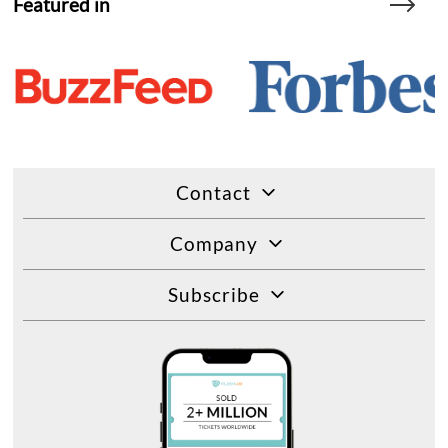
Featured in
Contact
Company
Subscribe