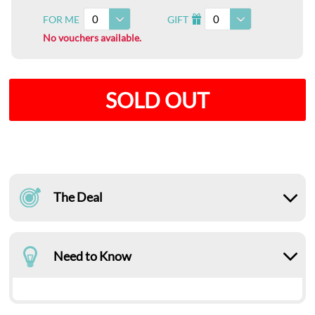
0
0
FOR ME
GIFT
I
No vouchers available.
SOLD OUT
The Deal
Need to Know