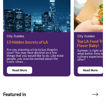
Featured in