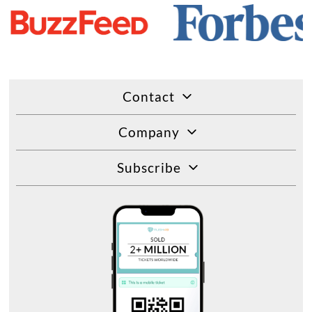
Contact
Company
Subscribe