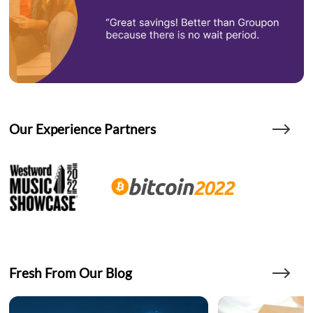
Our Experience Partners
Fresh From Our Blog