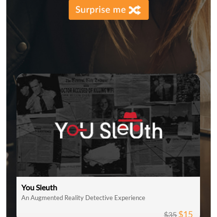
You Sleuth
An Augmented Reality Detective Experience
$15
$35