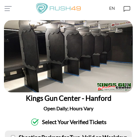
EN
Kings Gun Center - Hanford
Open Daily; Hours Vary
Select Your Verified Tickets