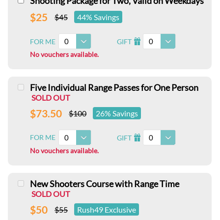
Shooting Package for Two, Valid on Weekdays
$25
$45
44% Savings
0
0
FOR ME
GIFT
I
No vouchers available.
Five Individual Range Passes for One Person
SOLD OUT
$73.50
$100
26% Savings
0
0
FOR ME
GIFT
I
No vouchers available.
New Shooters Course with Range Time
SOLD OUT
$50
$55
Rush49 Exclusive