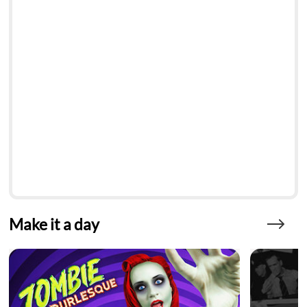
Make it a day