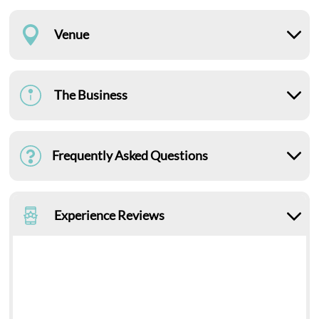
Venue
The Business
Frequently Asked Questions
Experience Reviews