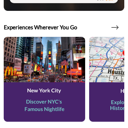
Experiences Wherever You Go