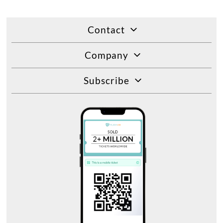
Contact
Company
Subscribe