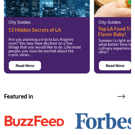
Featured in