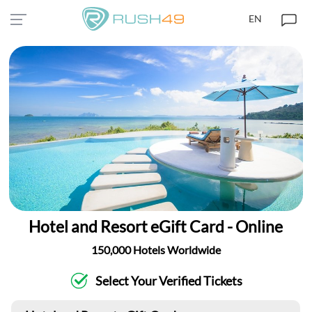
EN
Hotel and Resort eGift Card - Online
150,000 Hotels Worldwide
Select Your Verified Tickets