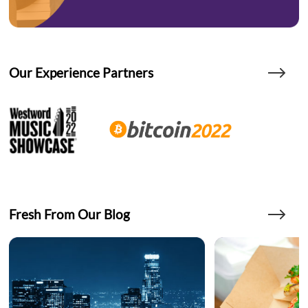
Our Experience Partners
Fresh From Our Blog