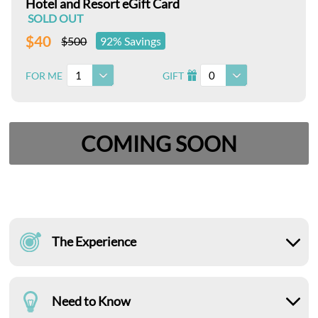
Hotel and Resort eGift Card
SOLD OUT
$40
$500
92% Savings
1
0
FOR ME
GIFT
I
COMING SOON
The Experience
Need to Know