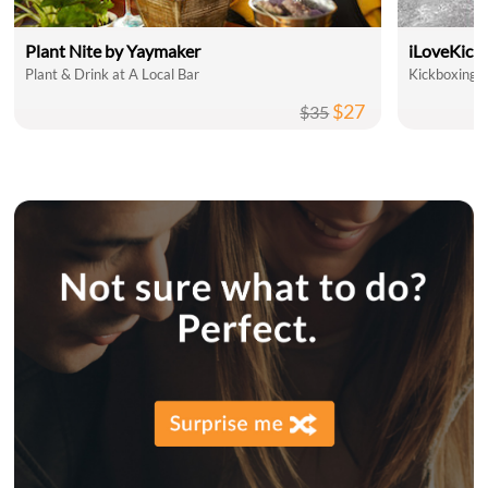
Plant Nite by Yaymaker
iLoveKick
Plant & Drink at A Local Bar
Kickboxing C
$27
$35