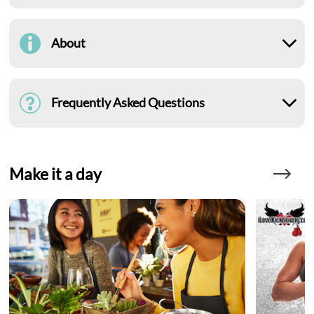
About
Frequently Asked Questions
Make it a day