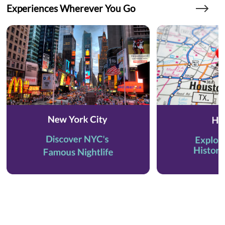
Experiences Wherever You Go