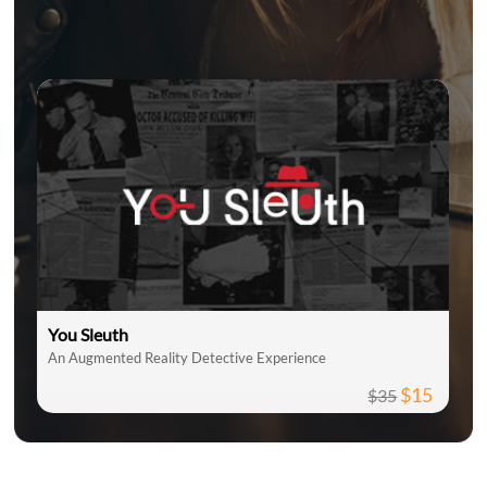
You Sleuth
An Augmented Reality Detective Experience
$15
$35