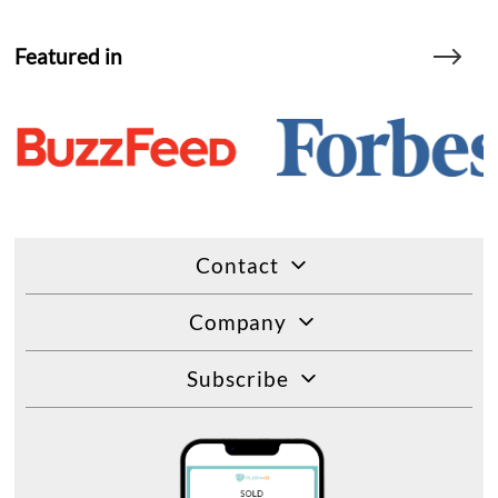
Featured in
Contact
Company
Subscribe