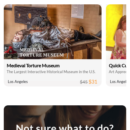
Medieval Torture Museum
Quick Cul
The Largest Interactive Historical Museum in the U.S.
Art Apprecia
$31
$45
Los Angeles
Los Angele