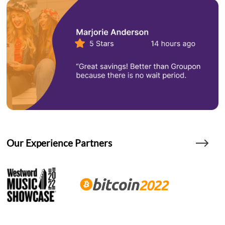
Our Experience Partners