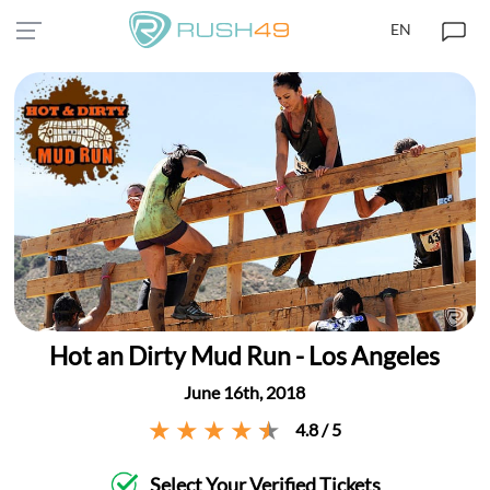
EN
Hot an Dirty Mud Run - Los Angeles
June 16th, 2018
4.8 / 5
Select Your Verified Tickets