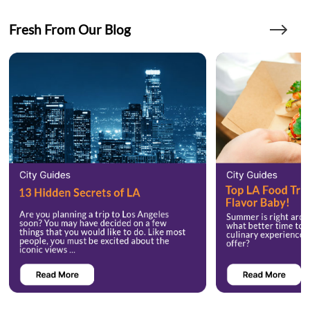
Fresh From Our Blog