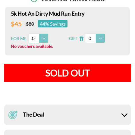
5k Hot An Dirty Mud Run Entry
$45
$80
44% Savings
0
0
FOR ME
GIFT
I
No vouchers available.
SOLD OUT
The Deal