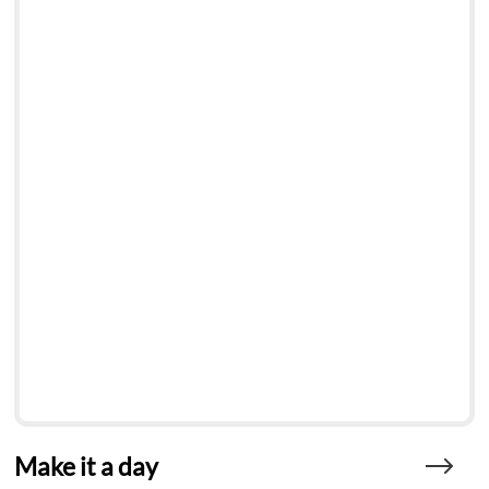
Make it a day