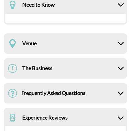
Need to Know
Venue
The Business
Frequently Asked Questions
Experience Reviews