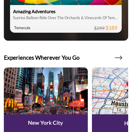
Amazing Adventures
Sunrise Balloon Ride Over The Orchards & Vineyards Of Temecula
$189
$299
Temecula
Experiences Wherever You Go