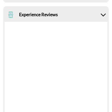
Experience Reviews