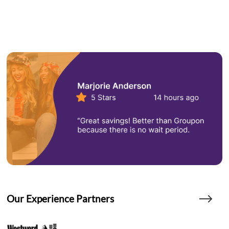
Our Experience Partners