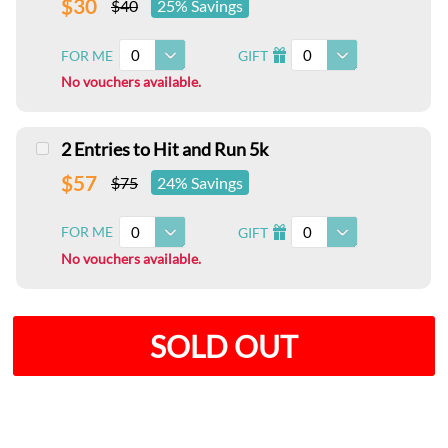
$30
$40
25% Savings
0
0
FOR ME
GIFT
I
No vouchers available.
2 Entries to Hit and Run 5k
$57
$75
24% Savings
0
0
FOR ME
GIFT
I
No vouchers available.
SOLD OUT