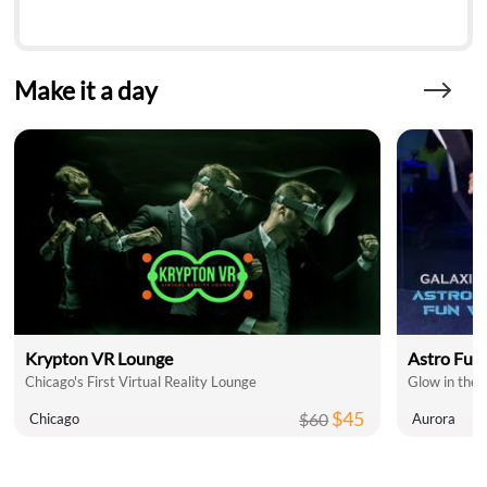
Make it a day
Krypton VR Lounge
Astro Fun
Chicago's First Virtual Reality Lounge
$45
$60
Chicago
Aurora