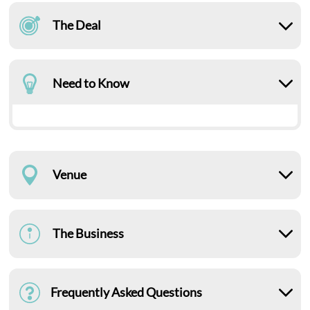
The Deal
Need to Know
Venue
The Business
Frequently Asked Questions