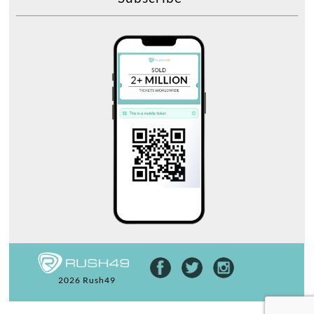
2026 Rush49