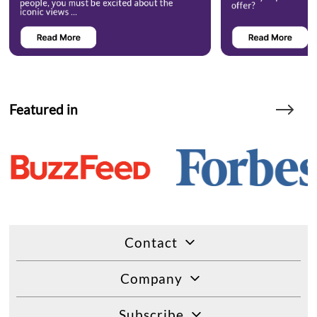
Featured in
Contact
Company
Subscribe