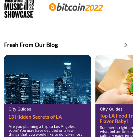
Fresh From Our Blog