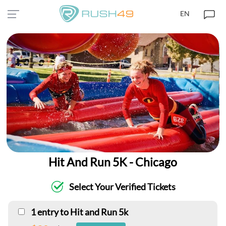
EN
Hit And Run 5K - Chicago
Select Your Verified Tickets
1 entry to Hit and Run 5k