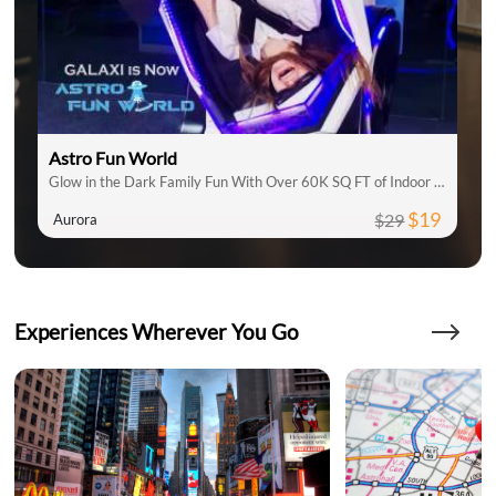
Astro Fun World
Glow in the Dark Family Fun With Over 60K SQ FT of Indoor Attractions
$19
$29
Aurora
Experiences Wherever You Go