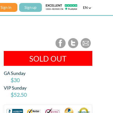
Sign in
Sign up
EN
SOLD OUT
GA Sunday
$30
VIP Sunday
$52.50