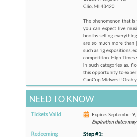
Clio, MI 48420
The phenomenon that is
you can expect live musi
booths selling everythi
are so much more than j
such as rig expositions, e
competition. High Times w
in such categories as, f
this opportunity to exper
CanCup Midwest! Grab yo
NEED TO KNOW
Tickets Valid
Expires September 9
Expiration dates may
Redeeming
Step #1: