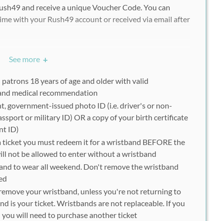
Rush49 and receive a unique Voucher Code. You can
ime with your Rush49 account or received via email after
chasing multiple vouchers/deals, each participant must
See more
+
ucher to redeem separately.
l patrons 18 years of age and older with valid
 and medical recommendation
9 voucher (E-Ticket) on a mobile device or print out at
t, government-issued photo ID (i.e. driver's or non-
sion. You will receive a festival wristband upon
passport or military ID) OR a copy of your birth certificate
nt ID)
a ticket you must redeem it for a wristband BEFORE the
will not be allowed to enter without a wristband
tband to wear all weekend. Don't remove the wristband
onfirmation email from Rush49 following purchase and do
ded
older, please contact customer service to confirm your
remove your wristband, unless you're not returning to
 voucher(s).
nd is your ticket. Wristbands are not replaceable. If you
you will need to purchase another ticket
vailable at the festival grounds. Once registered,