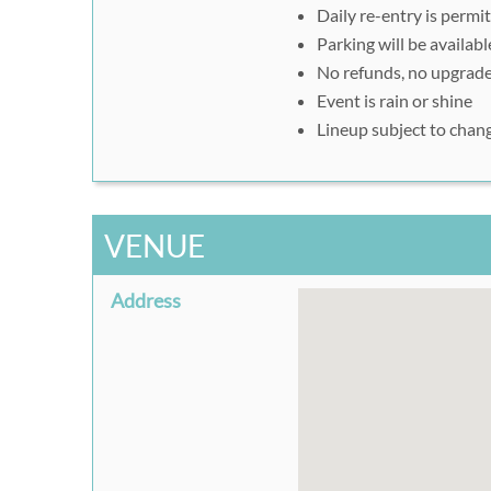
Daily re-entry is permi
download or take a scree
Parking will be availabl
at the gate.
No refunds, no upgrade
Event is rain or shine
Lineup subject to chan
VENUE
Address