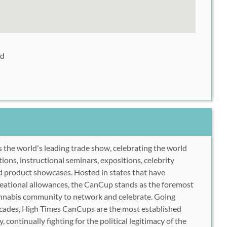
ad
s the world's leading trade show, celebrating the world
ons, instructional seminars, expositions, celebrity
d product showcases. Hosted in states that have
reational allowances, the CanCup stands as the foremost
cannabis community to network and celebrate. Going
ecades, High Times CanCups are the most established
, continually fighting for the political legitimacy of the