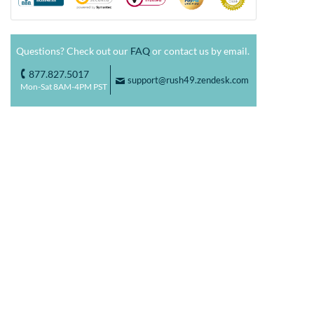
Questions? Check out our
FAQ
or contact us by email.
877.827.5017
o
support@rush49.zendesk.com
F
Mon-Sat 8AM-4PM PST