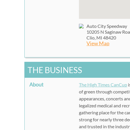
Auto City Speedway
10205 N Saginaw Ro
Clio, MI 48420
View Map
THE BUSINESS
About
The High Times CanCup
i
of green through competiti
appearances, concerts an
legalized medical and rec
gathering place for the 
strong for nearly three d
and trusted in the industry