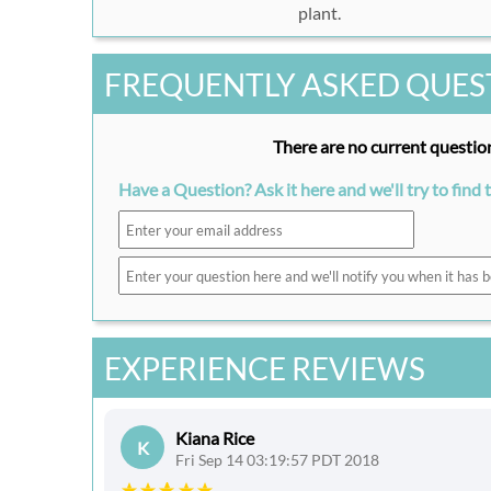
plant.
FREQUENTLY ASKED QUES
There are no current question
Have a Question? Ask it here and we'll try to find 
EXPERIENCE REVIEWS
Kiana Rice
K
Fri Sep 14 03:19:57 PDT 2018