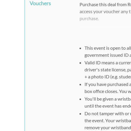
Vouchers
Purchase this deal from 
access your voucher any t
purchase.
Please note that when pur
have their own Rush49 vo
This event is open to al
Step #2:
government issued ID
Please present your Rush4
Valid ID means a curren
the gate to scan for admis
driver's state license, 
redemption.
+ a photo ID (e.g. stude
If you have purchased 
Tips:
box office closes. You 
You'll be given a wris
If you do not receive a c
until the event has en
not find it in your spam f
Do not tamper with or 
purchase and receive your
the event. Your wristba
remove your wristband 
Wi-fi may not be readily a