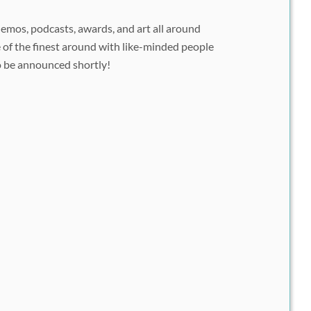
demos, podcasts, awards, and art all around
of the finest around with like-minded people
o be announced shortly!