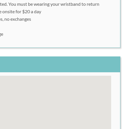
tted. You must be wearing your wristband to return
nshot of your Rush49 voucher QR code/barcode to scan
e onsite for $20 a day
s, no exchanges
ge