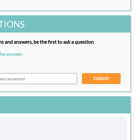
TIONS
s and answers, be the first to ask a question
the answer.
Submit