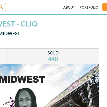
ABOUT
PORTFOLIO
EST - CLIO
 MIDWEST
SOLD
440