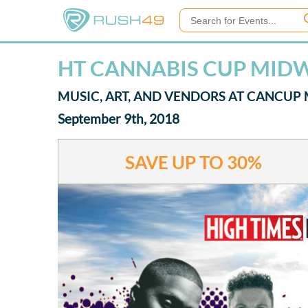
HT CANNABIS CUP MIDW
MUSIC, ART, AND VENDORS AT CANCUP
September 9th, 2018
SAVE UP TO
30%