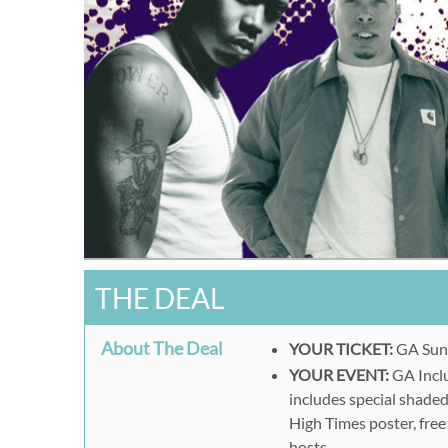
THE DEAL
About The Deal
YOUR TICKET:
GA Sun
YOUR EVENT:
GA Inclu
includes special shade
High Times poster, fre
hosts