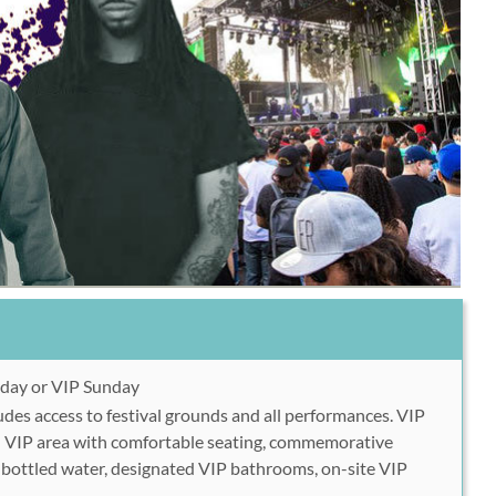
day or VIP Sunday
des access to festival grounds and all performances. VIP
d VIP area with comfortable seating, commemorative
e bottled water, designated VIP bathrooms, on-site VIP