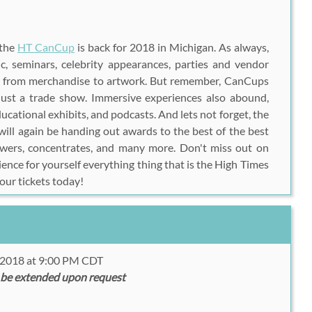
 the
HT CanCup
is back for 2018 in Michigan. As always,
c, seminars, celebrity appearances, parties and vendor
ng from merchandise to artwork. But remember, CanCups
ust a trade show. Immersive experiences also abound,
ducational exhibits, and podcasts. And lets not forget, the
ill again be handing out awards to the best of the best
lowers, concentrates, and many more. Don't miss out on
ience for yourself everything thing that is the High Times
ur tickets today!
, 2018 at 9:00 PM CDT
 be extended upon request