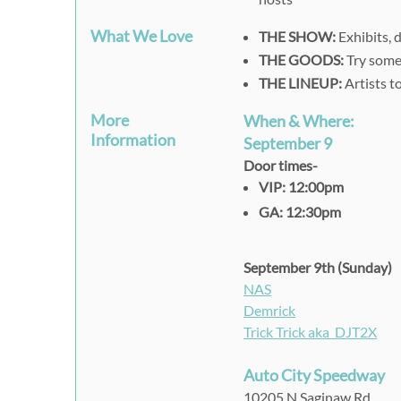
What We Love
THE SHOW:
Exhibits, 
THE GOODS:
Try some 
THE LINEUP:
Artists t
More
When & Where:
Information
September 9
Door times-
VIP: 12:00pm
GA: 12:30pm
September 9th (Sunday)
NAS
Demrick
Trick Trick aka DJT2X
Auto City Speedway
10205 N Saginaw Rd