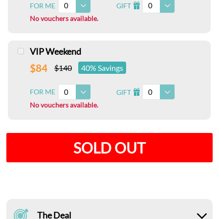
0
0
FOR ME
GIFT
I
No vouchers available.
VIP Weekend
$84
$140
40% Savings
0
0
FOR ME
GIFT
I
No vouchers available.
SOLD OUT
The Deal