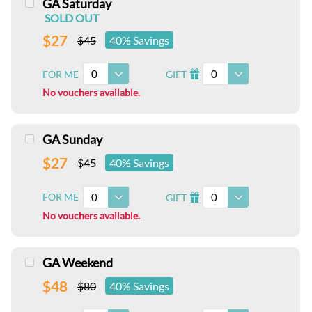
GA Saturday
SOLD OUT
$27
$45
40% Savings
0
0
FOR ME
GIFT
I
No vouchers available.
GA Sunday
$27
$45
40% Savings
0
0
FOR ME
GIFT
I
No vouchers available.
GA Weekend
$48
$80
40% Savings