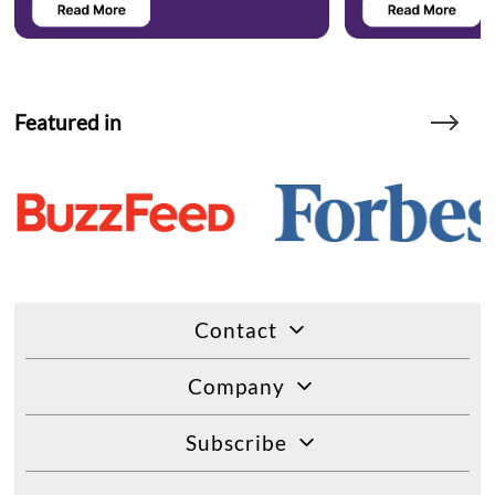
Featured in
Contact
Company
Subscribe