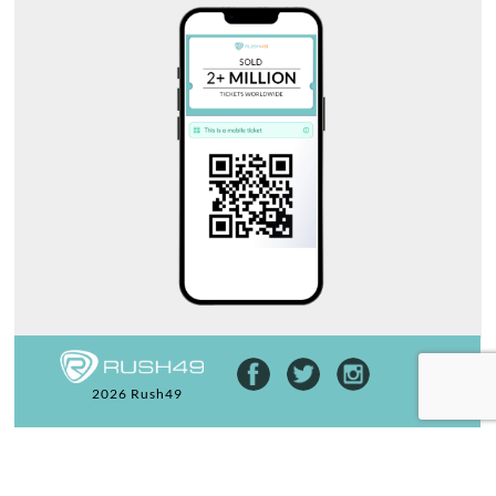
2026 Rush49