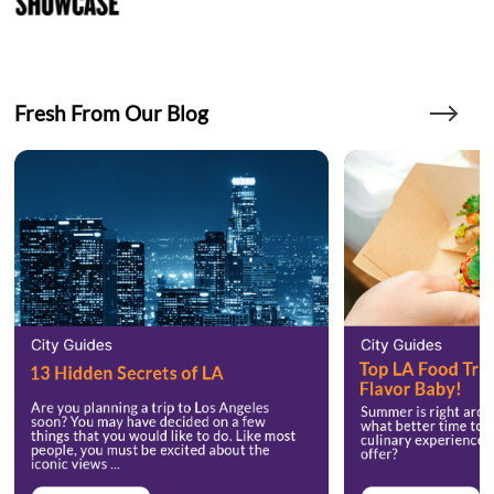
Fresh From Our Blog