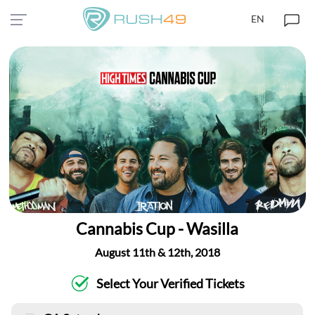
EN
Cannabis Cup - Wasilla
August 11th & 12th, 2018
Select Your Verified Tickets