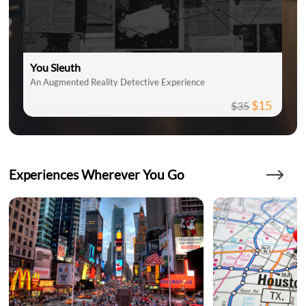
You Sleuth
An Augmented Reality Detective Experience
$15
$35
Experiences Wherever You Go