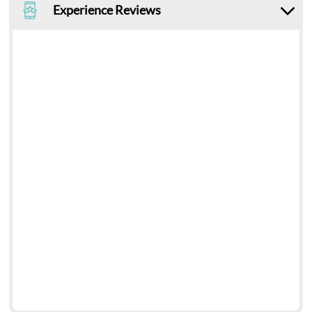
Experience Reviews