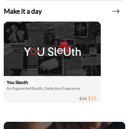
Make it a day
You Sleuth
An Augmented Reality Detective Experience
$15
$35