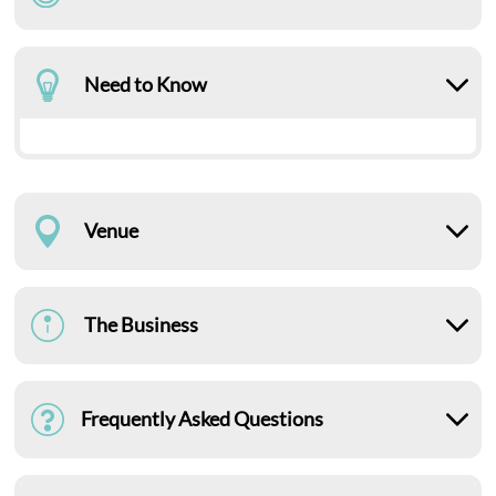
Need to Know
Venue
The Business
Frequently Asked Questions