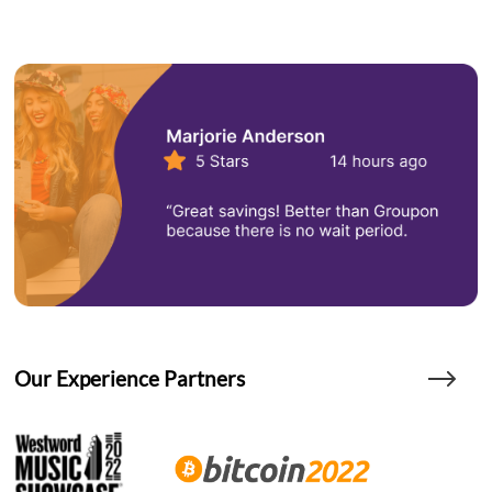
Our Experience Partners