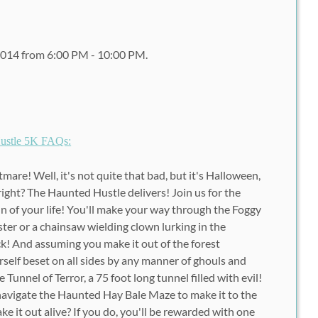
2014 from 6:00 PM - 10:00 PM.
ustle 5K FAQs:
are! Well, it's not quite that bad, but it's Halloween,
right? The Haunted Hustle delivers! Join us for the
un of your life! You'll make your way through the Foggy
ster or a chainsaw wielding clown lurking in the
! And assuming you make it out of the forest
rself beset on all sides by any manner of ghouls and
 Tunnel of Terror, a 75 foot long tunnel filled with evil!
o navigate the Haunted Hay Bale Maze to make it to the
ake it out alive? If you do, you'll be rewarded with one