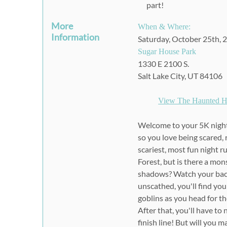
part!
More
When & Where:
Information
Saturday, October 25th, 
Sugar House Park
1330 E 2100 S.
Salt Lake City, UT 84106
View The Haunted H
Welcome to your 5K nightm
so you love being scared, 
scariest, most fun night r
Forest, but is there a mon
shadows? Watch your back
unscathed, you'll find you
goblins as you head for the
After that, you'll have t
finish line! But will you m