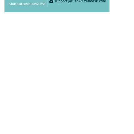
support@rush49.zendesk.com
F
Mon-Sat 8AM-4PM PST