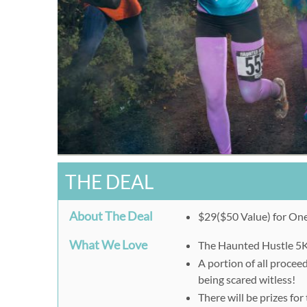
THE DEAL
About The Deal
$29($50 Value) for One
What We Love
The Haunted Hustle 5K f
A portion of all proceed
being scared witless!
There will be prizes fo