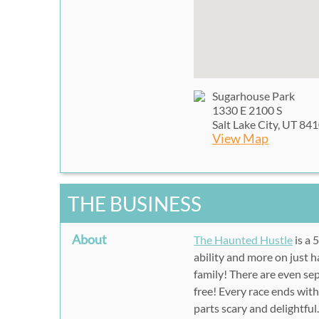
Sugarhouse Park
1330 E 2100 S
Salt Lake City, UT 84
View Map
THE BUSINESS
About
The Haunted Hustle
is a 
ability and more on just h
family! There are even sep
free! Every race ends wit
parts scary and delightful