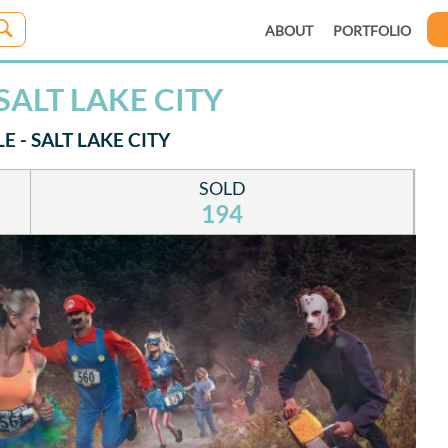
ABOUT
PORTFOLIO
SALT LAKE CITY
 - SALT LAKE CITY
SOLD
194