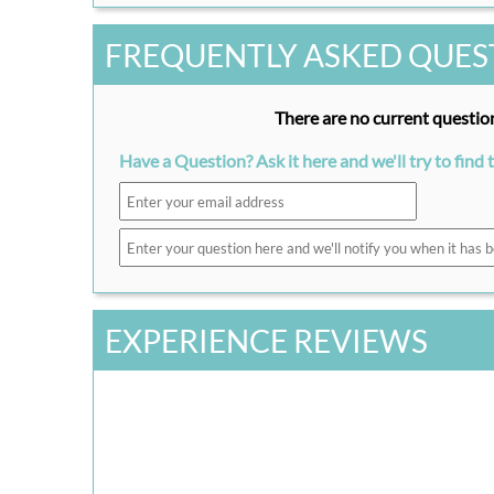
FREQUENTLY ASKED QUES
There are no current question
Have a Question? Ask it here and we'll try to find 
EXPERIENCE REVIEWS