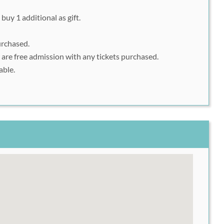
buy 1 additional as gift.
urchased.
 are free admission with any tickets purchased.
able.