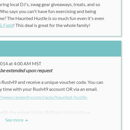
ring local DJ's, swag gear giveaways, treats, and so
ho says you can't have fun exercising and being
time? The Haunted Hustle is so much fun even it's even
& Field
! This deal is great for the whole family!
 2014 at 4:00 AM MST
 be extended upon request
m Rush49 and receive a unique voucher code. You can
y time with your Rush49 account OR via an email.
://www.raceentry.com/races/haunted-hustle-
 with the waiver Initials R49 and click continue
See more
+
 code to fill in the Promo code
 the registration.