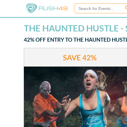
THE HAUNTED HUSTLE - 
42% OFF ENTRY TO THE HAUNTED HUSTLE
SAVE
42%