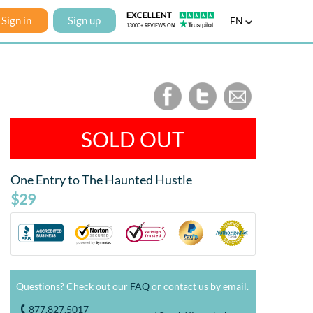
Sign in
Sign up
EN
SOLD OUT
One Entry to The Haunted Hustle
$29
Questions? Check out our
FAQ
or contact us by email.
877.827.5017
o