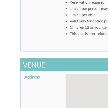
Reservation required.
Limit 1 per person, may 
Limit 1 per visit.
Valid only for option p
Children 12 or younger
This deal is non-refund
VENUE
Address