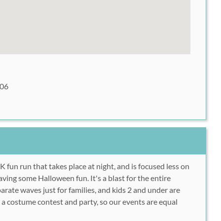
106
5K fun run that takes place at night, and is focused less on
aving some Halloween fun. It's a blast for the entire
arate waves just for families, and kids 2 and under are
h a costume contest and party, so our events are equal
.