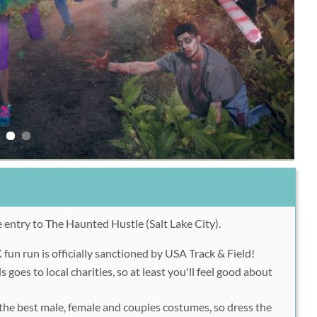
 entry to The Haunted Hustle (Salt Lake City).
un run is officially sanctioned by USA Track & Field!
s goes to local charities, so at least you'll feel good about
r the best male, female and couples costumes, so dress the