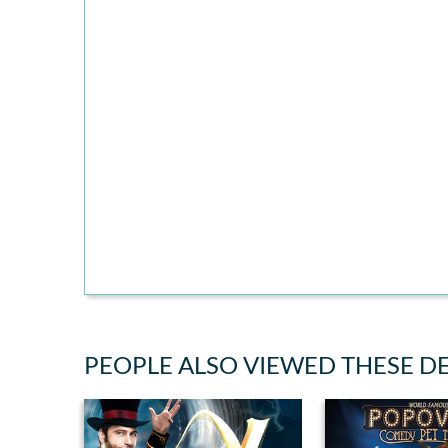
PEOPLE ALSO VIEWED THESE D