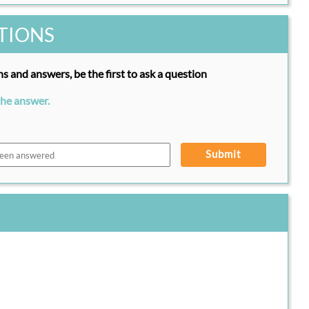
TIONS
s and answers, be the first to ask a question
the answer.
Submit