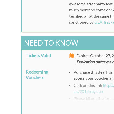
awesome after party featu
much more! So come on! W
terrified all at the same 
sanctioned by
USA Track 
NEED TO KNOW
Tickets Valid
Expires October 27,
Expiration dates may
Redeeming
Purchase this deal fro
Vouchers
access your voucher an
Click on this link
https
slc/2014/register
Please fill out the form
Use the Rush49 Voucher
Press Register to finish