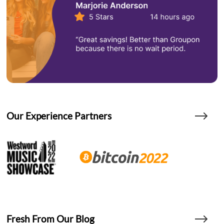
Our Experience Partners
Fresh From Our Blog