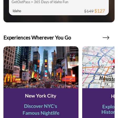
GetOutPass = 365 Days of Idaho Fun
$127
$149
Idaho
Experiences Wherever You Go