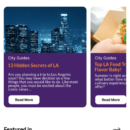
Featured in