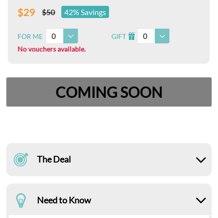
$29
$50
42% Savings
0
0
FOR ME
GIFT
I
No vouchers available.
COMING SOON
The Deal
Need to Know