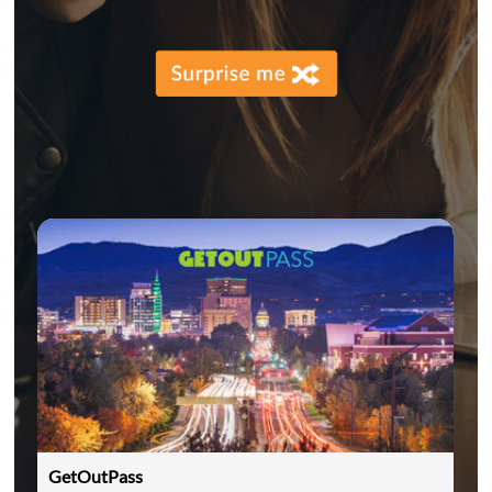
GetOutPass