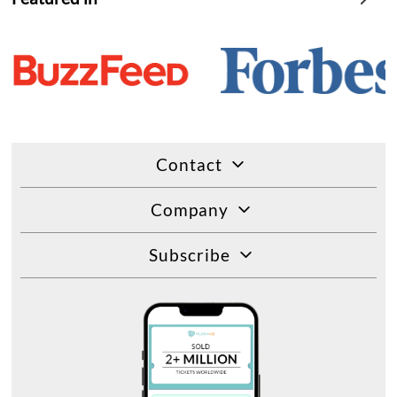
Contact
Company
Subscribe