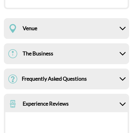
Venue
The Business
Frequently Asked Questions
Experience Reviews