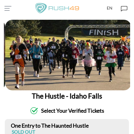
EN
The Hustle - Idaho Falls
Select Your Verified Tickets
One Entry to The Haunted Hustle
SOLD OUT