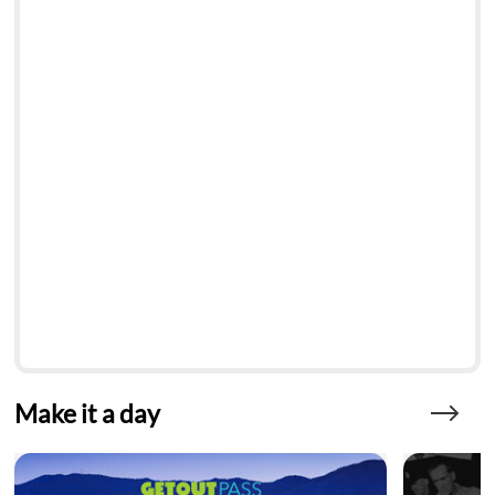
Make it a day