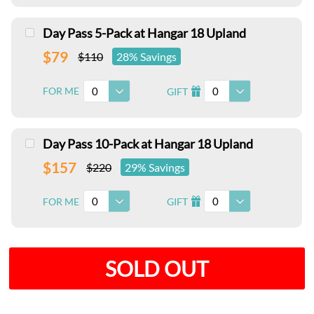
Day Pass 5-Pack at Hangar 18 Upland
$79
$110
28% Savings
0
0
FOR ME
GIFT
I
Day Pass 10-Pack at Hangar 18 Upland
$157
$220
29% Savings
0
0
FOR ME
GIFT
I
SOLD OUT