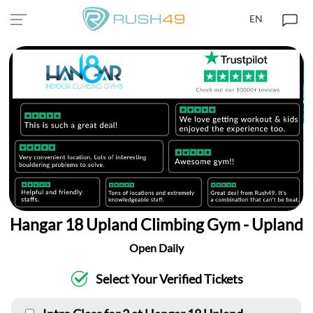
EN
Hangar 18 Upland Climbing Gym - Upland
Open Daily
Select Your Verified Tickets