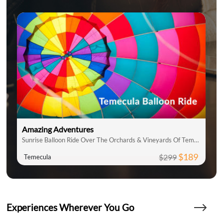
Amazing Adventures
Sunrise Balloon Ride Over The Orchards & Vineyards Of Temecula
$189
$299
Temecula
Experiences Wherever You Go