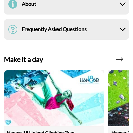
About
Frequently Asked Questions
Make it a day
Hangar 18 Upland Climbing Gym
Hangar 18