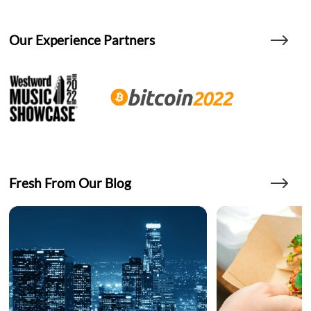
Our Experience Partners
Fresh From Our Blog