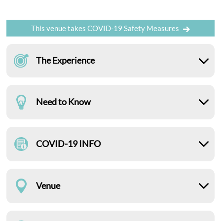
This venue takes COVID-19 Safety Measures
The Experience
Need to Know
COVID-19 INFO
Venue