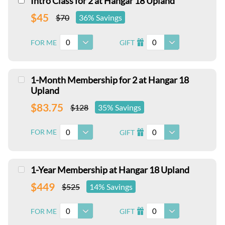
Intro Class for 2 at Hangar 18 Upland
$45
$70
36% Savings
0
0
FOR ME
GIFT
I
1-Month Membership for 2 at Hangar 18
Upland
$83.75
$128
35% Savings
0
0
FOR ME
GIFT
I
1-Year Membership at Hangar 18 Upland
$449
$525
14% Savings
0
0
FOR ME
GIFT
I