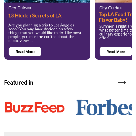
Featured in