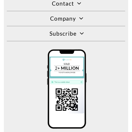
Contact
Company
Subscribe