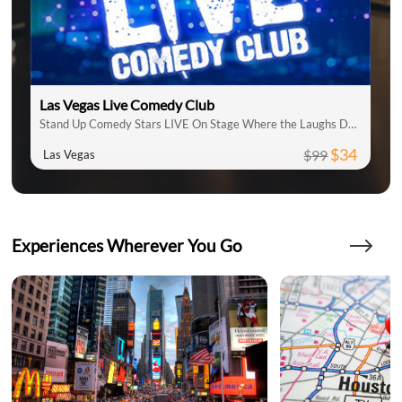
Las Vegas Live Comedy Club
Stand Up Comedy Stars LIVE On Stage Where the Laughs Don't Stop
$34
$99
Las Vegas
Experiences Wherever You Go