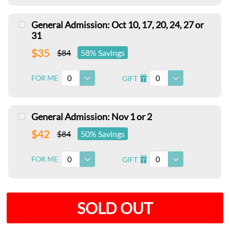
General Admission: Oct 10, 17, 20, 24, 27 or
31
$35
$84
58% Savings
0
0
FOR ME
GIFT
I
General Admission: Nov 1 or 2
$42
$84
50% Savings
0
0
FOR ME
GIFT
I
SOLD OUT