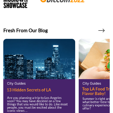
Fresh From Our Blog