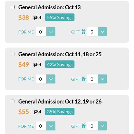
General Admission: Oct 13
$38
$84
55% Savings
0
0
FOR ME
GIFT
I
General Admission: Oct 11, 18 or 25
$49
$84
42% Savings
0
0
FOR ME
GIFT
I
General Admission: Oct 12, 19 or 26
$55
$84
35% Savings
0
0
FOR ME
GIFT
I