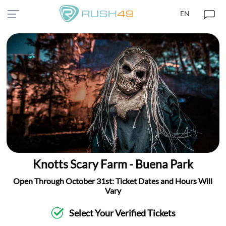
EN
Knotts Scary Farm - Buena Park
Open Through October 31st: Ticket Dates and Hours Will
Vary
Select Your Verified Tickets