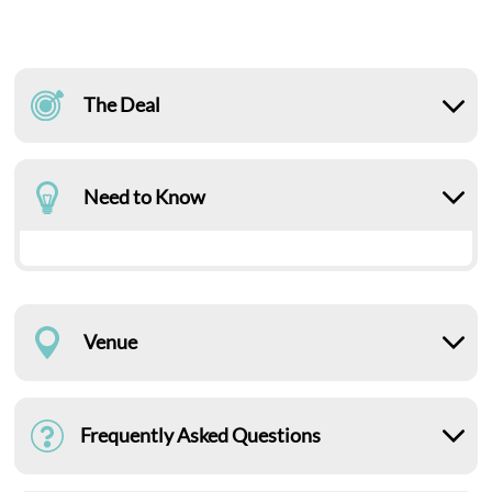
The Deal
Need to Know
Venue
Frequently Asked Questions