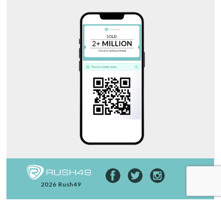
2026 Rush49