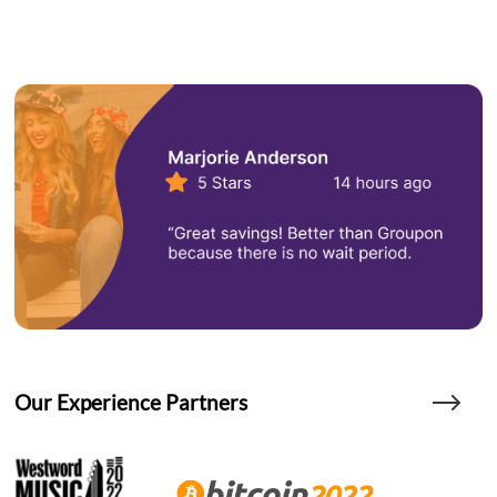
Our Experience Partners