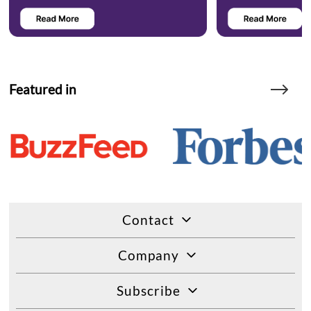
Featured in
Contact
Company
Subscribe