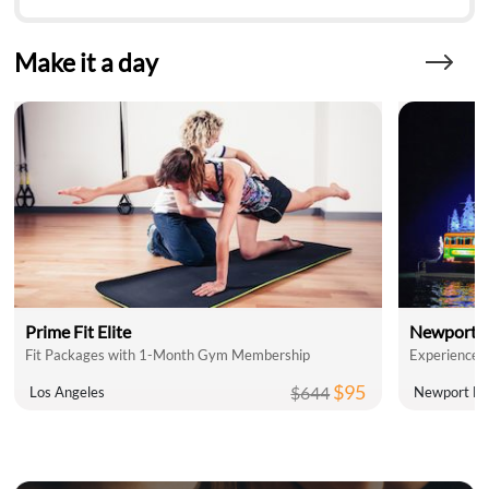
Make it a day
Prime Fit Elite
Newport L
Fit Packages with 1-Month Gym Membership
$95
$644
Los Angeles
Newport Be