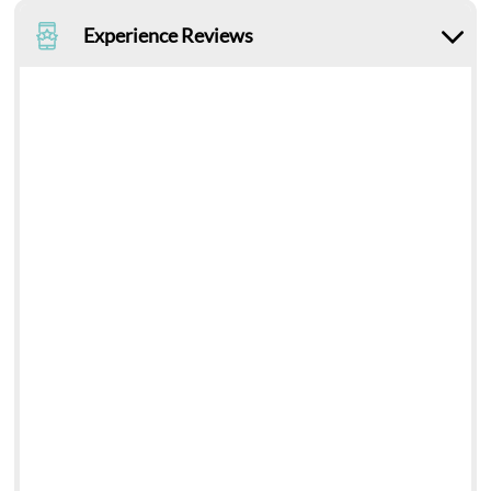
Experience Reviews