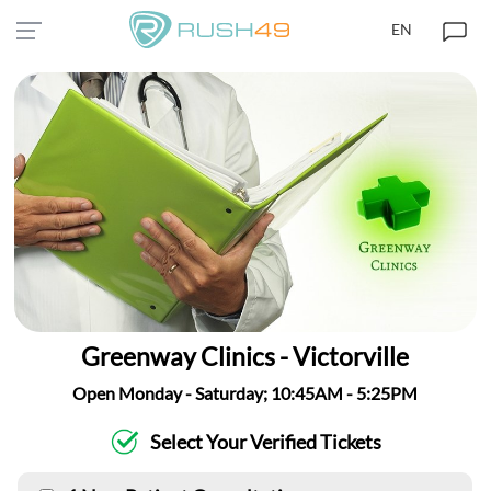
EN
Greenway Clinics - Victorville
Open Monday - Saturday; 10:45AM - 5:25PM
Select Your Verified Tickets