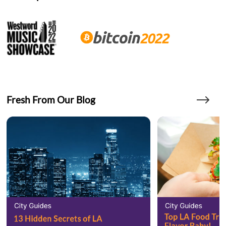
Fresh From Our Blog