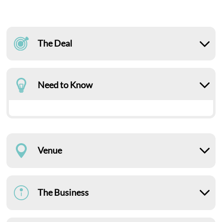
The Deal
Need to Know
Venue
The Business