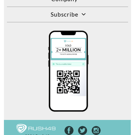
Subscribe