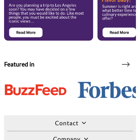
Featured in
Contact
Company