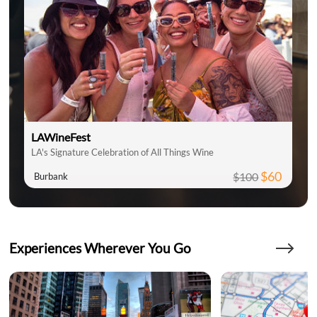
LAWineFest
LA's Signature Celebration of All Things Wine
$60
$100
Burbank
Experiences Wherever You Go