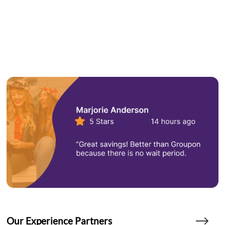
Our Experience Partners