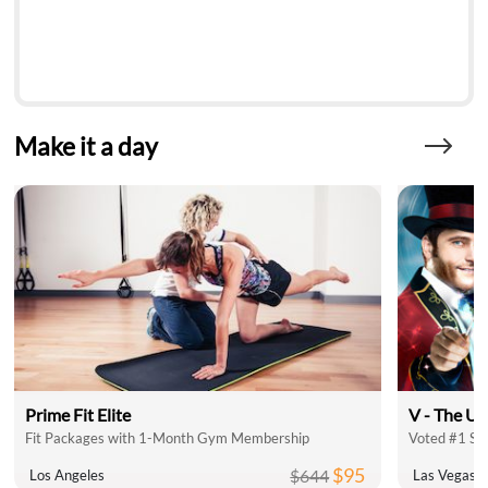
Make it a day
Prime Fit Elite
V - The Ul
Fit Packages with 1-Month Gym Membership
Voted #1 Sh
$95
$644
Los Angeles
Las Vegas