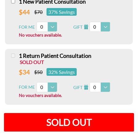
1 New Patient Consultation
$44
$70
37% Savings
0
0
FOR ME
GIFT
I
No vouchers available.
1 Return Patient Consultation
SOLD OUT
$34
$50
32% Savings
0
0
FOR ME
GIFT
I
No vouchers available.
SOLD OUT