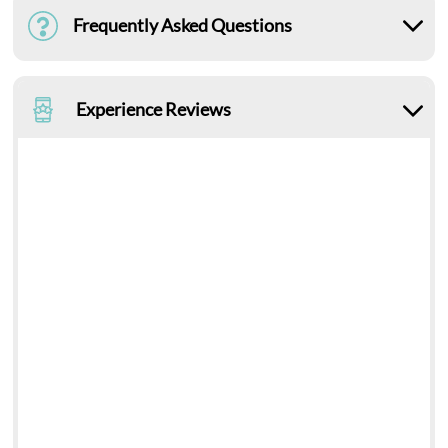
Frequently Asked Questions
Experience Reviews