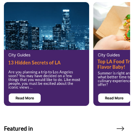
Featured in