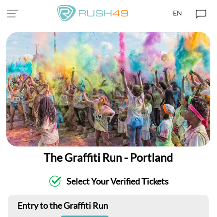
EN
The Graffiti Run - Portland
Select Your Verified Tickets
Entry to the Graffiti Run