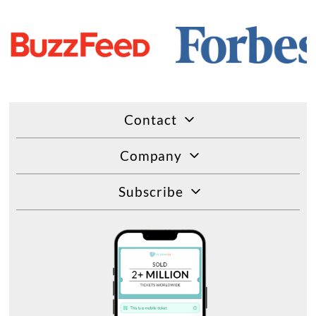
Contact
Company
Subscribe