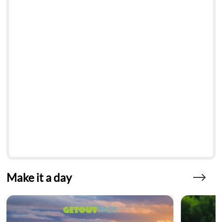
Make it a day