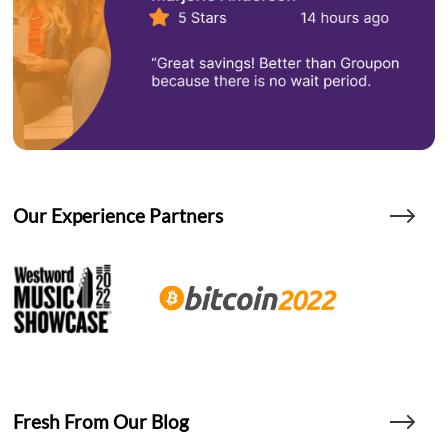
Our Experience Partners
Fresh From Our Blog