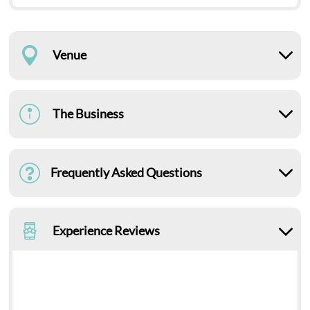
Venue
The Business
Frequently Asked Questions
Experience Reviews