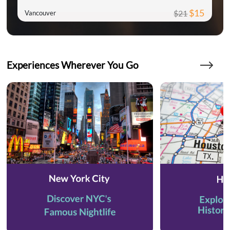
$15
$21
Vancouver
Experiences Wherever You Go