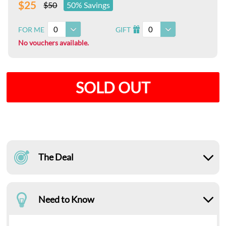
$25
$50
50% Savings
0
0
FOR ME
GIFT
I
No vouchers available.
SOLD OUT
The Deal
Need to Know