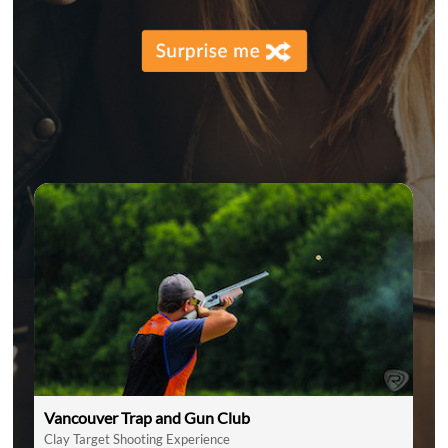
Vancouver Trap and Gun Club
Clay Target Shooting Experience