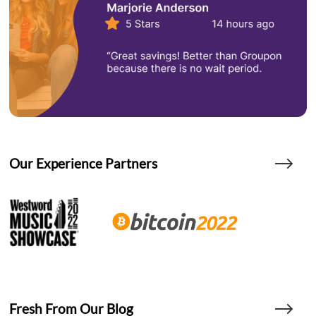
Our Experience Partners
Fresh From Our Blog