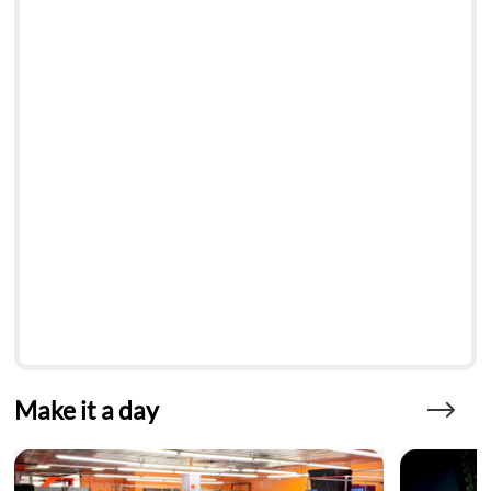
Make it a day