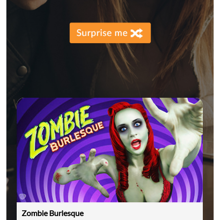
Zombie Burlesque