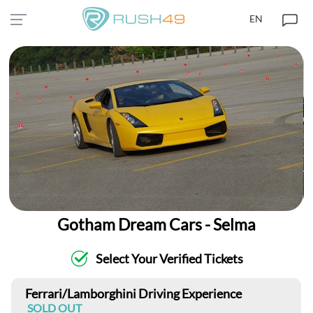
EN
Gotham Dream Cars - Selma
Select Your Verified Tickets
Ferrari/Lamborghini Driving Experience
SOLD OUT