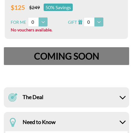
$125
$249
50% Savings
0
0
FOR ME
GIFT
I
No vouchers available.
COMING SOON
The Deal
Need to Know