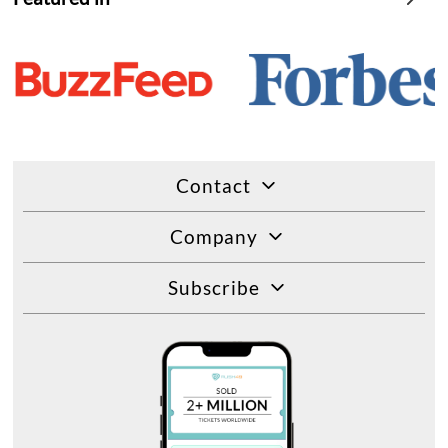
Contact
Company
Subscribe