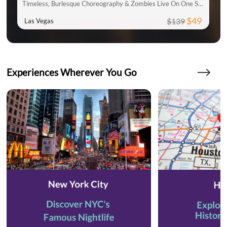
Timeless, Burlesque Choreography & Zombies Live On One Stage
$49
$139
Las Vegas
Experiences Wherever You Go