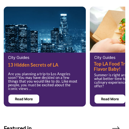
Featured in