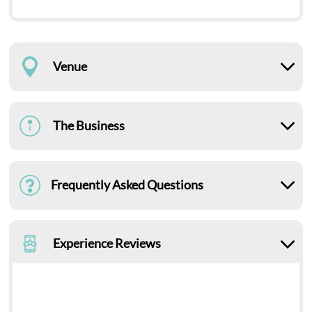
Venue
The Business
Frequently Asked Questions
Experience Reviews