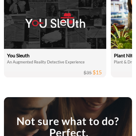
You Sleuth
Plant Nit
An Augmented Reality Detective Experience
Plant & Drin
$15
$35