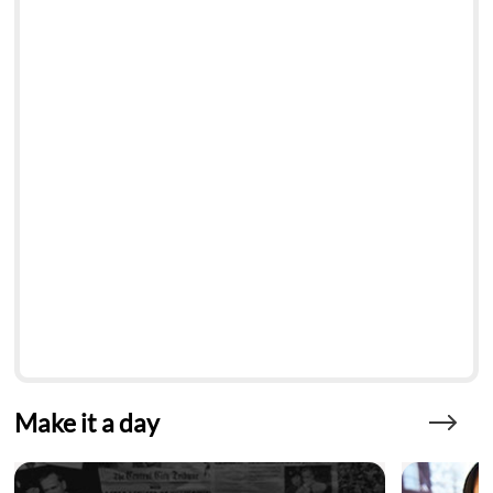
Make it a day