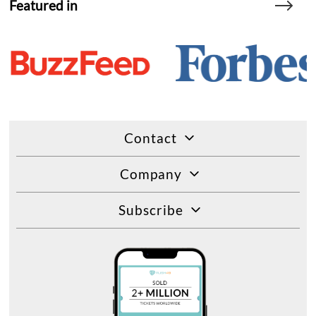
Featured in
Contact
Company
Subscribe