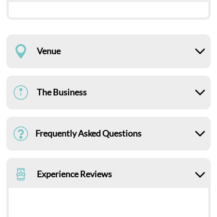
Venue
The Business
Frequently Asked Questions
Experience Reviews