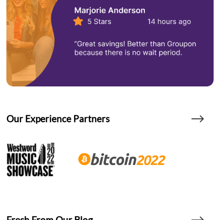
Our Experience Partners
Fresh From Our Blog