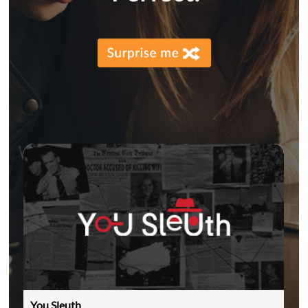
You Sleuth