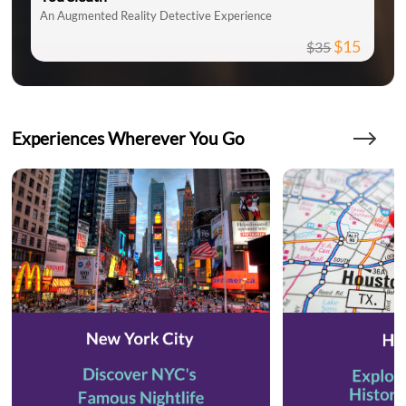
An Augmented Reality Detective Experience
$15
$35
Experiences Wherever You Go