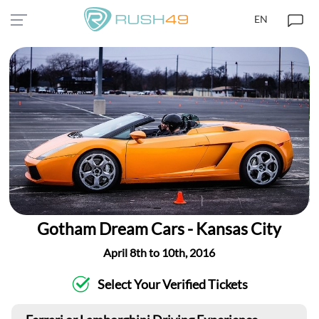
EN
Gotham Dream Cars - Kansas City
April 8th to 10th, 2016
Select Your Verified Tickets