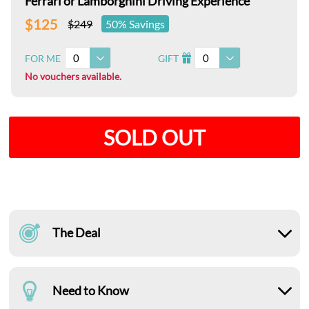
Ferrari or Lamborghini Driving Experience
$125
$249
50% Savings
0
0
FOR ME
GIFT
I
No vouchers available.
SOLD OUT
The Deal
Need to Know