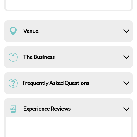
Venue
The Business
Frequently Asked Questions
Experience Reviews