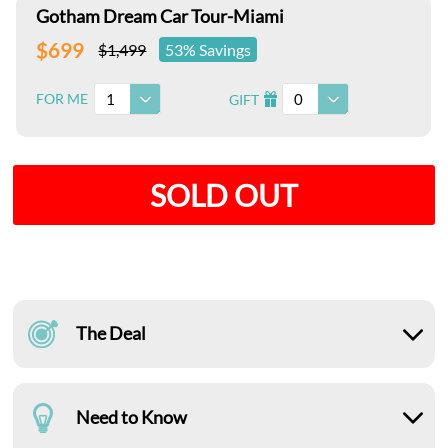
Gotham Dream Car Tour-Miami
$699
$1,499
53% Savings
1
0
FOR ME
GIFT
I
SOLD OUT
The Deal
Need to Know