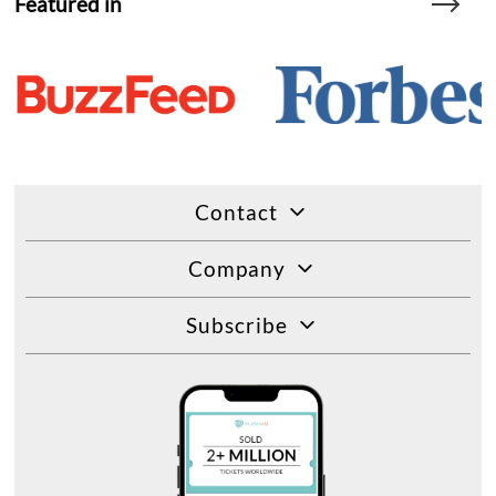
Featured in
Contact
Company
Subscribe