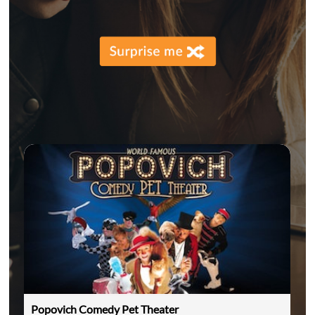
Popovich Comedy Pet Theater