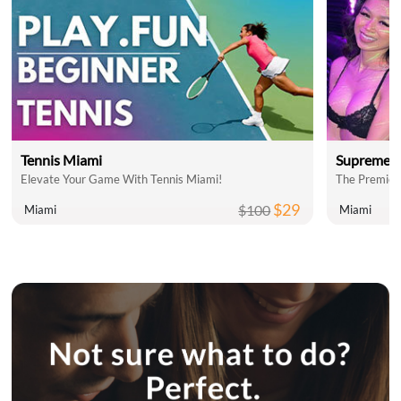
Tennis Miami
Supreme C
Elevate Your Game With Tennis Miami!
The Premier
$29
$100
Miami
Miami