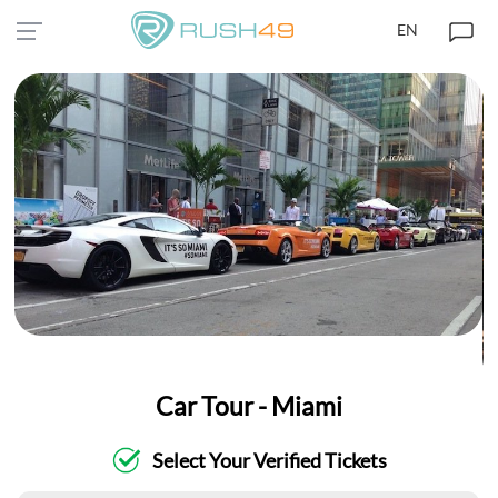
EN
Car Tour - Miami
Select Your Verified Tickets