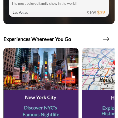
The most beloved family show in the world!
$39
$109
Las Vegas
Experiences Wherever You Go