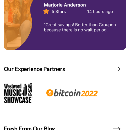
Our Experience Partners
Fresh From Our Blog