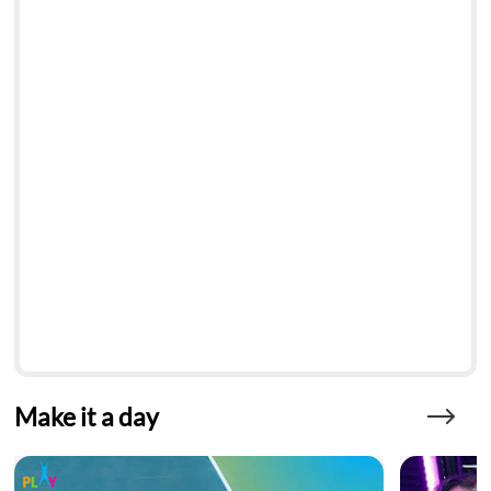
Make it a day