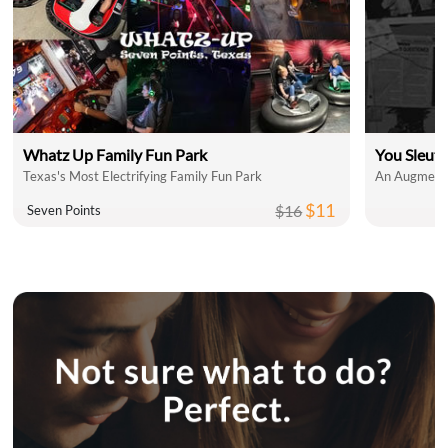
Whatz Up Family Fun Park
You Sleut
Texas's Most Electrifying Family Fun Park
An Augmente
$11
$16
Seven Points