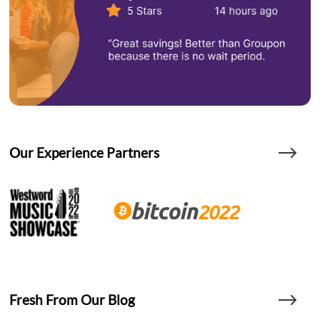
Our Experience Partners
Fresh From Our Blog