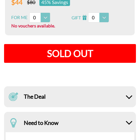
$44
$80
45% Savings
0
0
FOR ME
GIFT
I
No vouchers available.
SOLD OUT
The Deal
Need to Know