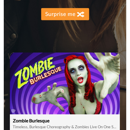
Zombie Burlesque
Timeless, Burlesque Choreography & Zombies Live On One Stage