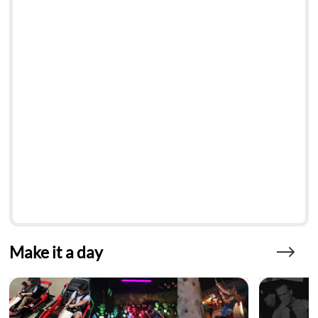
Make it a day