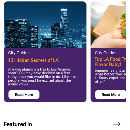
Featured in