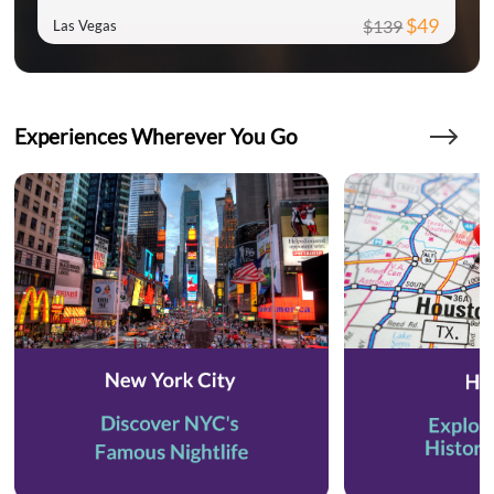
$49
$139
Las Vegas
Experiences Wherever You Go