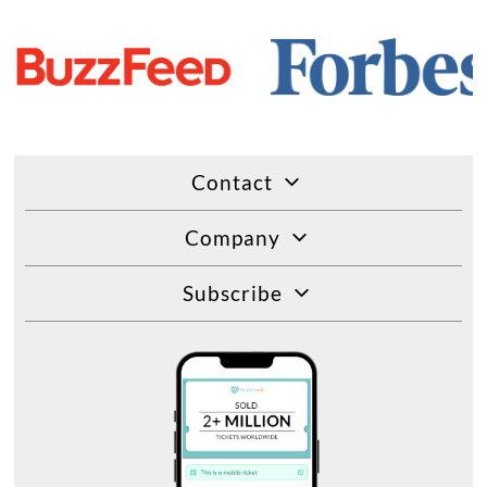
Contact
Company
Subscribe