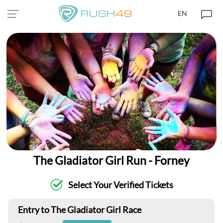
EN
The Gladiator Girl Run - Forney
Select Your Verified Tickets
Entry to The Gladiator Girl Race