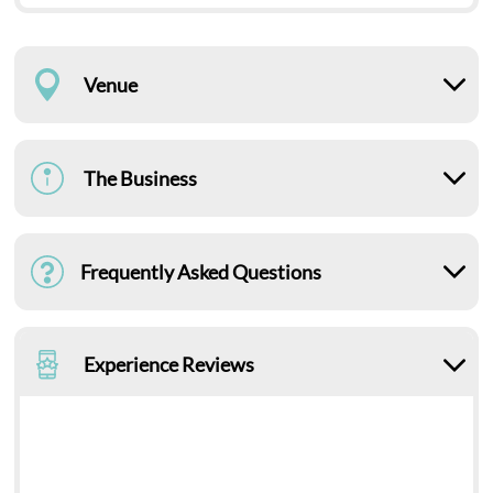
Venue
The Business
Frequently Asked Questions
Experience Reviews