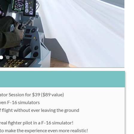
tor Session for $39 ($89 value)
even F-16 simulators
f flight without ever leaving the ground
real fighter pilot in a F-16 simulator!
 to make the experience even more realistic!