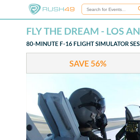
FLY THE DREAM - LOS A
80-MINUTE F-16 FLIGHT SIMULATOR SE
SAVE
56%