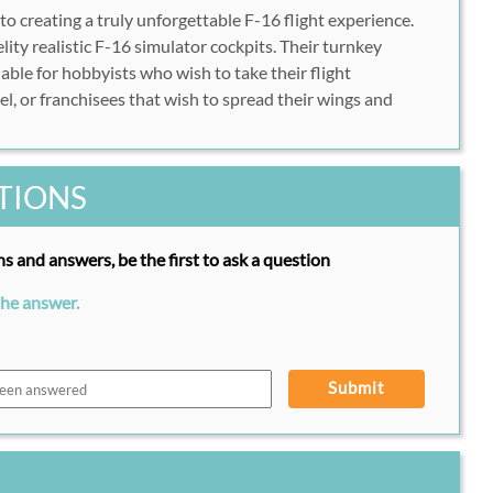
 to creating a truly unforgettable F-16 flight experience.
ity realistic F-16 simulator cockpits. Their turnkey
lable for hobbyists who wish to take their flight
el, or franchisees that wish to spread their wings and
TIONS
s and answers, be the first to ask a question
the answer.
Submit