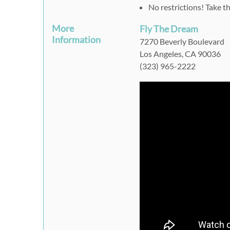
No restrictions! Take t
More
Fly The Dream
Information
7270 Beverly Boulevard
Los Angeles, CA 90036
(323) 965-2222