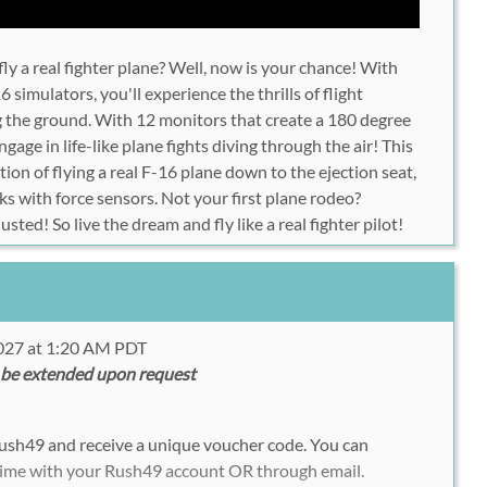
ly a real fighter plane? Well, now is your chance! With
6 simulators, you'll experience the thrills of flight
ng the ground. With 12 monitors that create a 180 degree
engage in life-like plane fights diving through the air! This
ation of flying a real F-16 plane down to the ejection seat,
ks with force sensors. Not your first plane rodeo?
justed! So live the dream and fly like a real fighter pilot!
2027 at 1:20 AM PDT
 be extended upon request
Rush49 and receive a unique voucher code. You can
time with your Rush49 account OR through email.