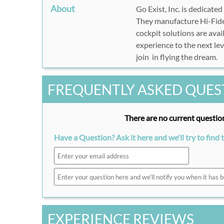
About
Go Exist, Inc. is dedicated
They manufacture Hi-Fidel
cockpit solutions are avai
experience to the next lev
join in flying the dream.
FREQUENTLY ASKED QUES
There are no current question
Have a Question? Ask it here and we'll try to find 
EXPERIENCE REVIEWS