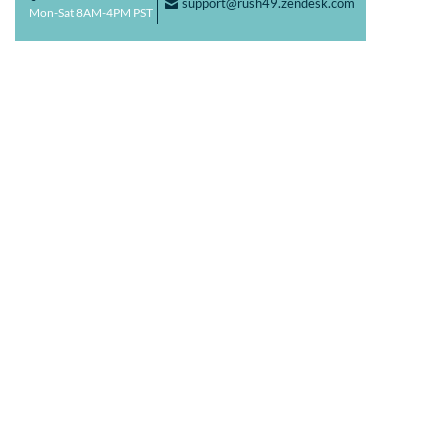
support@rush49.zendesk.com
F
Mon-Sat 8AM-4PM PST