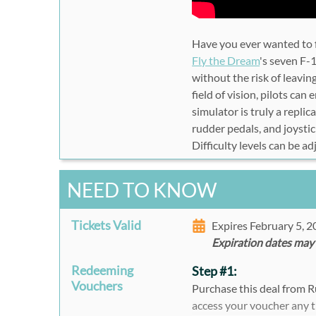
Have you ever wanted to f
Fly the Dream
's seven F-1
without the risk of leavi
field of vision, pilots can 
simulator is truly a replic
rudder pedals, and joystic
Difficulty levels can be ad
NEED TO KNOW
Tickets Valid
Expires February 5, 
Expiration dates may
Redeeming
Step #1:
Vouchers
Purchase this deal from 
access your voucher any 