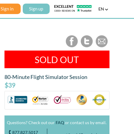
Sign in
Sign up
EN
SOLD OUT
80-Minute Flight Simulator Session
$39
Questions? Check out our
FAQ
or contact us by email.
877.827.5017
o