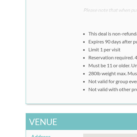
Please note that when pur
register separately and i
voucher ID.
This deal is non-refund
Step #2:
Expires 90 days after 
To redeem, visit
www.ft
Limit 1 per visit
Be sure to select your 
Reservation required. 4
Enter in voucher code u
Must be 11 or older. U
Present printed or sma
280lb weight max. Must 
Not valid for group eve
Not valid with other p
VENUE