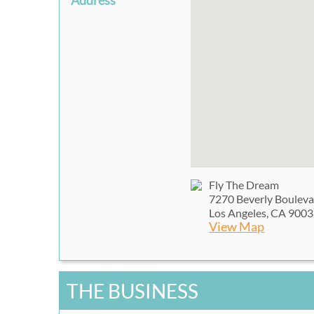
Address
Fly The Dream
7270 Beverly Boulev
Los Angeles, CA 900
View Map
THE BUSINESS