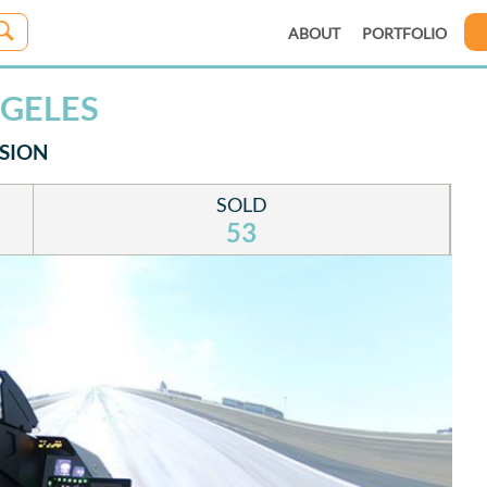
ABOUT
PORTFOLIO
NGELES
SSION
SOLD
53