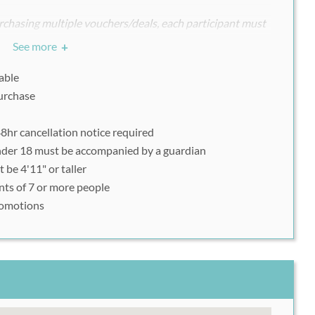
chasing multiple vouchers/deals, each participant must
ndividually with his or her uniquely assigned Rush49
See more
+
able
purchase
d.appointy.com
.
preferred time and date.
8hr cancellation notice required
nder "enter discount code or offer code".
nder 18 must be accompanied by a guardian
rtphone voucher upon arrival.
be 4'11" or taller
nts of 7 or more people
romotions