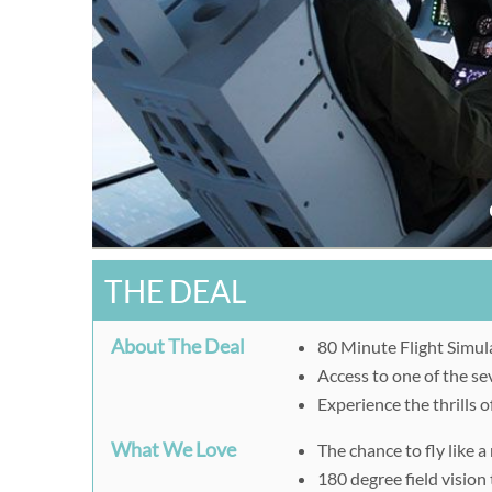
THE DEAL
About The Deal
80 Minute Flight Simula
Access to one of the s
Experience the thrills o
What We Love
The chance to fly like a 
180 degree field vision