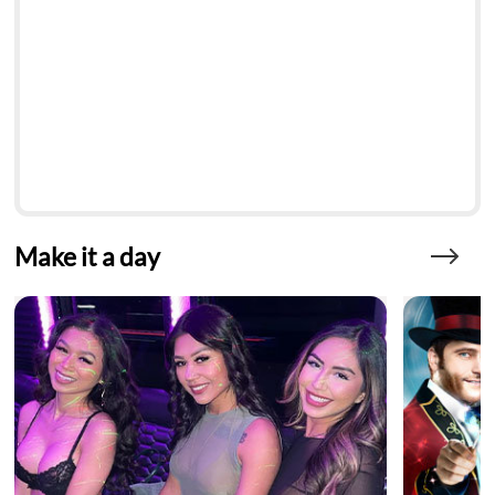
Make it a day