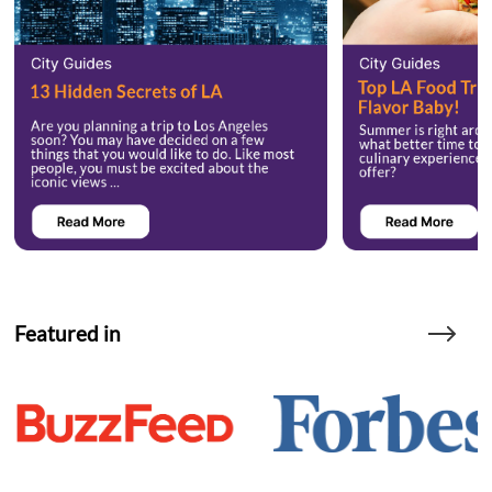
Featured in