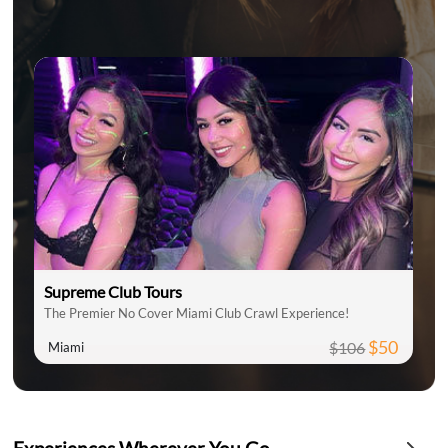
Supreme Club Tours
The Premier No Cover Miami Club Crawl Experience!
$50
$106
Miami