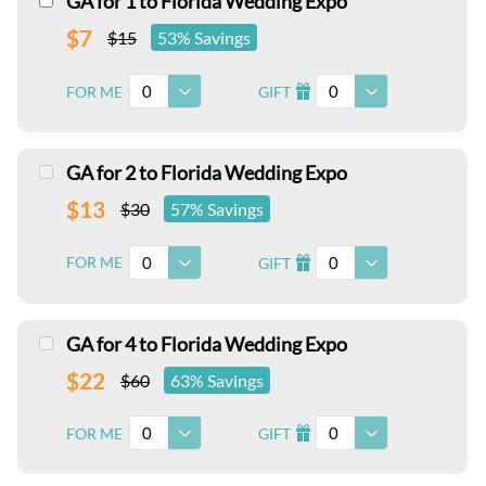
GA for 1 to Florida Wedding Expo
$7
$15
53% Savings
0
0
FOR ME
GIFT
I
GA for 2 to Florida Wedding Expo
$13
$30
57% Savings
0
0
FOR ME
GIFT
I
GA for 4 to Florida Wedding Expo
$22
$60
63% Savings
0
0
FOR ME
GIFT
I