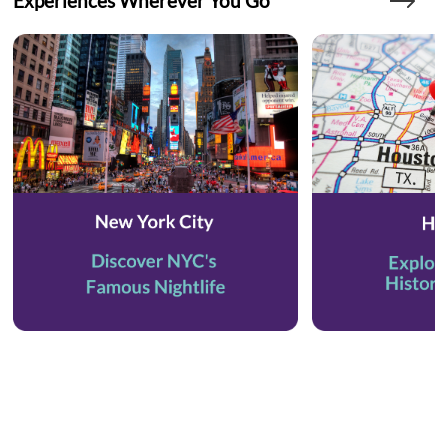
Experiences Wherever You Go