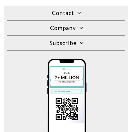
Contact
Company
Subscribe