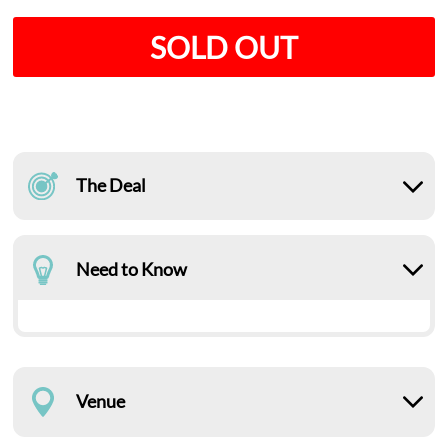
SOLD OUT
The Deal
Need to Know
Venue