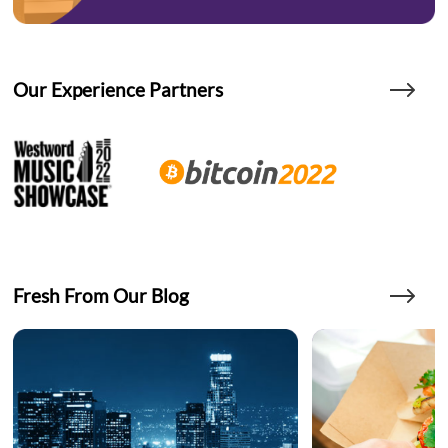
Our Experience Partners
Fresh From Our Blog