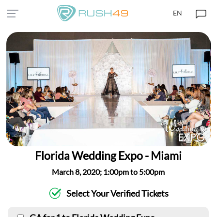
EN
Florida Wedding Expo - Miami
March 8, 2020; 1:00pm to 5:00pm
Select Your Verified Tickets