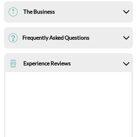
The Business
Frequently Asked Questions
Experience Reviews