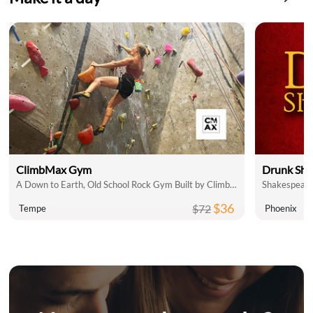
ClimbMax Gym
Drunk Sha
A Down to Earth, Old School Rock Gym Built by Climbers, for Climbers
$36
$72
Tempe
Phoenix