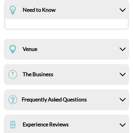
Need to Know
Venue
The Business
Frequently Asked Questions
Experience Reviews