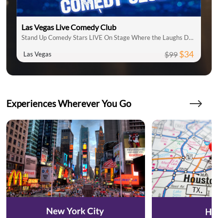
Las Vegas Live Comedy Club
Stand Up Comedy Stars LIVE On Stage Where the Laughs Don't Stop
$34
$99
Las Vegas
Experiences Wherever You Go