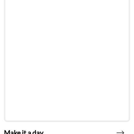
Make it a day