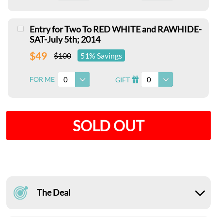
Entry for Two To RED WHITE and RAWHIDE-
SAT-July 5th; 2014
$49
$100
51% Savings
0
0
FOR ME
GIFT
I
SOLD OUT
The Deal