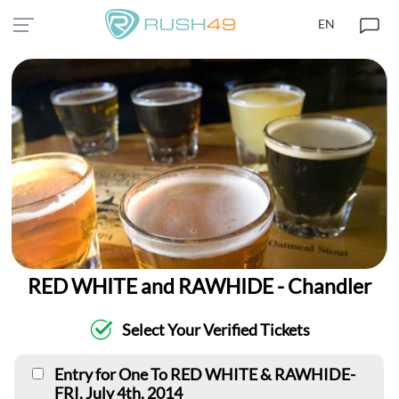
EN
RED WHITE and RAWHIDE - Chandler
Select Your Verified Tickets
Entry for One To RED WHITE & RAWHIDE-
FRI, July 4th, 2014