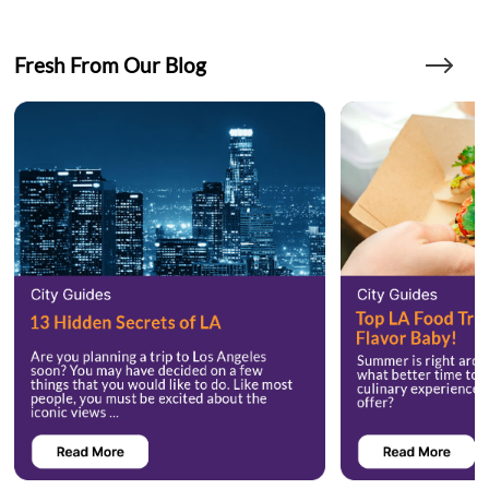
Fresh From Our Blog