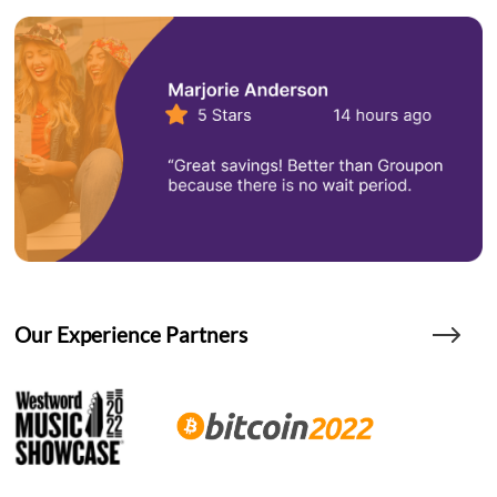
Our Experience Partners