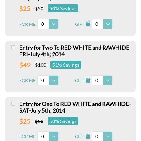
$25
$50
50% Savings
0
0
FOR ME
GIFT
I
Entry for Two To RED WHITE and RAWHIDE-
FRI-July 4th; 2014
$49
$100
51% Savings
0
0
FOR ME
GIFT
I
Entry for One To RED WHITE and RAWHIDE-
SAT-July 5th; 2014
$25
$50
50% Savings
0
0
FOR ME
GIFT
I