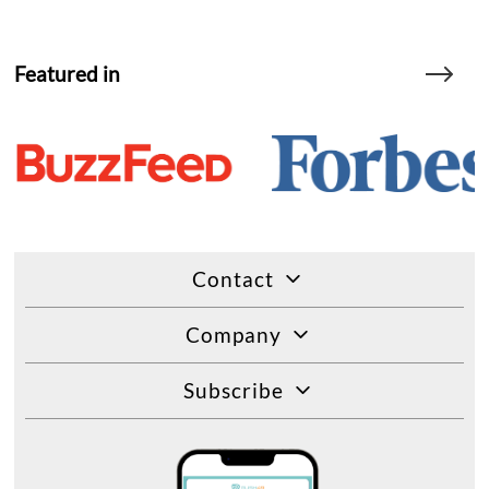
Featured in
Contact
Company
Subscribe