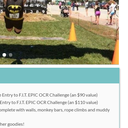
Entry to F.I.T. EPIC OCR Challenge (an $90 value)
Entry to F.I.T. EPIC OCR Challenge (an $110 value)
 complete with walls, monkey bars, rope climbs and muddy
ther goodies!