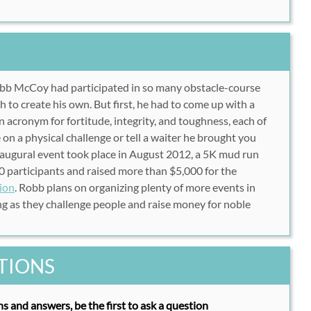
bb McCoy had participated in so many obstacle-course
tch to create his own. But first, he had to come up with a
 acronym for fortitude, integrity, and toughness, each of
 on a physical challenge or tell a waiter he brought you
naugural event took place in August 2012, a 5K mud run
 participants and raised more than $5,000 for the
ion
. Robb plans on organizing plenty of more events in
g as they challenge people and raise money for noble
TIONS
s and answers, be the first to ask a question