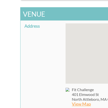
VENUE
Address
Fit Challenge
401 Elmwood St
North Attleboro, MA
View Map