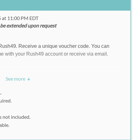
15 at 11:00 PM EDT
 be extended upon request
 Rush49. Receive a unique voucher code. You can
e with your Rush49 account or receive via email.
See more
+
ite.com/e/fit-epic-ocr-challenge-tickets-13576067383?
..
e of ticket that you want to buy.
uired.
omotional code and "Apply" it.
s not included.
 fill up all the necessary information.
able.