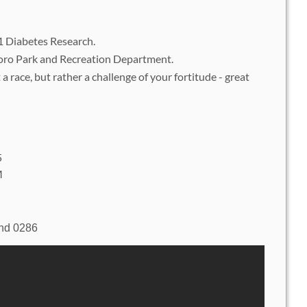
1 Diabetes Research.
oro Park and Recreation Department.
 race, but rather a challenge of your fortitude - great
5
M
d
nd 0286