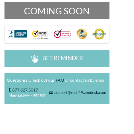
COMING SOON
SET REMINDER
^
Questions? Check out our
FAQ
or contact us by email.
877.827.5017
o
support@rush49.zendesk.com
F
Mon-Sat 8AM-4PM PST