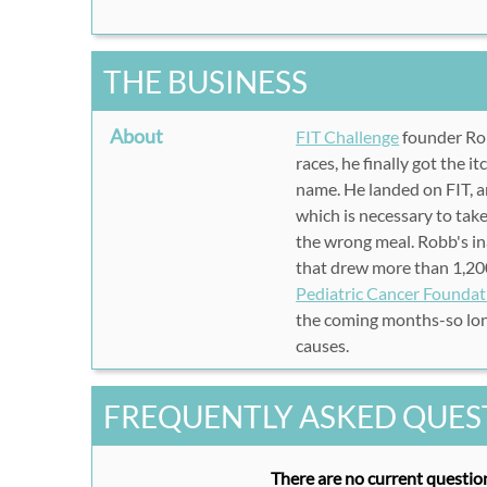
THE BUSINESS
About
FIT Challenge
founder Ro
races, he finally got the i
name. He landed on FIT, an
which is necessary to take
the wrong meal. Robb's i
that drew more than 1,200
Pediatric Cancer Foundat
the coming months-so lon
causes.
FREQUENTLY ASKED QUES
There are no current question