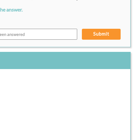
the answer.
Submit