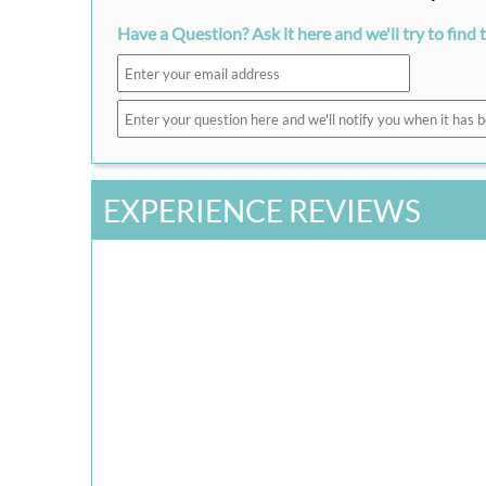
Have a Question? Ask it here and we'll try to find 
EXPERIENCE REVIEWS