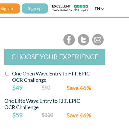
Sign in
Sign up
EN
CHOOSE YOUR EXPERIENCE
One Open Wave Entry to F.I.T. EPIC
OCR Challenge
$49
$90
Save 46%
One Elite Wave Entry to F.I.T. EPIC
OCR Challenge
$59
$110
Save 46%