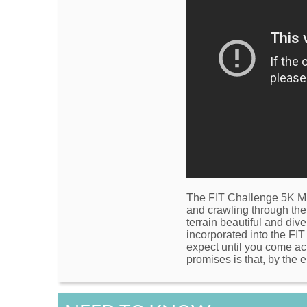
The
FIT Challenge 5K 
and crawling through the
terrain beautiful and dive
incorporated into the FIT
expect until you come acr
promises is that, by the e