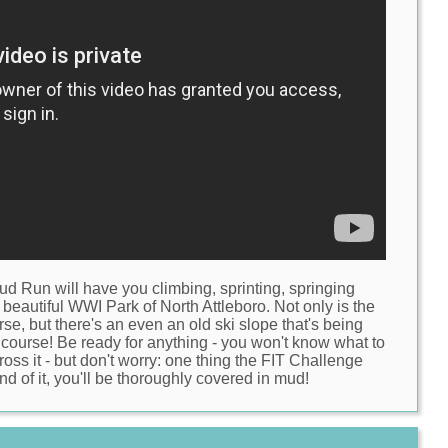
Mud Run
will have you climbing, sprinting, springing
 beautiful
WWI Park of North Attleboro
. Not only is the
rse, but there's an even an old ski slope that's being
 course! Be ready for anything - you won't know what to
oss it - but don't worry: one thing the FIT Challenge
nd of it, you'll be thoroughly covered in mud!