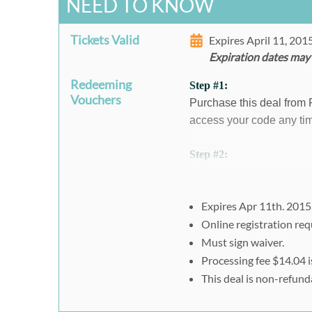
NEED TO KNOW
Tickets Valid
Expires April 11, 20
Expiration dates may
Redeeming
Step #1:
Vouchers
Purchase this deal from
access your code any tim
Step #2:
To register:
Visit
https://www.eventbr
aff=es2&rank=0
Expires Apr 11th. 2015
1. Select "1" on the typ
Online registration req
2. Enter the Rush49 pr
Must sign waiver.
Processing fee $14.04 i
3. Click "Register" and
This deal is non-refund