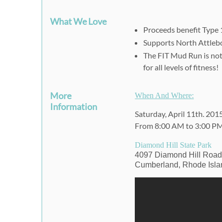
What We Love
Proceeds benefit Type 
Supports
North Attleb
The FIT Mud Run is not a
for all levels of fitness!
More
When And Where:
Information
Saturday, April 11th. 201
From 8:00 AM to 3:00 P
Diamond Hill State Park
4097 Diamond Hill Roa
Cumberland, Rhode Isla