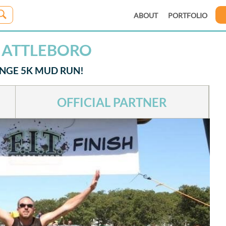
ABOUT
PORTFOLIO
H ATTLEBORO
ENGE 5K MUD RUN!
OFFICIAL PARTNER