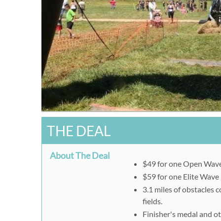
THE DEAL
About The Deal
$49 for one Open Wave 
$59 for one Elite Wave 
3.1 miles of obstacles
fields.
Finisher's medal and o