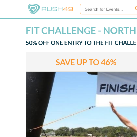
FIT CHALLENGE - NORT
50% OFF ONE ENTRY TO THE FIT CHALL
SAVE UP TO
46%