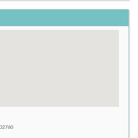
 02760