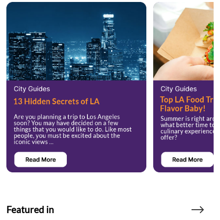
Featured in