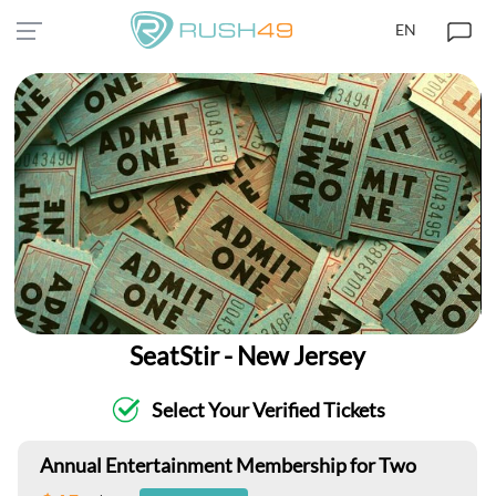
EN
SeatStir - New Jersey
Select Your Verified Tickets
Annual Entertainment Membership for Two