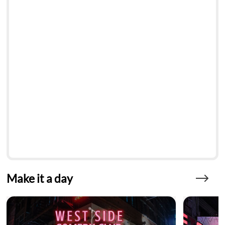
Make it a day