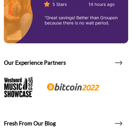
Our Experience Partners
Fresh From Our Blog