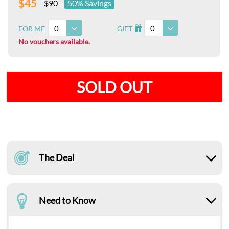
$45
$90
50% Savings
0
0
FOR ME
GIFT
I
No vouchers available.
SOLD OUT
The Deal
Need to Know