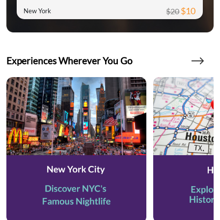
$10
$20
New York
Experiences Wherever You Go