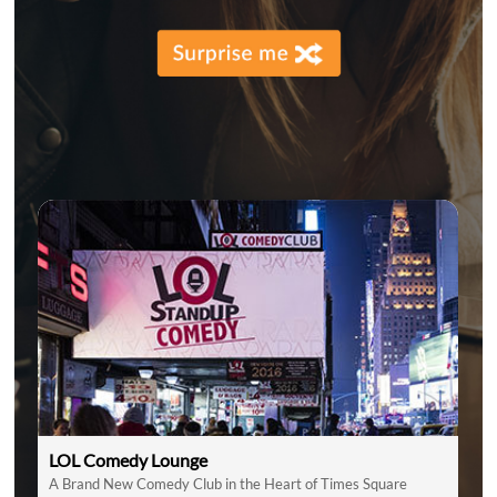
LOL Comedy Lounge
A Brand New Comedy Club in the Heart of Times Square