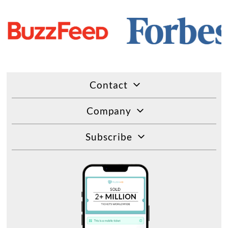
Contact
Company
Subscribe