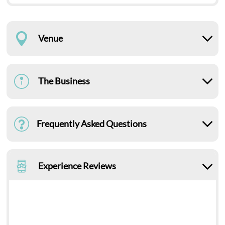
Venue
The Business
Frequently Asked Questions
Experience Reviews