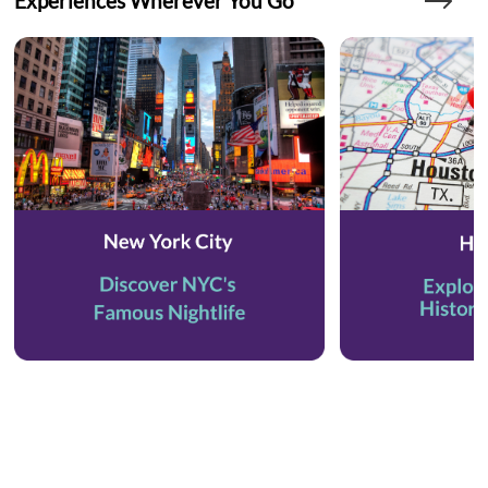
Experiences Wherever You Go