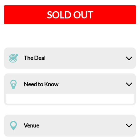
SOLD OUT
The Deal
Need to Know
Venue