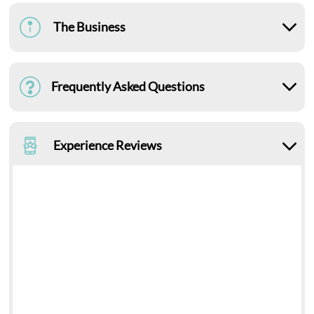
The Business
Frequently Asked Questions
Experience Reviews