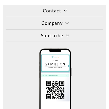
Contact
Company
Subscribe