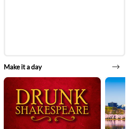
Make it a day