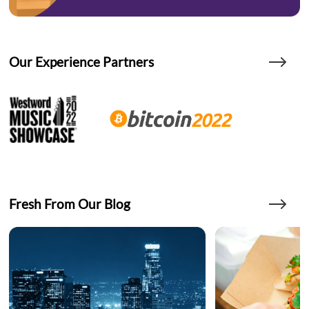
Our Experience Partners
Fresh From Our Blog