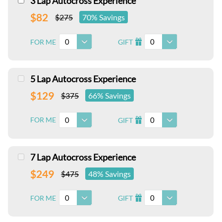
3 Lap Autocross Experience
$82
$275
70% Savings
0
0
FOR ME
GIFT
I
5 Lap Autocross Experience
$129
$375
66% Savings
0
0
FOR ME
GIFT
I
7 Lap Autocross Experience
$249
$475
48% Savings
0
0
FOR ME
GIFT
I