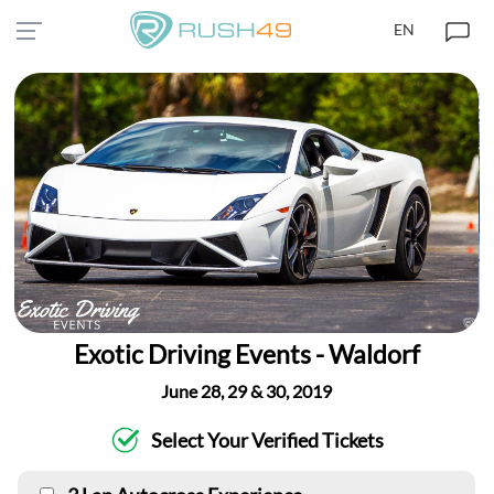
EN
Exotic Driving Events - Waldorf
June 28, 29 & 30, 2019
Select Your Verified Tickets