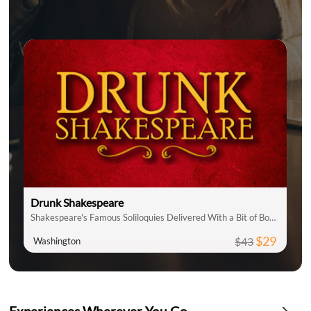
Drunk Shakespeare
Shakespeare's Famous Soliloquies Delivered With a Bit of Booze!
$29
$43
Washington