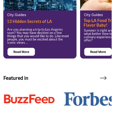
Featured in