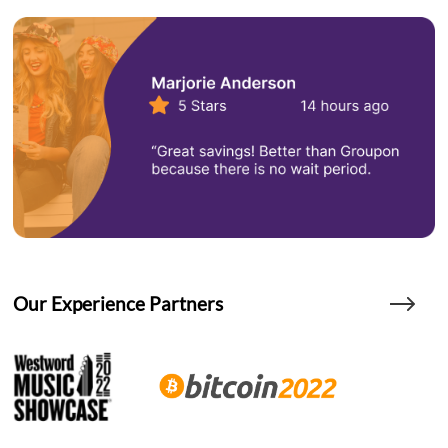
Our Experience Partners