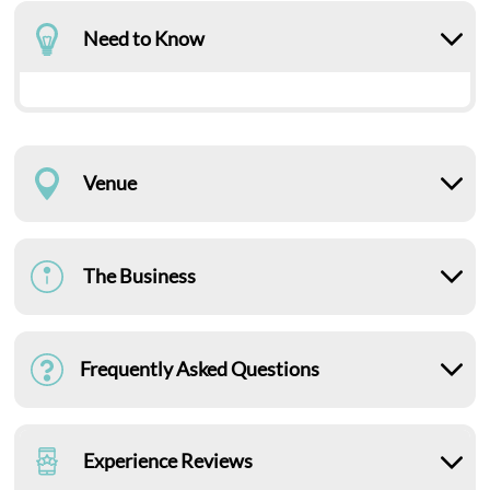
Need to Know
Venue
The Business
Frequently Asked Questions
Experience Reviews