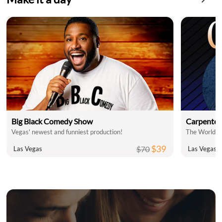
Big Black Comedy Show
Carpenter
Vegas' newest and funniest production!
$39
$70
Las Vegas
Las Vegas