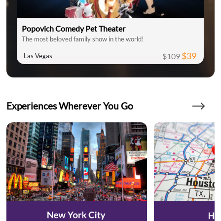
Popovich Comedy Pet Theater
The most beloved family show in the world!
$39
$109
Las Vegas
Experiences Wherever You Go