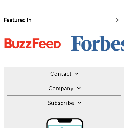
Featured in
Contact
Company
Subscribe