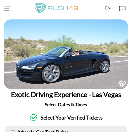
EN
Exotic Driving Experience - Las Vegas
Select Dates & Times
Select Your Verified Tickets