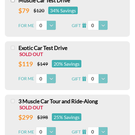
Muscle Car Test Drive
$79
$120
34% Savings
0
0
FOR ME
GIFT
I
Exotic Car Test Drive
SOLD OUT
$119
$149
20% Savings
0
0
FOR ME
GIFT
I
3 Muscle Car Tour and Ride-Along
SOLD OUT
$299
$398
25% Savings
0
0
FOR ME
GIFT
I