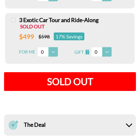
3 Exotic Car Tour and Ride-Along
SOLD OUT
$499
$598
17% Savings
0
0
FOR ME
GIFT
I
SOLD OUT
The Deal