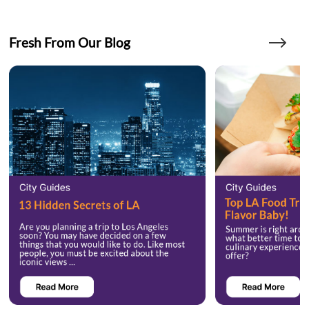
Fresh From Our Blog