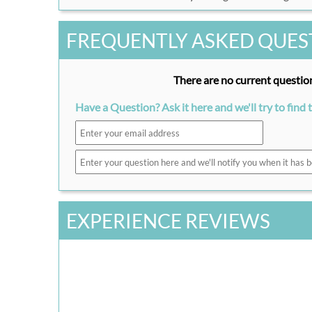
FREQUENTLY ASKED QUES
There are no current question
Have a Question? Ask it here and we'll try to find 
EXPERIENCE REVIEWS