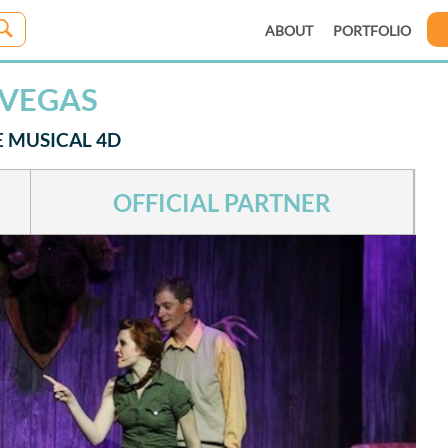
ABOUT
PORTFOLIO
 VEGAS
E MUSICAL 4D
OFFICIAL PARTNER