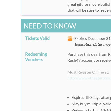
great gift for movie buffs
that will be sure to leave
NEED TO KNOW
Tickets Valid
Expires December 31
Expiration dates may
Redeeming
Purchase this deal from 
Vouchers
Rush49 account or receive
Must Register Online at:
http://www.vtheaterbox
Select
Show Date, Time,
Click "
Add to Cart
".
Expires 180 days after
May buy multiple. Vali
Please apply your
Rush
Redeem starting 10/10 f
Check out and complete