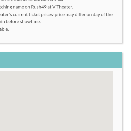
tching name on Rush49 at V Theater.
ater's current ticket prices-price may differ on day of the
min before showtime.
able.