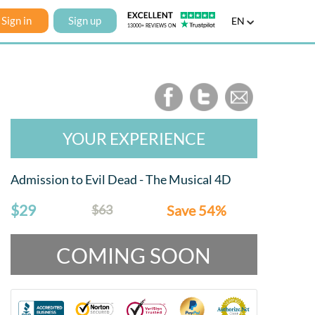
Sign in
Sign up
EN
YOUR EXPERIENCE
Admission to Evil Dead - The Musical 4D
$29
$63
Save 54%
COMING SOON