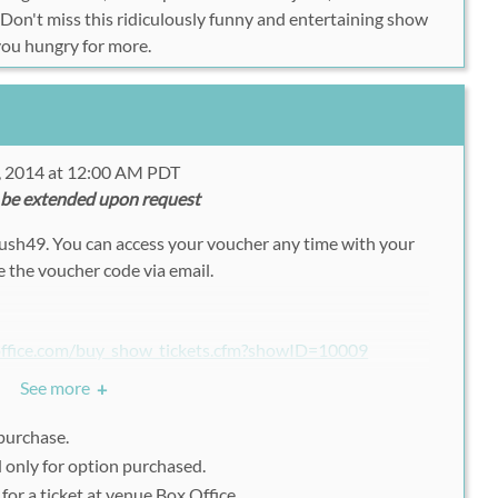
! Don't miss this ridiculously funny and entertaining show
 you hungry for more.
, 2014 at 12:00 AM PDT
 be extended upon request
Rush49. You can access your voucher any time with your
 the voucher code via email.
office.com/buy_show_tickets.cfm?showID=10009
See more
+
 Ticket Quantity and Section
.
 purchase.
d only for option purchased.
49 Voucher code
in the
Apply Code
section.
or a ticket at venue Box Office.
 your registration.