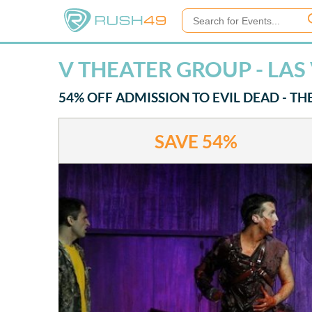
V THEATER GROUP - LAS
54% OFF ADMISSION TO EVIL DEAD - TH
SAVE
54%