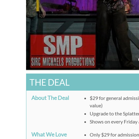
THE DEAL
About The Deal
$29 for general admissi
value)
Upgrade to the Splatter
Shows on every Friday
What We Love
Only $29 for admissio