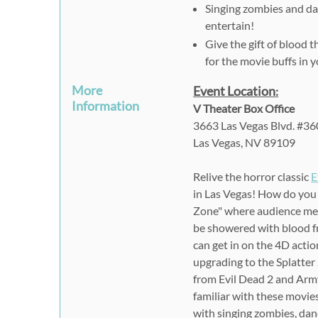
Singing zombies and da
entertain!
Give the gift of blood 
for the movie buffs in yo
More
Event Location
:
Information
V Theater Box Office
3663 Las Vegas Blvd. #36
Las Vegas, NV 89109
Relive the horror classic
E
in Las Vegas! How do you
Zone" where audience memb
be showered with blood f
can get in on the 4D actio
upgrading to the Splatter
from Evil Dead 2 and Army
familiar with these movies
with singing zombies, danc