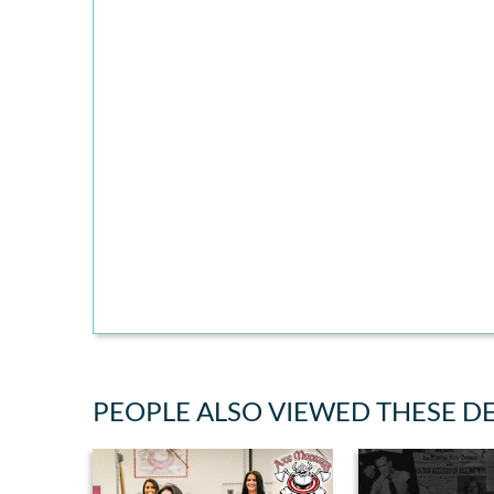
PEOPLE ALSO VIEWED THESE D