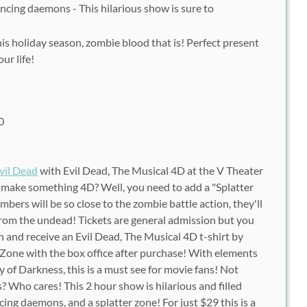
ncing daemons - This hilarious show is sure to
this holiday season, zombie blood that is! Perfect present
ur life!
0
vil Dead
with Evil Dead, The Musical 4D at the V Theater
 make something 4D? Well, you need to add a "Splatter
ers will be so close to the zombie battle action, they'll
rom the undead! Tickets are general admission but you
n and receive an Evil Dead, The Musical 4D t-shirt by
 Zone with the box office after purchase! With elements
 of Darkness, this is a must see for movie fans! Not
? Who cares! This 2 hour show is hilarious and filled
ing daemons, and a splatter zone! For just $29 this is a