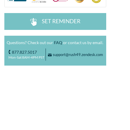
SET REMINDER
^
Questions? Check out our
FAQ
or contact us by email.
877.827.5017
o
support@rush49.zendesk.com
F
Mon-Sat 8AM-4PM PST