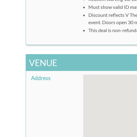
Must show valid ID ma
Discount reflects V The
event. Doors open 30 
This deal is non-refund
VENUE
Address