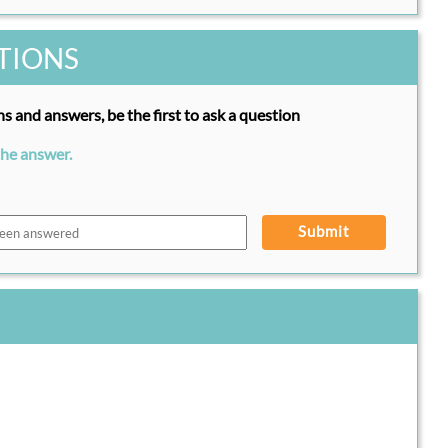
TIONS
s and answers, be the first to ask a question
the answer.
Submit