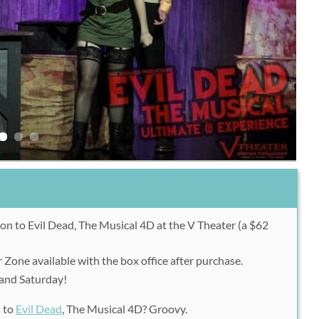
on to Evil Dead, The Musical 4D at the V Theater (a $62
 Zone available with the box office after purchase.
 and Saturday!
n to
Evil Dead
, The Musical 4D? Groovy.