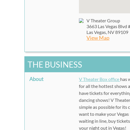
V Theater Group
3663 Las Vegas Blvd 
Las Vegas, NV 89109
View Map
THE BUSINESS
About
V Theater Box office
has w
for all the hottest shows
have tickets for everythi
dancing shows! V Theater 
simple as possible for it
want to make your Vegas 
waiting in line, buy ticke
your night out in Vegas!