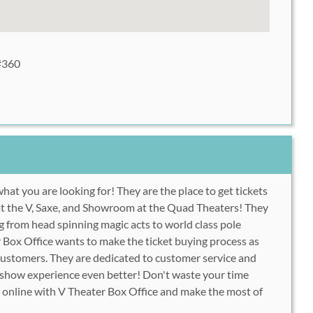
#360
hat you are looking for! They are the place to get tickets
 at the V, Saxe, and Showroom at the Quad Theaters! They
ng from head spinning magic acts to world class pole
Box Office wants to make the ticket buying process as
s customers. They are dedicated to customer service and
show experience even better! Don't waste your time
ts online with V Theater Box Office and make the most of