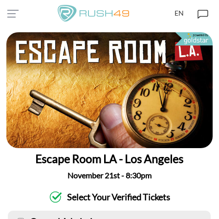
EN
Escape Room LA - Los Angeles
November 21st - 8:30pm
Select Your Verified Tickets