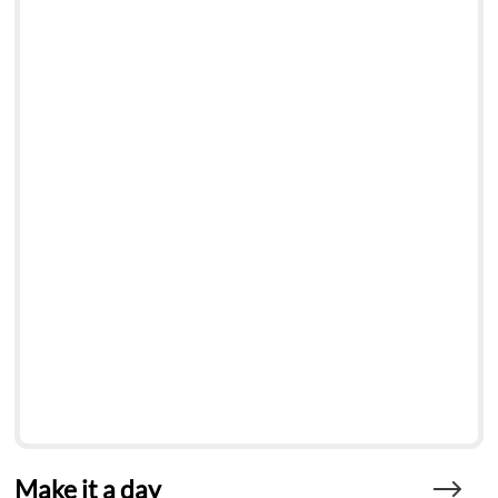
Make it a day