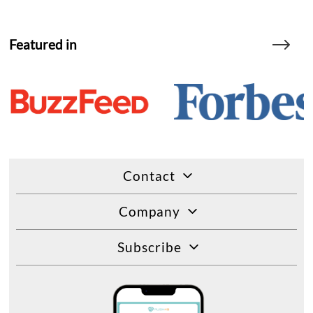
Featured in
Contact
Company
Subscribe