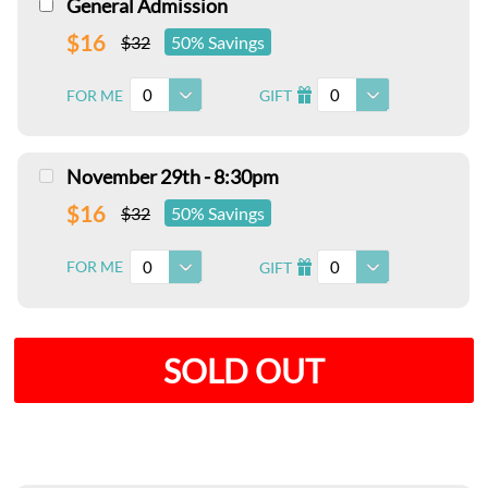
General Admission
$16
$32
50% Savings
0
0
FOR ME
GIFT
I
November 29th - 8:30pm
$16
$32
50% Savings
0
0
FOR ME
GIFT
I
SOLD OUT