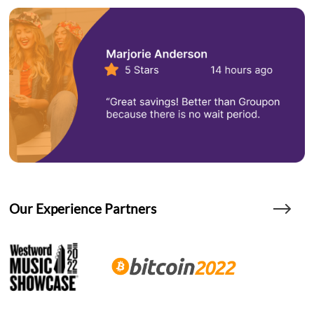
Our Experience Partners