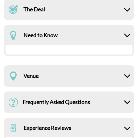
The Deal
Need to Know
Venue
Frequently Asked Questions
Experience Reviews