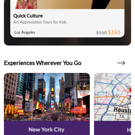
Quick Culture
Art Appreciation Tours for Kids
$150
$150
Los Angeles
Experiences Wherever You Go