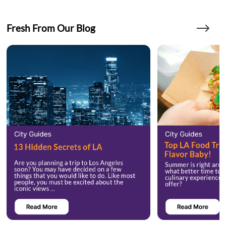
Fresh From Our Blog