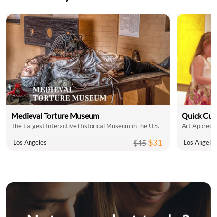
Medieval Torture Museum
Quick Cul
The Largest Interactive Historical Museum in the U.S.
Art Apprecia
$31
$45
Los Angeles
Los Angele