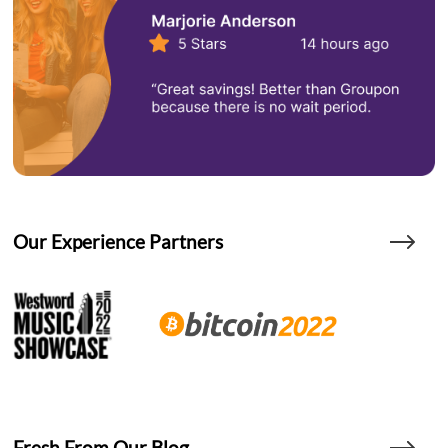
Our Experience Partners
Fresh From Our Blog