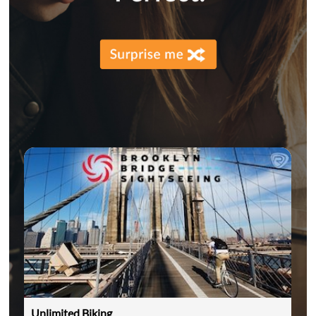
Unlimited Biking