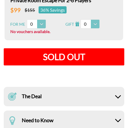
Private Room Escape For 2-6 Players
$99
$155
36% Savings
0
0
FOR ME
GIFT
I
No vouchers available.
SOLD OUT
The Deal
Need to Know