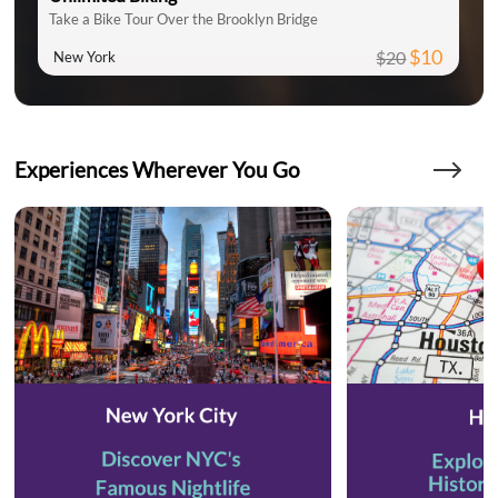
Take a Bike Tour Over the Brooklyn Bridge
$10
$20
New York
Experiences Wherever You Go