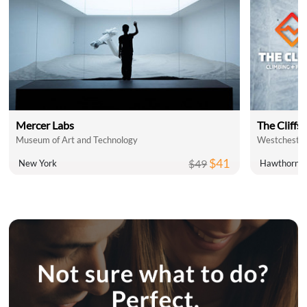
Mercer Labs
The Cliffs 
Museum of Art and Technology
Westchester
$41
$49
New York
Hawthorne