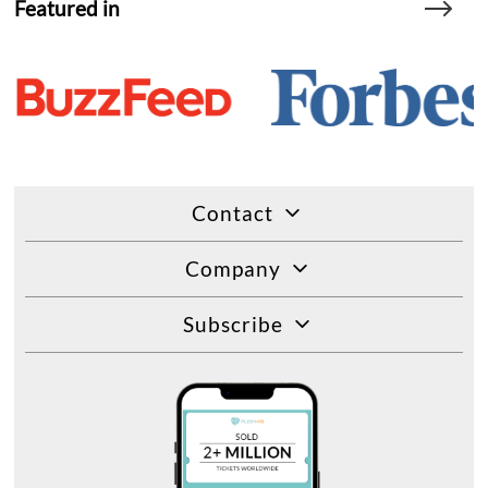
Featured in
Contact
Company
Subscribe