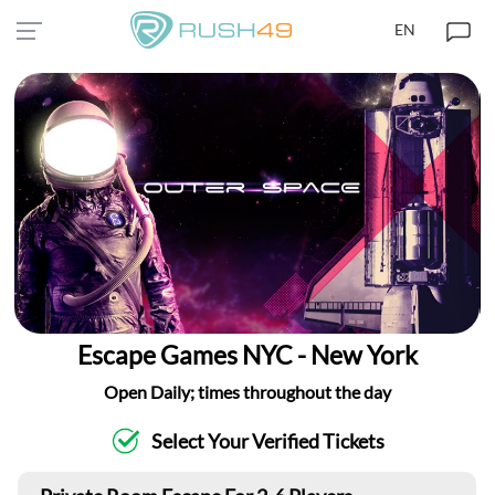
EN
Escape Games NYC - New York
Open Daily; times throughout the day
Select Your Verified Tickets