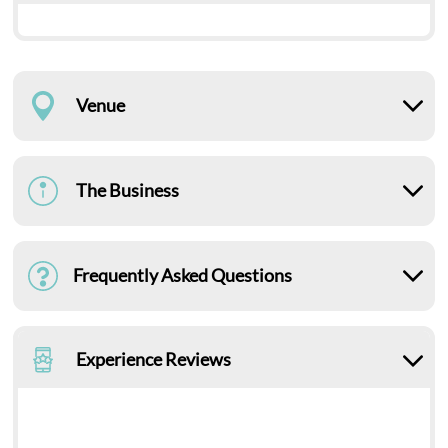
Venue
The Business
Frequently Asked Questions
Experience Reviews