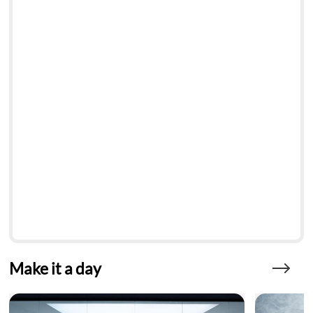
Make it a day