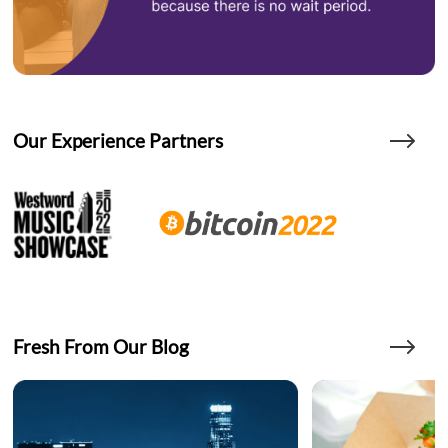
Our Experience Partners
Fresh From Our Blog