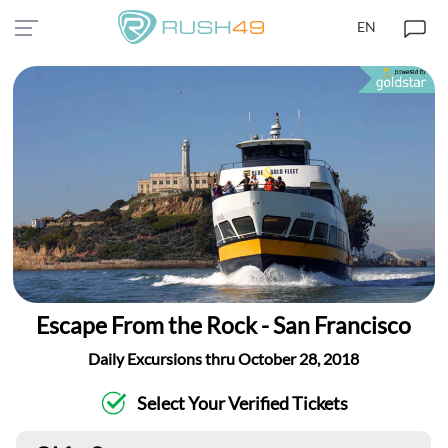
EN
Escape From the Rock - San Francisco
Daily Excursions thru October 28, 2018
Select Your Verified Tickets