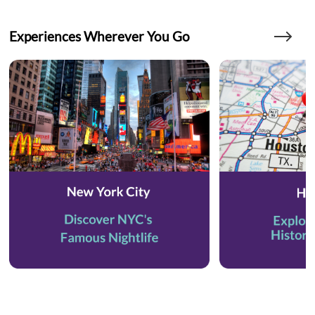
Experiences Wherever You Go