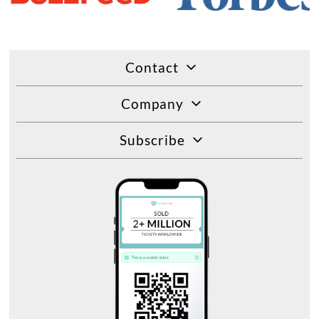
Contact
Company
Subscribe