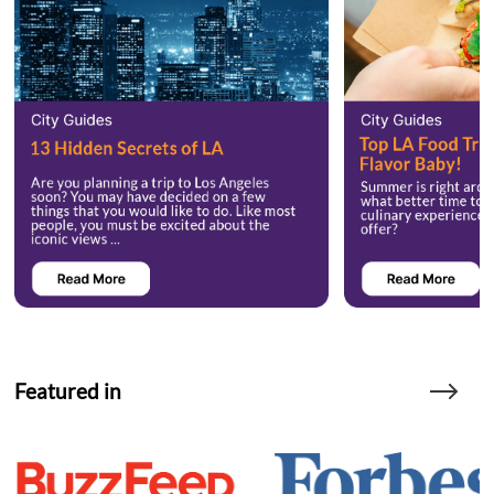
Featured in