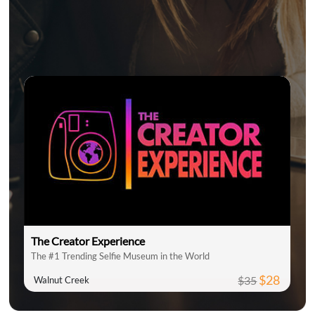
The Creator Experience
The #1 Trending Selfie Museum in the World
$28
$35
Walnut Creek