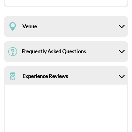
Venue
Frequently Asked Questions
Experience Reviews