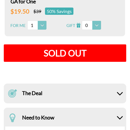
GA for One
$19.50
$39
50% Savings
1
0
FOR ME
GIFT
I
SOLD OUT
The Deal
Need to Know