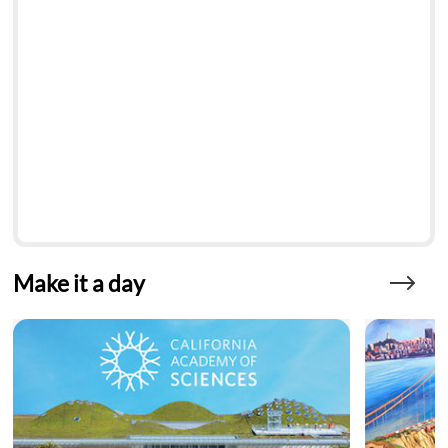
Make it a day