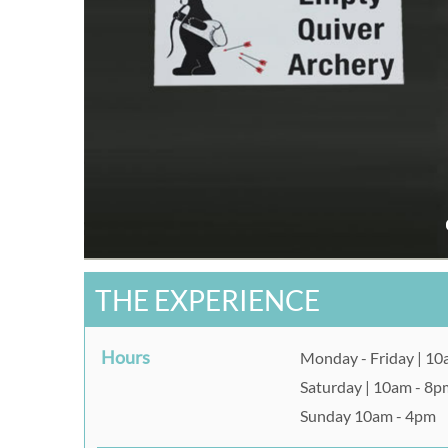
THE EXPERIENCE
Hours
Monday - Friday | 1
Saturday | 10am - 8p
Sunday 10am - 4pm