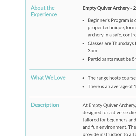
About the
Empty Quiver Archery - 2
Experience
Beginner's Program is 
proper technique, form,
archery in a safe, cont
Classes are Thursdays
3pm
Participants must be 8 
What We Love
The range hosts courses
There is an average of 
Description
At Empty Quiver Archery,
designed for a diverse clie
tailored for beginners and
and fun environment. The
provide instruction to all 