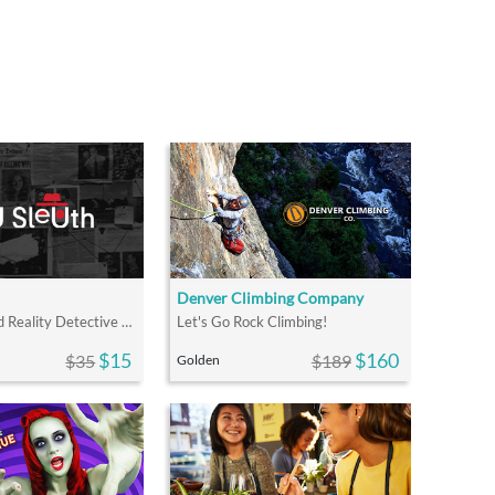
Denver Climbing Company
An Augmented Reality Detective Experience
Let's Go Rock Climbing!
$15
$160
$35
$189
Golden