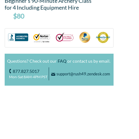
Beginner's 90-Minute Archery Class
for 4 Including Equipment Hire
$80
Questions? Check out our
FAQ
or contact us by email.
877.827.5017
o
support@rush49.zendesk.com
F
Mon-Sat 8AM-4PM PST