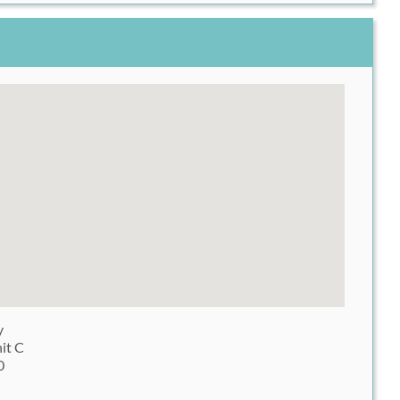
y
it C
0