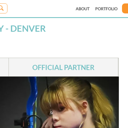
ABOUT
PORTFOLIO
 - DENVER
OFFICIAL PARTNER