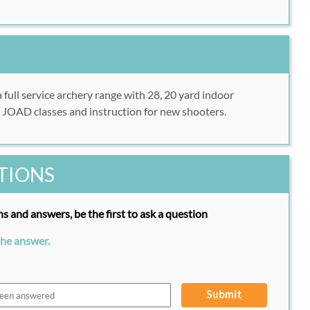
a full service archery range with 28, 20 yard indoor
r JOAD classes and instruction for new shooters.
TIONS
s and answers, be the first to ask a question
the answer.
Submit