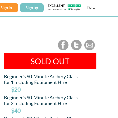
Sign in
Sign up
EN
SOLD OUT
Beginner's 90-Minute Archery Class
for 1 Including Equipment Hire
$20
Beginner's 90-Minute Archery Class
for 2 Including Equipment Hire
$40