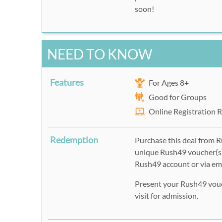
soon!
NEED TO KNOW
Features
For Ages 8+
Good for Groups
Online Registration 
Redemption
Purchase this deal from R
unique Rush49 voucher(s)
Rush49 account or via ema
Present your Rush49 vouch
visit for admission.