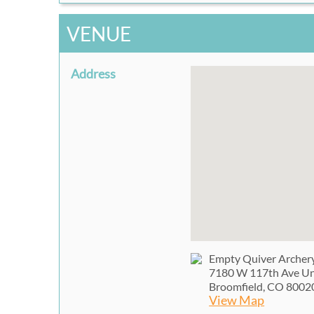
VENUE
Address
Empty Quiver Archer
7180 W 117th Ave Un
Broomfield, CO 8002
View Map