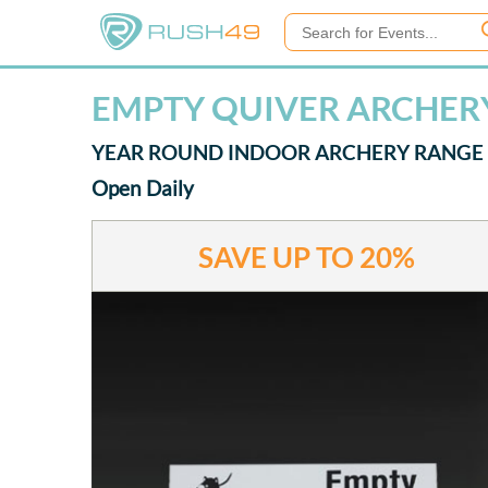
EMPTY QUIVER ARCHERY
YEAR ROUND INDOOR ARCHERY RANGE
Open Daily
SAVE UP TO
20%