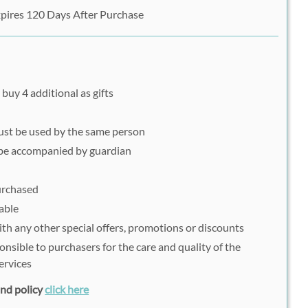
pires 120 Days After Purchase
buy 4 additional as gifts
must be used by the same person
be accompanied by guardian
purchased
able
h any other special offers, promotions or discounts
onsible to purchasers for the care and quality of the
ervices
fund policy
click here