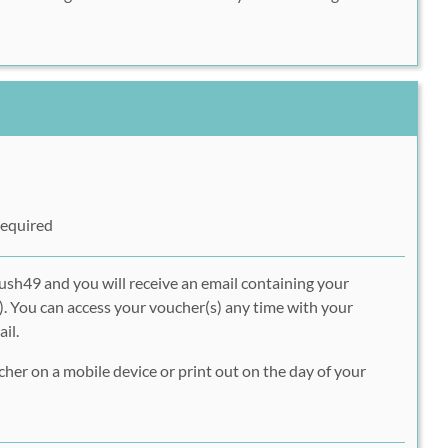
Required
ush49 and you will receive an email containing your
. You can access your voucher(s) any time with your
il.
er on a mobile device or print out on the day of your