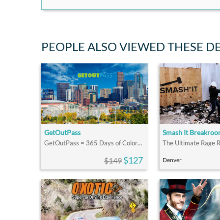
PEOPLE ALSO VIEWED THESE D
GetOutPass
Smash It Breakro
GetOutPass = 365 Days of Colorado Fun
$127
$149
Denver