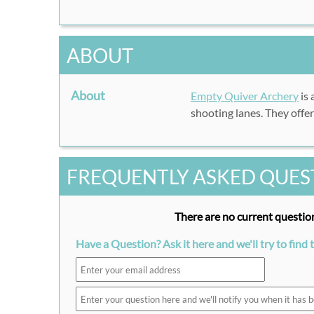
ABOUT
About
Empty Quiver Archery
is 
shooting lanes. They offe
FREQUENTLY ASKED QUES
There are no current question
Have a Question? Ask it here and we'll try to find 