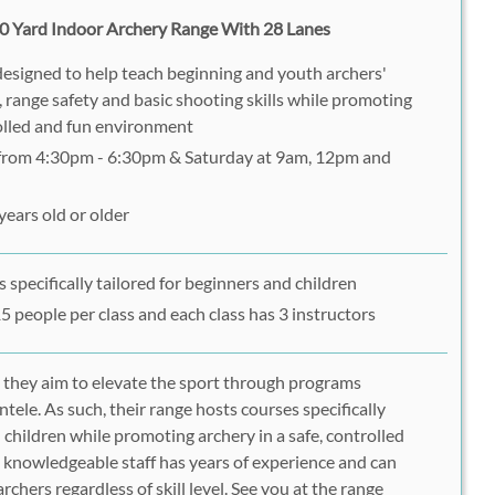
0 Yard Indoor Archery Range With 28 Lanes
designed to help teach beginning and youth archers'
 range safety and basic shooting skills while promoting
rolled and fun environment
 from 4:30pm - 6:30pm & Saturday at 9am, 12pm and
years old or older
 specifically tailored for beginners and children
15 people per class and each class has 3 instructors
 they aim to elevate the sport through programs
ntele. As such, their range hosts courses specifically
 children while promoting archery in a safe, controlled
 knowledgeable staff has years of experience and can
archers regardless of skill level. See you at the range