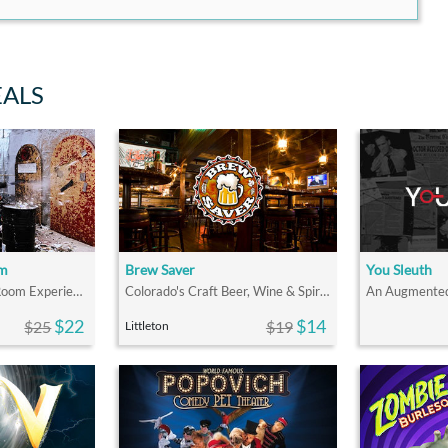
EALS
om
Brew Saver
You Sleuth
The Ultimate Rage Room Experience for Fun & Stress Relief in Denver!
Colorado's Craft Beer, Wine & Spirits Discount Drink Program
$22
$14
$25
$19
Littleton