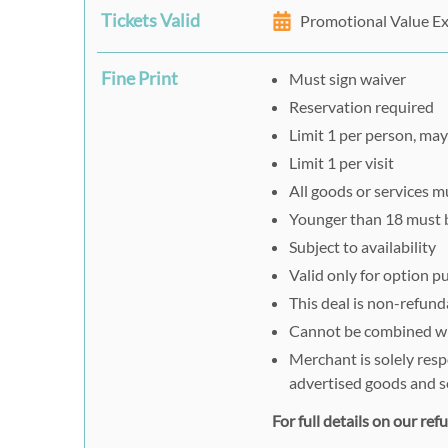
Tickets Valid
Promotional Value Ex
Fine Print
Must sign waiver
Reservation required
Limit 1 per person, may 
Limit 1 per visit
All goods or services 
Younger than 18 must 
Subject to availability
Valid only for option 
This deal is non-refund
Cannot be combined wit
Merchant is solely resp
advertised goods and s
For full details on our re