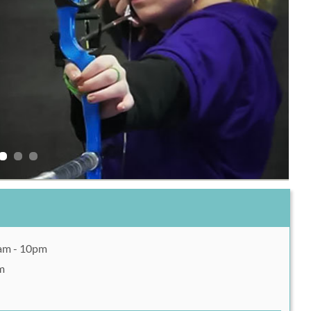
0am - 10pm
m