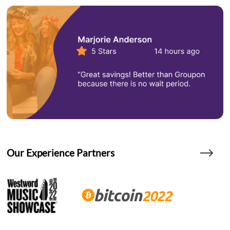
Our Experience Partners