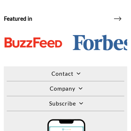
Featured in
Contact
Company
Subscribe