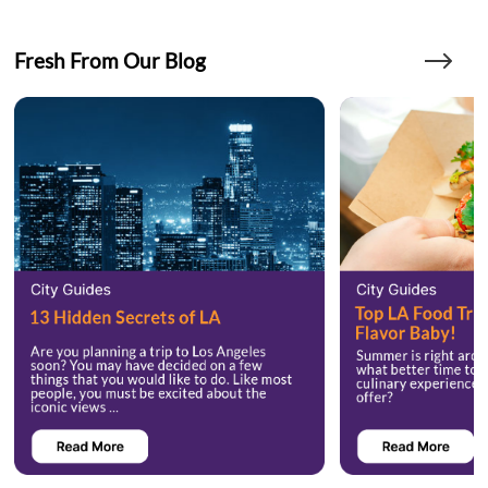
Fresh From Our Blog