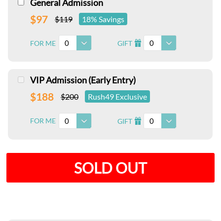
General Admission
$97
$119
18% Savings
0
0
FOR ME
GIFT
I
VIP Admission (Early Entry)
$188
$200
Rush49 Exclusive
0
0
FOR ME
GIFT
I
SOLD OUT