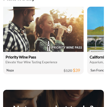
Priority Wine Pass
California
Elevate Your Wine Tasting Experience
Aquarium, P
$39
$120
Napa
San Francis