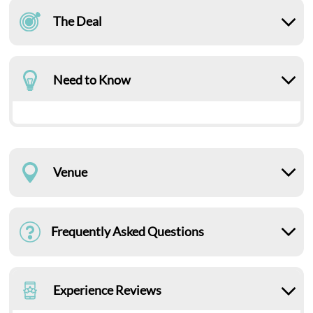
The Deal
Need to Know
Venue
Frequently Asked Questions
Experience Reviews