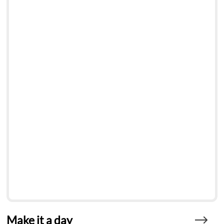
Make it a day