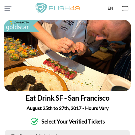
EN
Eat Drink SF - San Francisco
August 25th to 27th, 2017 - Hours Vary
Select Your Verified Tickets