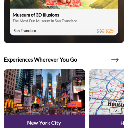
Museum of 3D Illusions
The Most Fun Museum in San Francisco
$25
$30
San Francisco
Experiences Wherever You Go