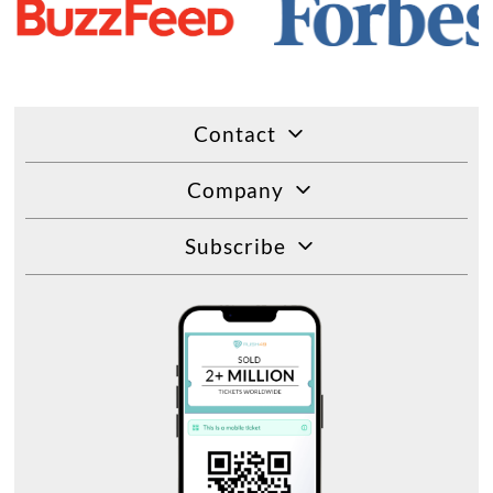
Contact
Company
Subscribe