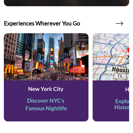
Experiences Wherever You Go