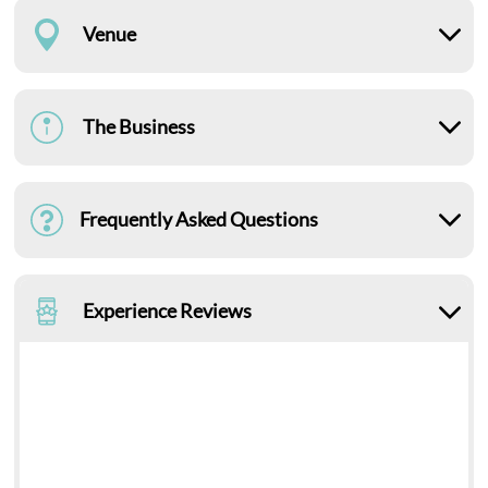
Venue
The Business
Frequently Asked Questions
Experience Reviews