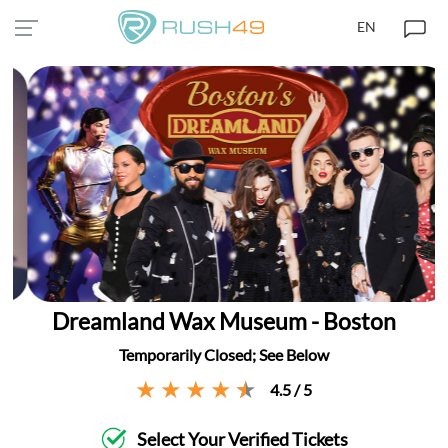
EN
Dreamland Wax Museum - Boston
Temporarily Closed; See Below
4.5 / 5
Select Your Verified Tickets