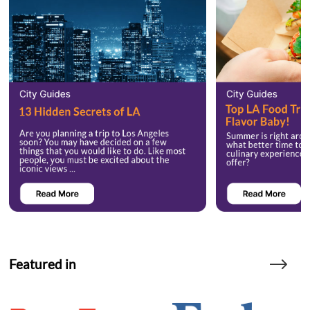
Featured in