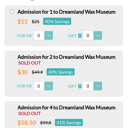
Admission for 1 to Dreamland Wax Museum
$15
$25
40% Savings
0
0
FOR ME
GIFT
I
Admission for 2 to Dreamland Wax Museum
SOLD OUT
$30
$49.9
40% Savings
0
0
FOR ME
GIFT
I
Admission for 4 to Dreamland Wax Museum
SOLD OUT
$58.50
$99.8
41% Savings