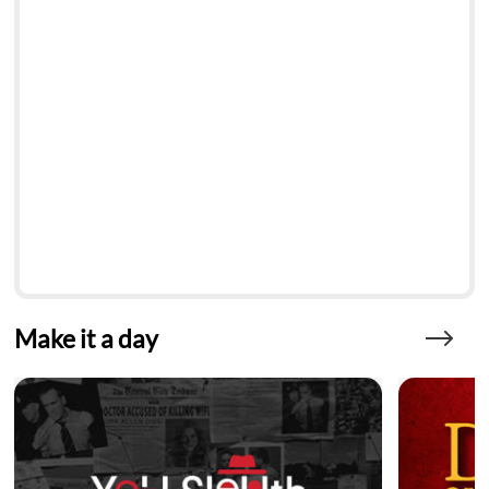
Make it a day