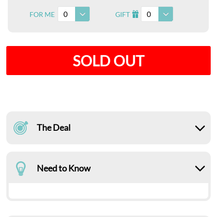
0
0
FOR ME
GIFT
I
SOLD OUT
The Deal
Need to Know