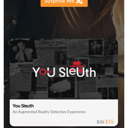
You Sleuth
An Augmented Reality Detective Experience
$15
$35