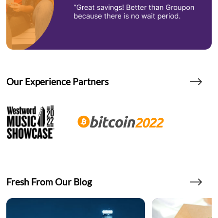
Our Experience Partners
Fresh From Our Blog