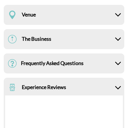
Venue
The Business
Frequently Asked Questions
Experience Reviews