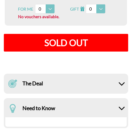
0
0
FOR ME
GIFT
I
No vouchers available.
SOLD OUT
The Deal
Need to Know