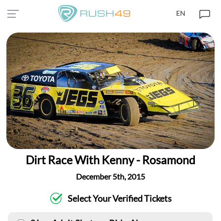
EN
Dirt Race With Kenny - Rosamond
December 5th, 2015
Select Your Verified Tickets