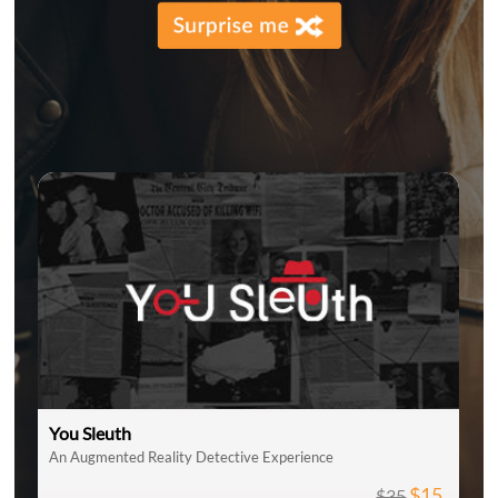
You Sleuth
An Augmented Reality Detective Experience
$15
$35