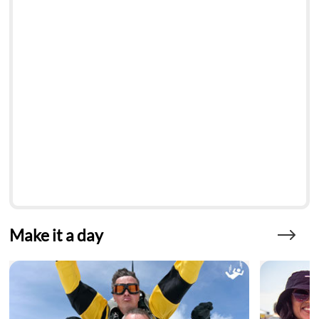
Make it a day