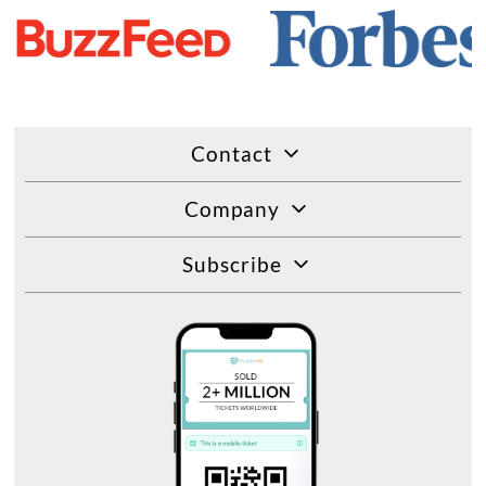
Contact
Company
Subscribe