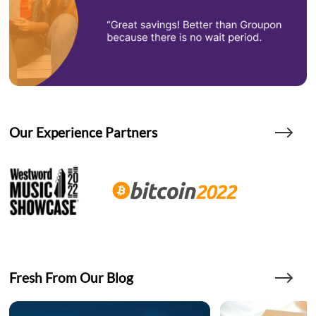
Our Experience Partners
Fresh From Our Blog