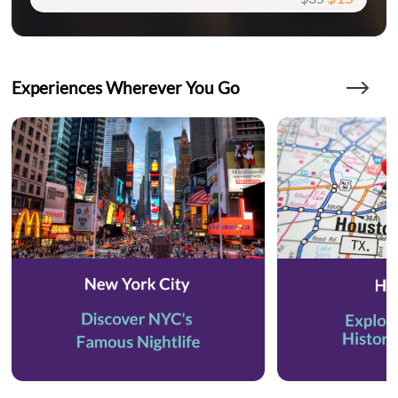
Experiences Wherever You Go