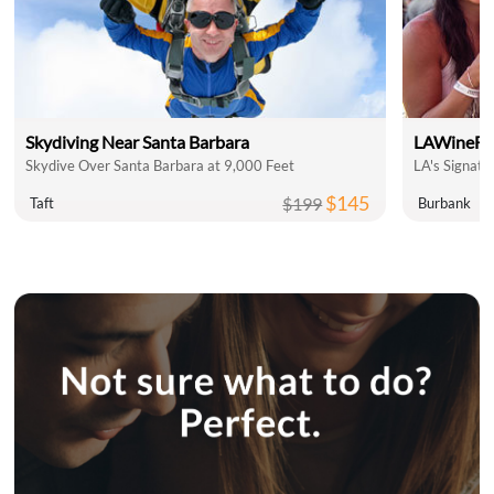
Skydiving Near Santa Barbara
LAWineFe
Skydive Over Santa Barbara at 9,000 Feet
LA's Signatu
$145
$199
Taft
Burbank