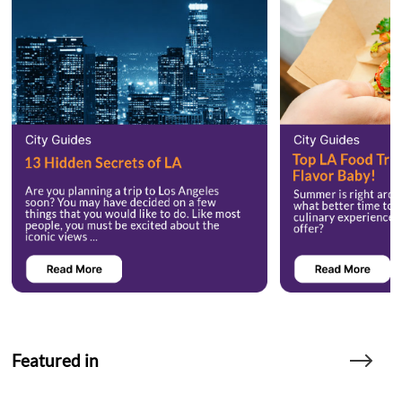
Featured in