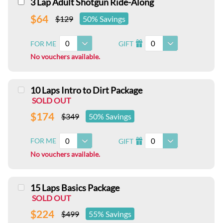
3 Lap Adult Shotgun Ride-Along
$64
$129
50% Savings
0
0
FOR ME
GIFT
I
No vouchers available.
10 Laps Intro to Dirt Package
SOLD OUT
$174
$349
50% Savings
0
0
FOR ME
GIFT
I
No vouchers available.
15 Laps Basics Package
SOLD OUT
$224
$499
55% Savings