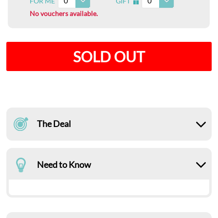
0
0
FOR ME
GIFT
I
No vouchers available.
SOLD OUT
The Deal
Need to Know