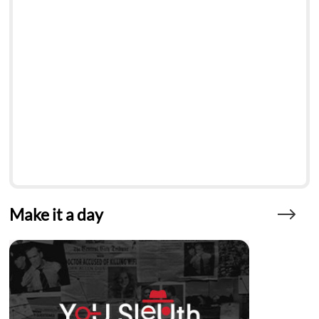
Make it a day