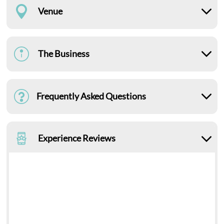
Venue
The Business
Frequently Asked Questions
Experience Reviews