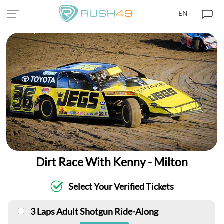
EN
Dirt Race With Kenny - Milton
Select Your Verified Tickets
3 Laps Adult Shotgun Ride-Along