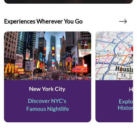
Experiences Wherever You Go