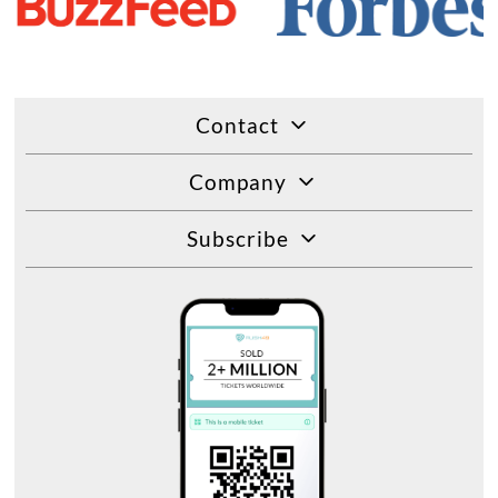
Contact
Company
Subscribe