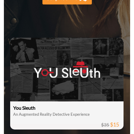
You Sleuth
An Augmented Reality Detective Experience
$15
$35