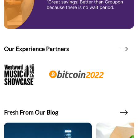
Our Experience Partners
Fresh From Our Blog