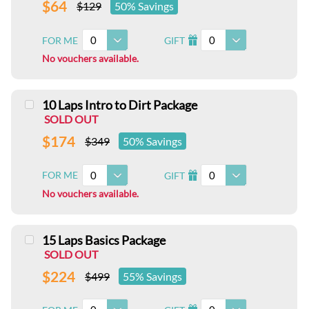
$64
$129
50% Savings
0
0
FOR ME
GIFT
I
No vouchers available.
10 Laps Intro to Dirt Package
SOLD OUT
$174
$349
50% Savings
0
0
FOR ME
GIFT
I
No vouchers available.
15 Laps Basics Package
SOLD OUT
$224
$499
55% Savings