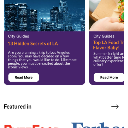
Featured in