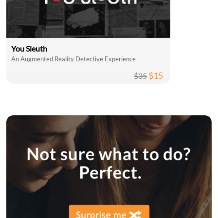
You Sleuth
An Augmented Reality Detective Experience
$15
$35