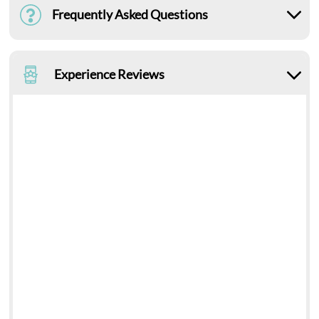
Frequently Asked Questions
Experience Reviews