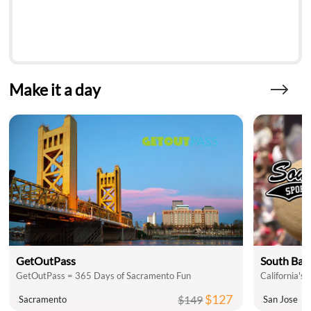
Make it a day
GetOutPass
South Bay 
GetOutPass = 365 Days of Sacramento Fun
California's 
$127
$149
Sacramento
San Jose