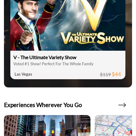
V - The Ultimate Variety Show
Voted #1 Show! Perfect For The Whole Family
$44
$119
Las Vegas
Experiences Wherever You Go