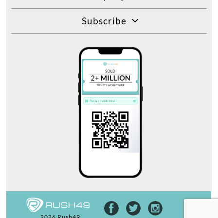
Subscribe
2026 Rush49