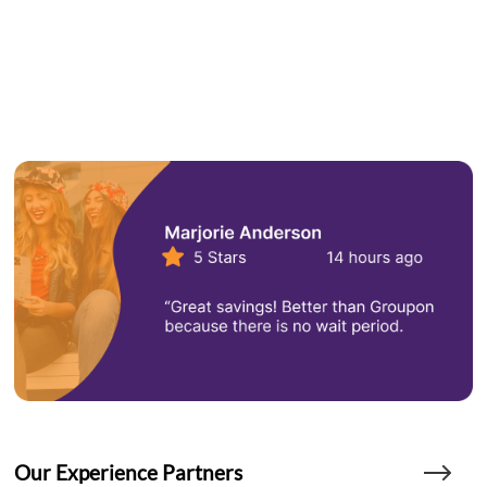
Our Experience Partners