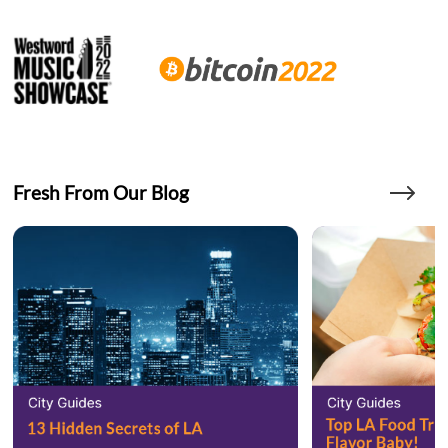
Fresh From Our Blog