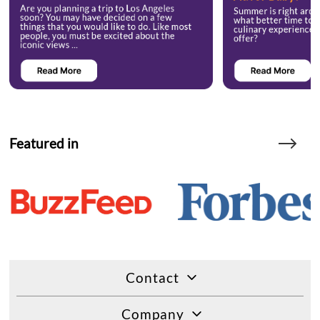
Featured in
Contact
Company