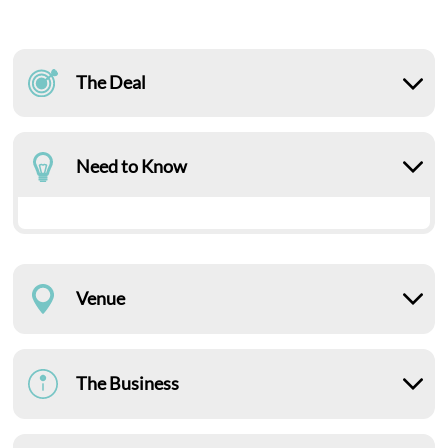
The Deal
Need to Know
Venue
The Business