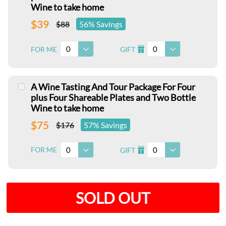
Wine to take home
$39
$88
56% Savings
0
0
FOR ME
GIFT
I
A Wine Tasting And Tour Package For Four
plus Four Shareable Plates and Two Bottle
Wine to take home
$75
$176
57% Savings
0
0
FOR ME
GIFT
I
SOLD OUT