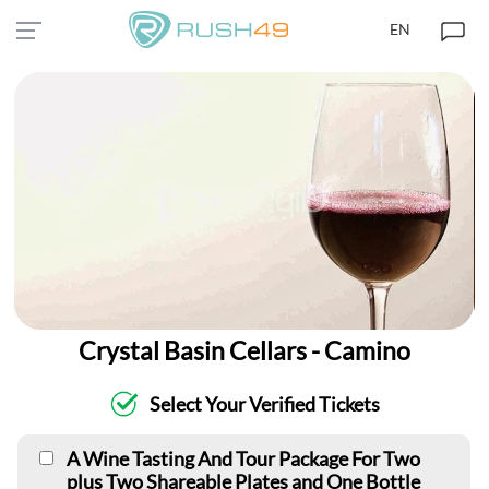
EN
Crystal Basin Cellars - Camino
Select Your Verified Tickets
A Wine Tasting And Tour Package For Two
plus Two Shareable Plates and One Bottle