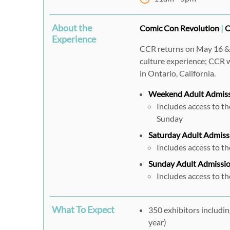
About the
Comic Con Revolution
|
O
Experience
CCR returns on May 16 & 1
culture experience; CCR w
in Ontario, California.
Weekend Adult Admis
Includes access to t
Sunday
Saturday Adult Admiss
Includes access to t
Sunday Adult Admissi
Includes access to t
What To Expect
350 exhibitors includin
year)