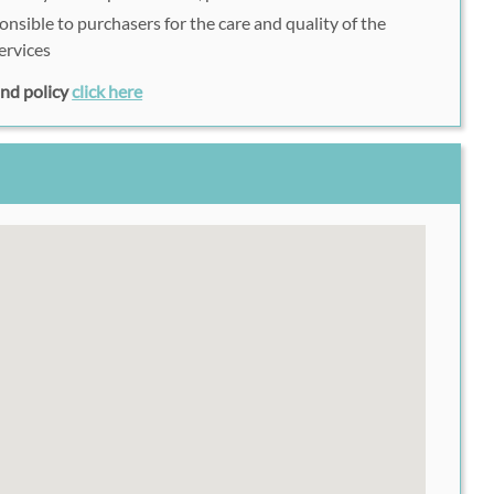
onsible to purchasers for the care and quality of the
ervices
fund policy
click here