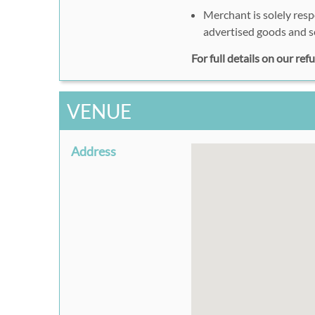
Merchant is solely resp
advertised goods and s
For full details on our re
VENUE
Address