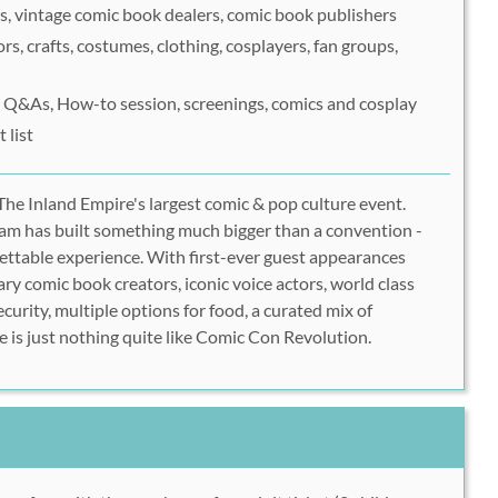
, vintage comic book dealers, comic book publishers
rs, crafts, costumes, clothing, cosplayers, fan groups,
s, Q&As, How-to session, screenings, comics and cosplay
 list
he Inland Empire's largest comic & pop culture event.
Team has built something much bigger than a convention -
ettable experience. With first-ever guest appearances
ry comic book creators, iconic voice actors, world class
ecurity, multiple options for food, a curated mix of
e is just nothing quite like Comic Con Revolution.