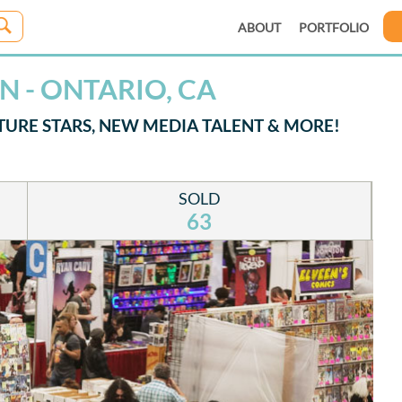
ABOUT
PORTFOLIO
 - ONTARIO, CA
TURE STARS, NEW MEDIA TALENT & MORE!
SOLD
63