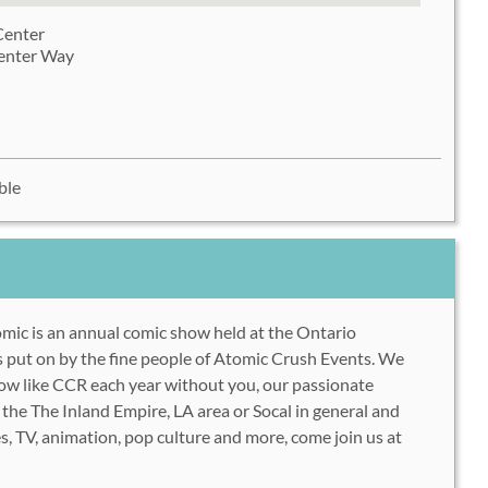
Center
enter Way
ble
mic is an annual comic show held at the Ontario
 put on by the fine people of Atomic Crush Events. We
how like CCR each year without you, our passionate
 the The Inland Empire, LA area or Socal in general and
s, TV, animation, pop culture and more, come join us at