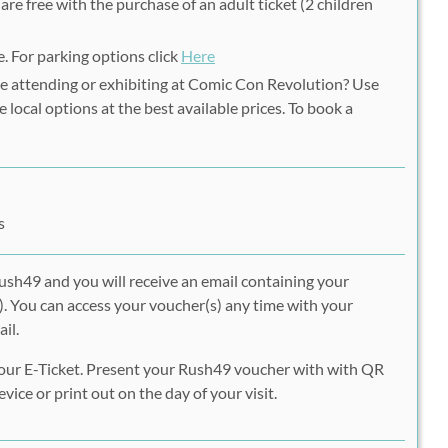
are free with the purchase of an adult ticket (2 children
e. For parking options click
Here
e attending or exhibiting at Comic Con Revolution? Use
e local options at the best available prices. To book a
s
ush49 and you will receive an email containing your
. You can access your voucher(s) any time with your
il.
our E-Ticket. Present your Rush49 voucher with with QR
vice or print out on the day of your visit.