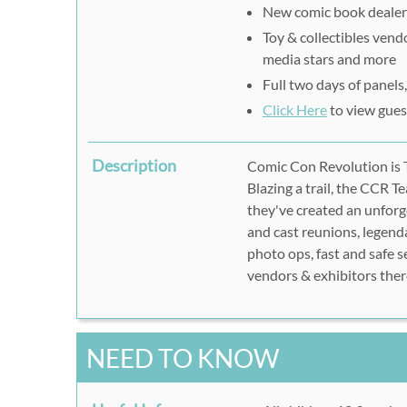
New comic book dealers
Toy & collectibles vendo
media stars and more
Full two days of panel
Click Here
to view guest
Description
Comic Con Revolution is T
Blazing a trail, the CCR 
they've created an unforg
and cast reunions, legenda
photo ops, fast and safe s
vendors & exhibitors ther
NEED TO KNOW