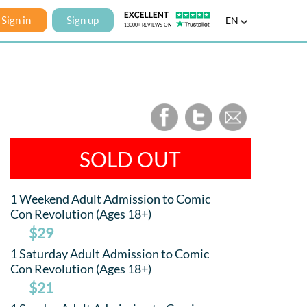
Sign in
Sign up
EN
SOLD OUT
1 Weekend Adult Admission to Comic
Con Revolution (Ages 18+)
$29
1 Saturday Adult Admission to Comic
Con Revolution (Ages 18+)
$21