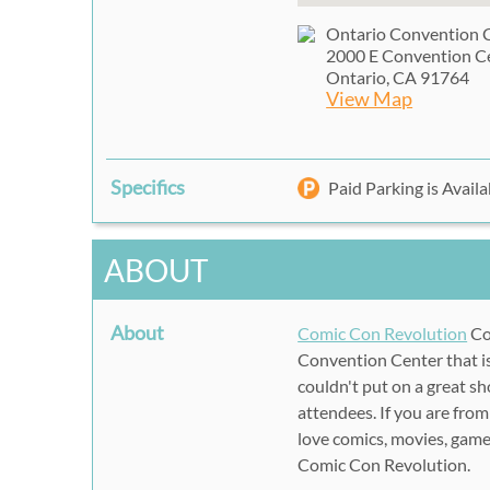
Ontario Convention 
2000 E Convention C
Ontario, CA 91764
View Map
Specifics
Paid Parking is Availa
ABOUT
About
Comic Con Revolution
Co
Convention Center that is
couldn't put on a great s
attendees. If you are from
love comics, movies, game
Comic Con Revolution.