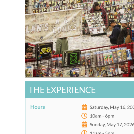
THE EXPERIENCE
Hours
Saturday, May 16, 20
10am - 6pm
Sunday, May 17, 202
11am - 5pm