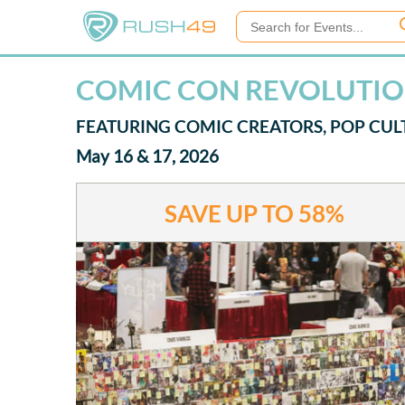
COMIC CON REVOLUTION
FEATURING COMIC CREATORS, POP CUL
May 16 & 17, 2026
SAVE UP TO
58%