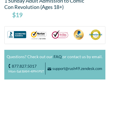
1 Sunday Adult Admission to Comic
Con Revolution (Ages 18+)
$19
Questions? Check out our
FAQ
or contact us by email.
877.827.5017
o
support@rush49.zendesk.com
F
Mon-Sat 8AM-4PM PST