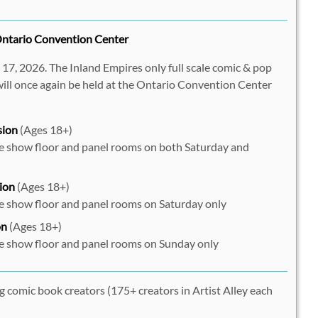
ntario Convention Center
7, 2026. The Inland Empires only full scale comic & pop
ill once again be held at the Ontario Convention Center
sion
(Ages 18+)
he show floor and panel rooms on both Saturday and
ion
(Ages 18+)
he show floor and panel rooms on Saturday only
on
(Ages 18+)
he show floor and panel rooms on Sunday only
g comic book creators (175+ creators in Artist Alley each