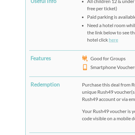
Useful Info
All children 12 & under 
free per ticket)
Paid parking is availabl
Need a hotel room whil
the link below to see th
hotel click
here
Features
Good for Groups
Smartphone Voucher
Redemption
Purchase this deal from R
unique Rush49 voucher(s)
Rush49 account or via ema
Your Rush49 voucher is y
code visible on a mobile de