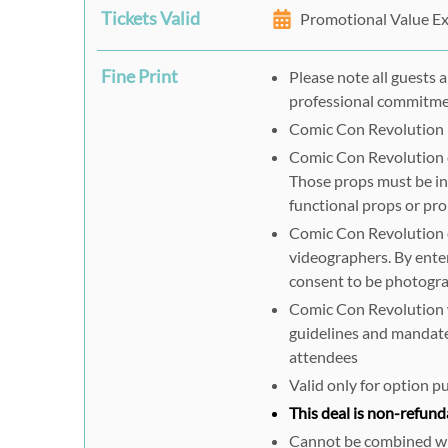
Tickets Valid
Promotional Value Ex
Fine Print
Please note all guests 
professional commitm
Comic Con Revolution h
Comic Con Revolution e
Those props must be in
functional props or pr
Comic Con Revolution 
videographers. By ente
consent to be photogra
Comic Con Revolution wi
guidelines and mandates
attendees
Valid only for option 
This deal is non-refund
Cannot be combined wit