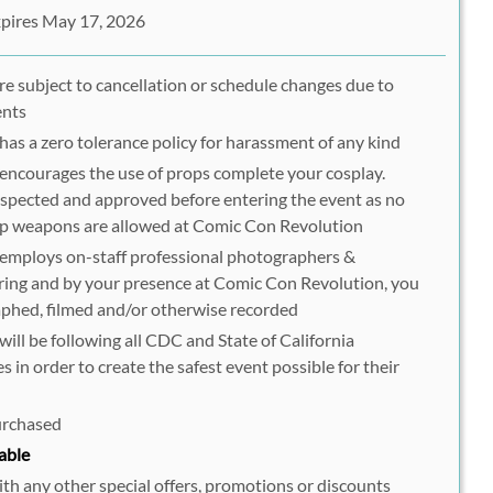
pires May 17, 2026
are subject to cancellation or schedule changes due to
ents
as a zero tolerance policy for harassment of any kind
ncourages the use of props complete your cosplay.
spected and approved before entering the event as no
op weapons are allowed at Comic Con Revolution
employs on-staff professional photographers &
ring and by your presence at Comic Con Revolution, you
phed, filmed and/or otherwise recorded
ll be following all CDC and State of California
 in order to create the safest event possible for their
purchased
able
h any other special offers, promotions or discounts