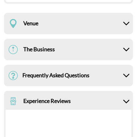
Venue
The Business
Frequently Asked Questions
Experience Reviews