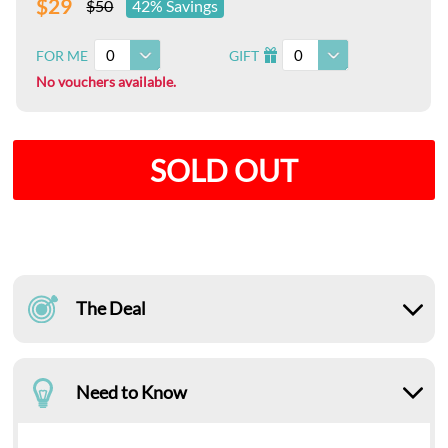
$29
$50
42% Savings
0
0
FOR ME
GIFT
I
No vouchers available.
SOLD OUT
The Deal
Need to Know