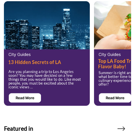
Featured in