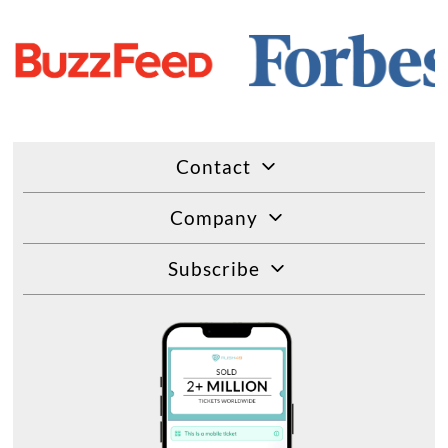
Contact
Company
Subscribe