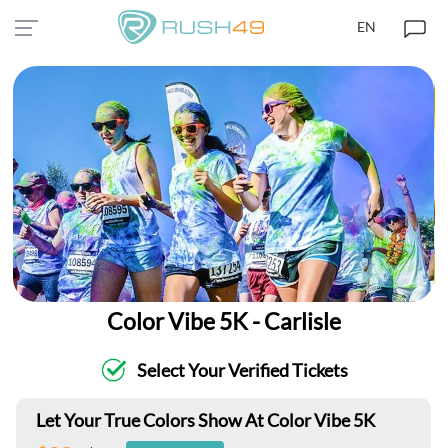
EN
Color Vibe 5K - Carlisle
Select Your Verified Tickets
Let Your True Colors Show At Color Vibe 5K