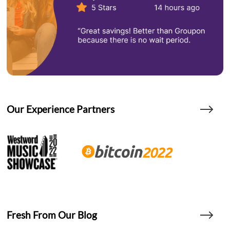
Our Experience Partners
Fresh From Our Blog