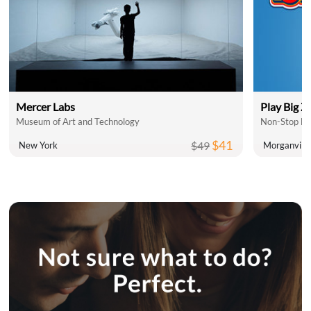
Mercer Labs
Play Big Z
Museum of Art and Technology
Non-Stop Fam
$41
$49
New York
Morganville