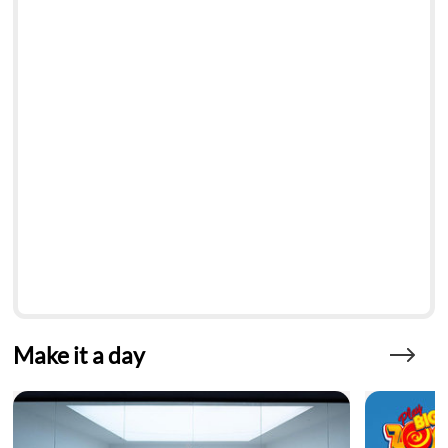
Make it a day