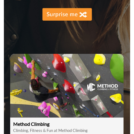
Method Climbing
Climbing, Fitness & Fun at Method Climbing