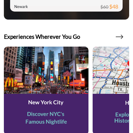
$48
$60
Newark
Experiences Wherever You Go