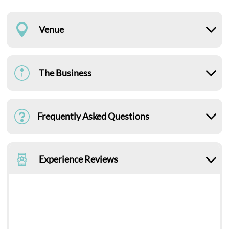
Venue
The Business
Frequently Asked Questions
Experience Reviews