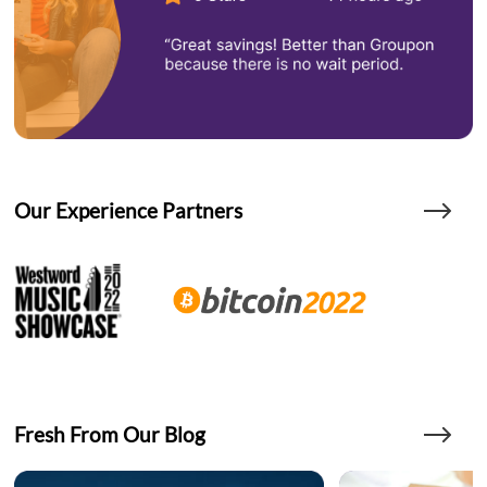
Our Experience Partners
Fresh From Our Blog