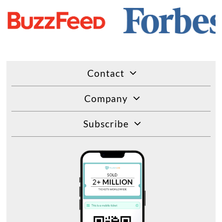
Contact
Company
Subscribe