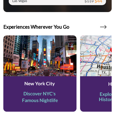
$44
$119
Las Vegas
Experiences Wherever You Go