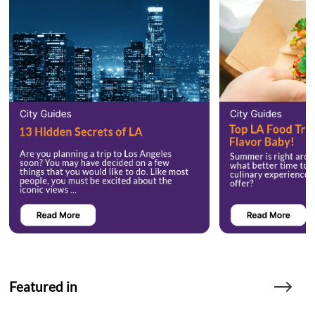
Featured in