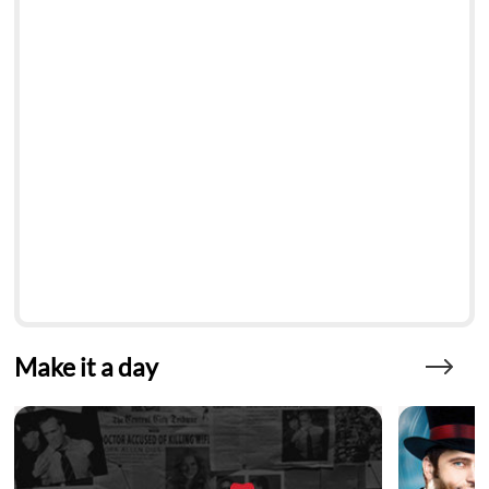
Make it a day