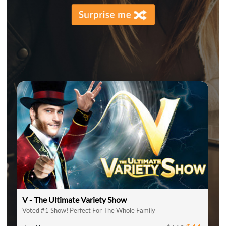
V - The Ultimate Variety Show
Voted #1 Show! Perfect For The Whole Family