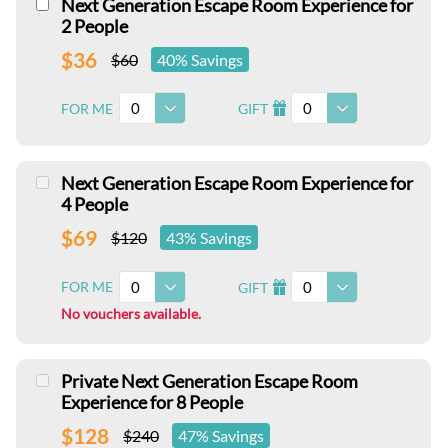
Next Generation Escape Room Experience for
2 People
$36
$60
40% Savings
0
0
FOR ME
GIFT
I
Next Generation Escape Room Experience for
4 People
$69
$120
43% Savings
0
0
FOR ME
GIFT
I
No vouchers available.
Private Next Generation Escape Room
Experience for 8 People
$128
$240
47% Savings