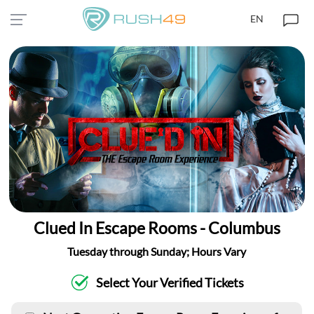
EN
Clued In Escape Rooms - Columbus
Tuesday through Sunday; Hours Vary
Select Your Verified Tickets