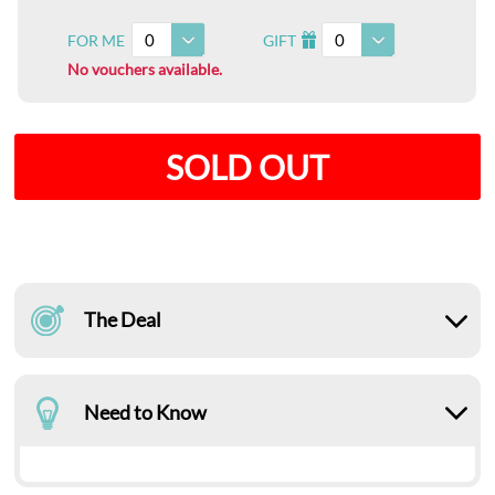
0
0
FOR ME
GIFT
I
No vouchers available.
SOLD OUT
The Deal
Need to Know