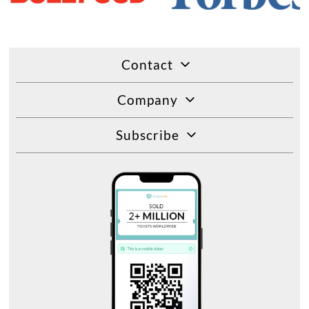
Contact
Company
Subscribe