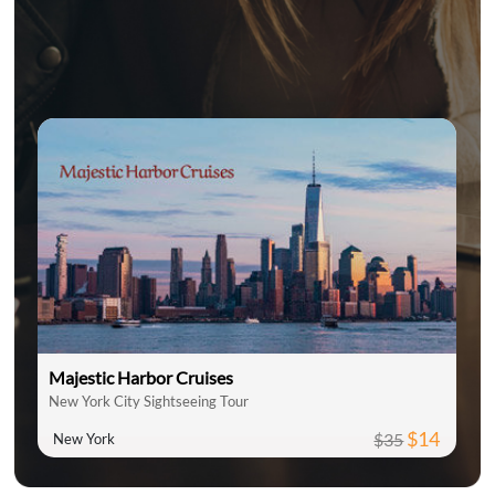
Majestic Harbor Cruises
New York City Sightseeing Tour
$14
$35
New York