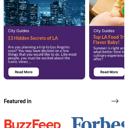
Featured in