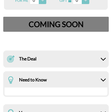
0
0
FOR ME
GIFT
I
COMING SOON
The Deal
Need to Know