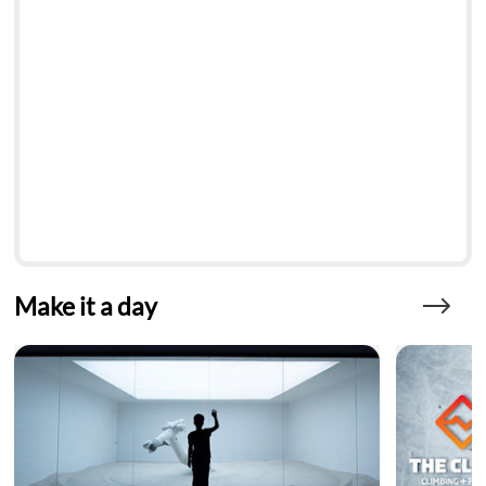
Make it a day