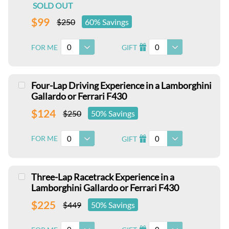
SOLD OUT
$99
$250
60% Savings
0
0
FOR ME
GIFT
I
Four-Lap Driving Experience in a Lamborghini
Gallardo or Ferrari F430
$124
$250
50% Savings
0
0
FOR ME
GIFT
I
Three-Lap Racetrack Experience in a
Lamborghini Gallardo or Ferrari F430
$225
$449
50% Savings