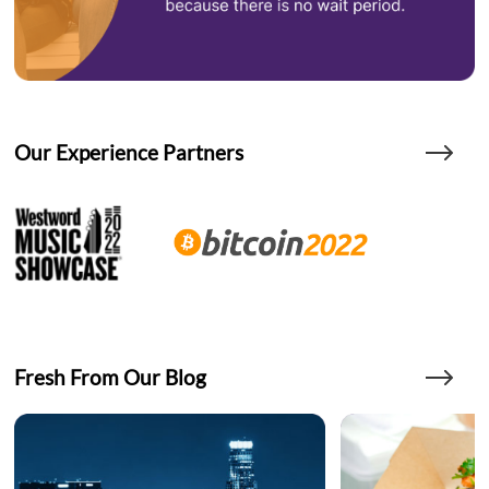
Our Experience Partners
Fresh From Our Blog