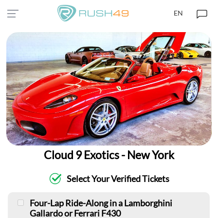
EN
Cloud 9 Exotics - New York
Select Your Verified Tickets
Four-Lap Ride-Along in a Lamborghini
Gallardo or Ferrari F430