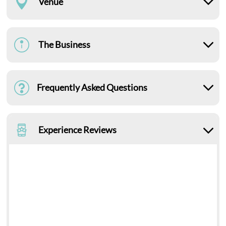
Venue
The Business
Frequently Asked Questions
Experience Reviews