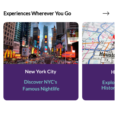
Experiences Wherever You Go