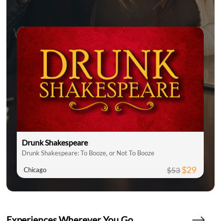
Drunk Shakespeare
Drunk Shakespeare: To Booze, or Not To Booze
$29
$53
Chicago
Experiences Wherever You Go