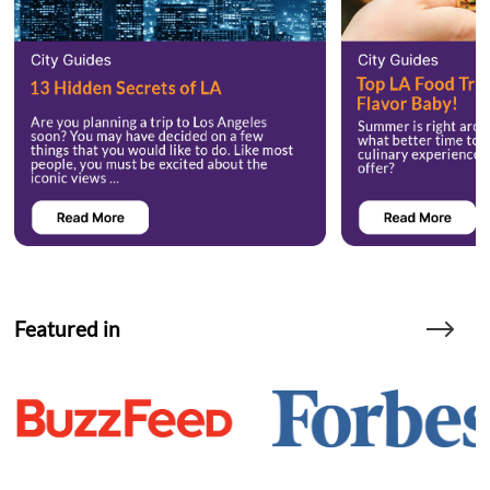
Featured in