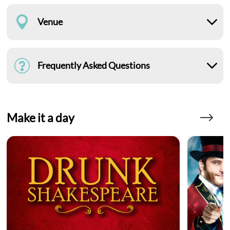
Venue
Frequently Asked Questions
Make it a day