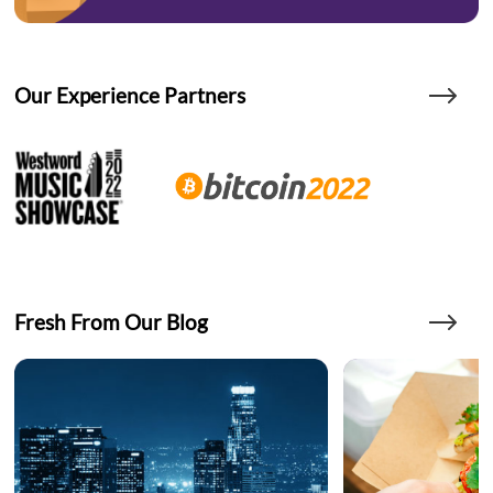
Our Experience Partners
Fresh From Our Blog