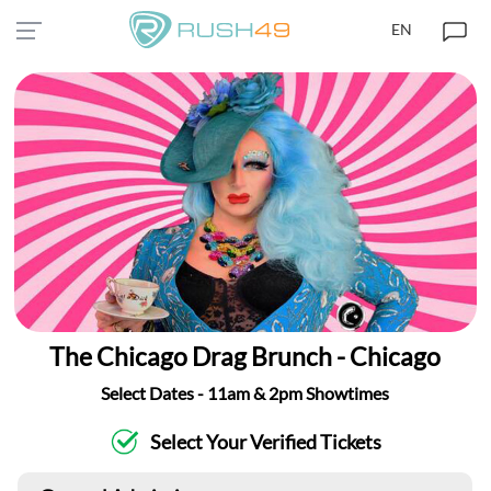
EN
The Chicago Drag Brunch - Chicago
Select Dates - 11am & 2pm Showtimes
Select Your Verified Tickets