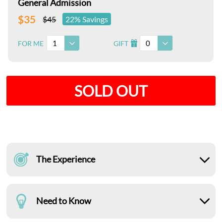
General Admission
$35
$45
22% Savings
1
0
FOR ME
GIFT
I
SOLD OUT
The Experience
Need to Know