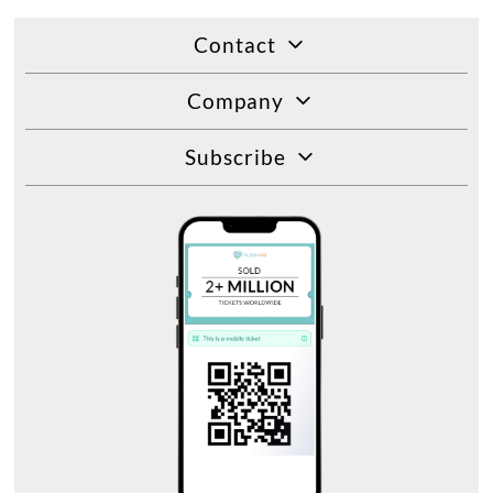
Contact
Company
Subscribe