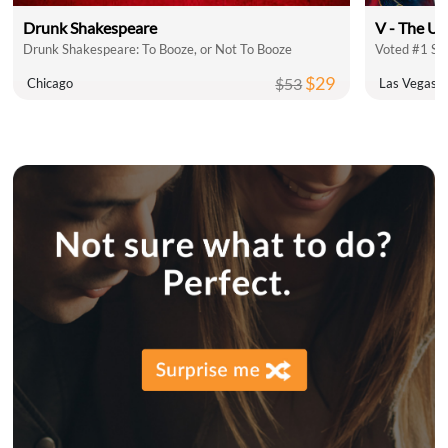
Drunk Shakespeare
V - The Ul
Drunk Shakespeare: To Booze, or Not To Booze
Voted #1 Sh
$29
$53
Chicago
Las Vegas