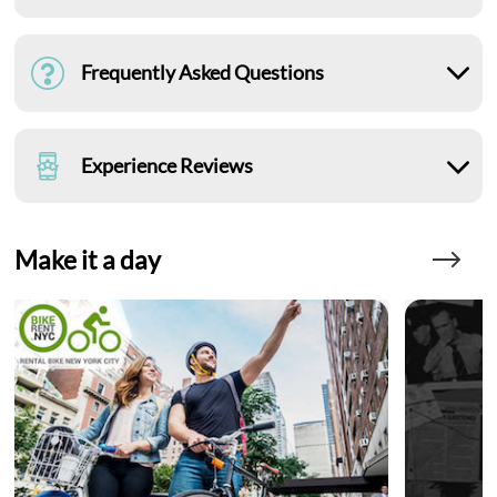
Frequently Asked Questions
Experience Reviews
Make it a day