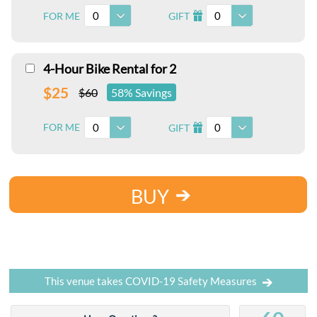
0
0
FOR ME
GIFT
I
4-Hour Bike Rental for 2
$25
$60
58% Savings
0
0
FOR ME
GIFT
I
BUY
This venue takes COVID-19 Safety Measures