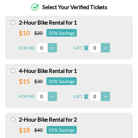
Select Your Verified Tickets
2-Hour Bike Rental for 1
$10
$20
50% Savings
0
0
FOR ME
GIFT
I
4-Hour Bike Rental for 1
$15
$30
50% Savings
0
0
FOR ME
GIFT
I
2-Hour Bike Rental for 2
$18
$40
55% Savings