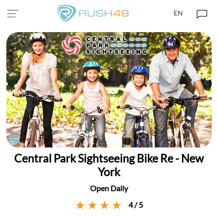
EN
Central Park Sightseeing Bike Re - New
York
Open Daily
4 / 5