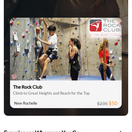
The Rock Club
Climb to Great Heights and Reach for the Top
$50
$235
New Rochelle