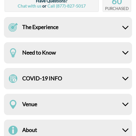
60
Have Questions?
Chat with us
or
Call (877)-827-5017
PURCHASED
The Experience
Need to Know
COVID-19 INFO
Venue
About