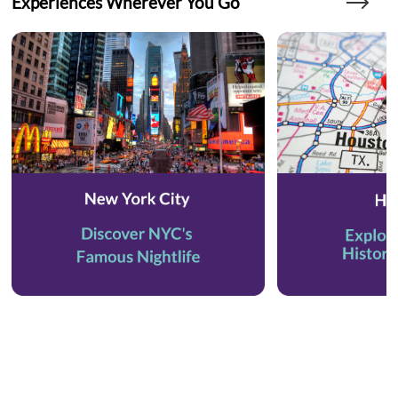
Experiences Wherever You Go