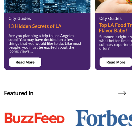
Featured in