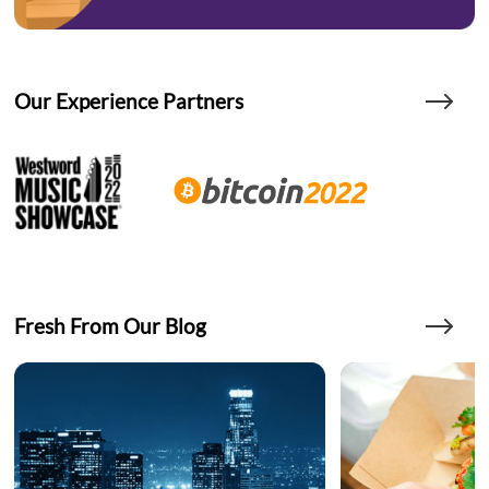
Our Experience Partners
Fresh From Our Blog