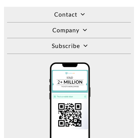
Contact
Company
Subscribe